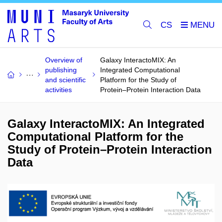
CS
Overview of
Galaxy InteractoMIX: An
publishing
Integrated Computational
and scientific
Platform for the Study of
activities
Protein–Protein Interaction Data
Galaxy InteractoMIX: An Integrated
Computational Platform for the
Study of Protein–Protein Interaction
Data