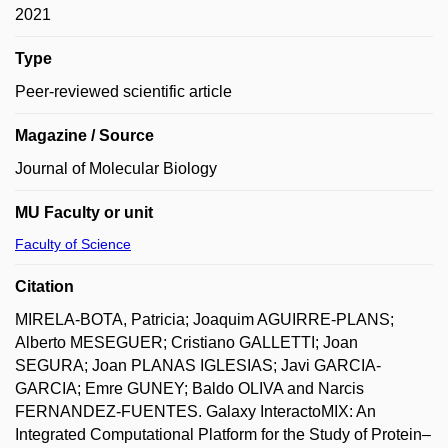
2021
Type
Peer-reviewed scientific article
Magazine / Source
Journal of Molecular Biology
MU Faculty or unit
Faculty of Science
Citation
MIRELA-BOTA, Patricia; Joaquim AGUIRRE-PLANS;
Alberto MESEGUER; Cristiano GALLETTI; Joan
SEGURA; Joan PLANAS IGLESIAS; Javi GARCIA-
GARCIA; Emre GUNEY; Baldo OLIVA and Narcis
FERNANDEZ-FUENTES. Galaxy InteractoMIX: An
Integrated Computational Platform for the Study of Protein–