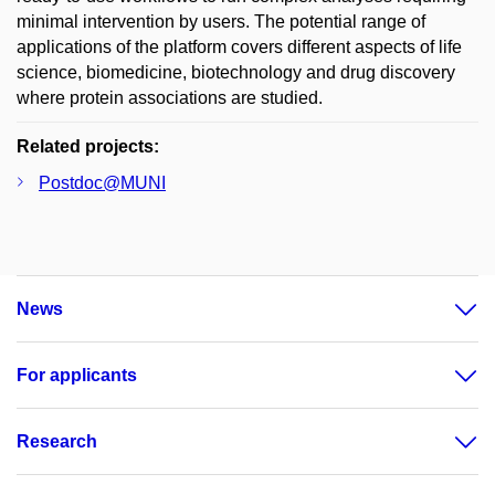
minimal intervention by users. The potential range of
applications of the platform covers different aspects of life
science, biomedicine, biotechnology and drug discovery
where protein associations are studied.
Related projects:
Postdoc@MUNI
News
For applicants
Research