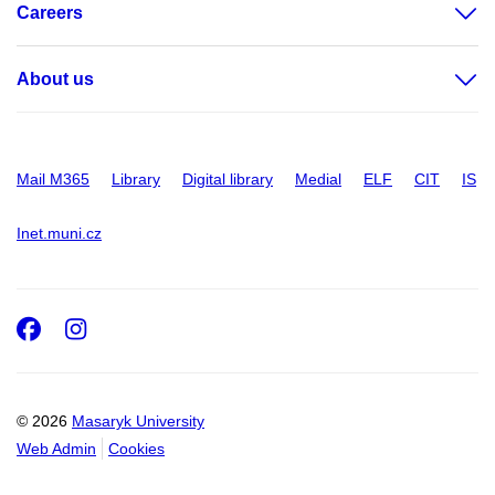
Careers
About us
Mail M365
Library
Digital library
Medial
ELF
CIT
IS
Inet.muni.cz
Facebook
Instagram
© 2026
Masaryk University
Web Admin
Cookies