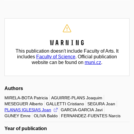
Warning
This publication doesn't include Faculty of Arts. It
includes
Faculty of Science
. Official publication
website can be found on
muni.cz
.
Authors
MIRELA-BOTA Patricia
AGUIRRE-PLANS Joaquim
MESEGUER Alberto
GALLETTI Cristiano
SEGURA Joan
PLANAS IGLESIAS Joan
GARCIA-GARCIA Javi
GUNEY Emre
OLIVA Baldo
FERNANDEZ-FUENTES Narcis
Year of publication