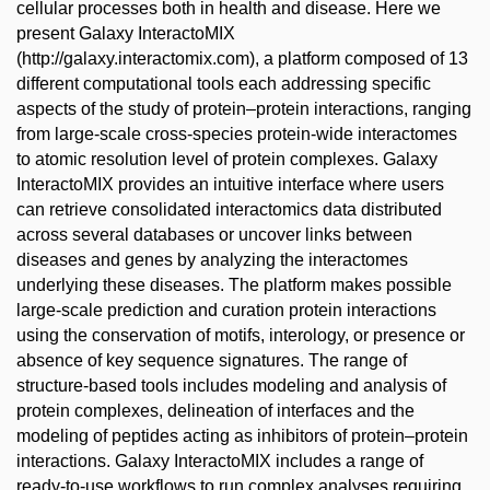
cellular processes both in health and disease. Here we
present Galaxy InteractoMIX
(http://galaxy.interactomix.com), a platform composed of 13
different computational tools each addressing specific
aspects of the study of protein–protein interactions, ranging
from large-scale cross-species protein-wide interactomes
to atomic resolution level of protein complexes. Galaxy
InteractoMIX provides an intuitive interface where users
can retrieve consolidated interactomics data distributed
across several databases or uncover links between
diseases and genes by analyzing the interactomes
underlying these diseases. The platform makes possible
large-scale prediction and curation protein interactions
using the conservation of motifs, interology, or presence or
absence of key sequence signatures. The range of
structure-based tools includes modeling and analysis of
protein complexes, delineation of interfaces and the
modeling of peptides acting as inhibitors of protein–protein
interactions. Galaxy InteractoMIX includes a range of
ready-to-use workflows to run complex analyses requiring