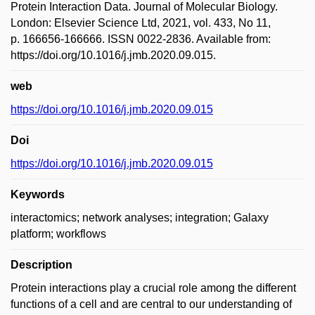
Protein Interaction Data. Journal of Molecular Biology.
London: Elsevier Science Ltd, 2021, vol. 433, No 11,
p. 166656-166666. ISSN 0022-2836. Available from:
https://doi.org/10.1016/j.jmb.2020.09.015.
web
https://doi.org/10.1016/j.jmb.2020.09.015
Doi
https://doi.org/10.1016/j.jmb.2020.09.015
Keywords
interactomics; network analyses; integration; Galaxy
platform; workflows
Description
Protein interactions play a crucial role among the different
functions of a cell and are central to our understanding of