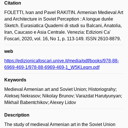
Citation
FOLETTI, Ivan and Pavel RAKITIN. Armenian Medieval Art
and Architecture in Soviet Perception : A longue durée
Sketch. Eurasiatica Quaderni di studi su Balcani, Anatolia,
Iran, Caucaso e Asia Centrale. Venezia: Edizioni Ca'
Foscari, 2020, vol. 16, No 1, p. 113-149. ISSN 2610-8879.
web
https://edizionicafoscari.unive.it/media/pdf/books/978-88-
6969-469-1/978-88-6969-469-1_W5KLeqm.pdf
Keywords
Medieval Armenian art and Soviet Union; Historiograhy;
Aleksej Nekrasov; Nikolay Brunov; Varazdat Harutyunyan;
Mikhail Babentchikov; Alexey Lidov
Description
The study of medieval Armenian art in the Soviet Union