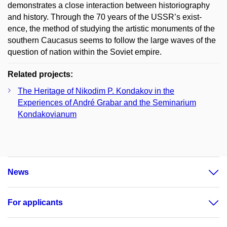
demonstrates a close interaction between historiography
and history. Through the 70 years of the USSR’s exist-
ence, the method of studying the artistic monuments of the
southern Caucasus seems to follow the large waves of the
question of nation within the Soviet empire.
Related projects:
The Heritage of Nikodim P. Kondakov in the
Experiences of André Grabar and the Seminarium
Kondakovianum
News
For applicants