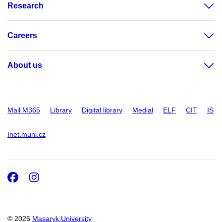
Research
Careers
About us
Mail M365
Library
Digital library
Medial
ELF
CIT
IS
Inet.muni.cz
Facebook
Instagram
© 2026
Masaryk University