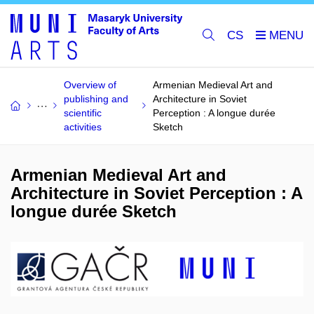
CS
Overview of
Armenian Medieval Art and
publishing and
Architecture in Soviet
scientific
Perception : A longue durée
activities
Sketch
Armenian Medieval Art and
Architecture in Soviet Perception : A
longue durée Sketch