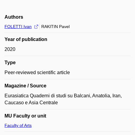
Authors
FOLETTI Ivan
RAKITIN Pavel
Year of publication
2020
Type
Peer-reviewed scientific article
Magazine / Source
Eurasiatica Quaderni di studi su Balcani, Anatolia, Iran,
Caucaso e Asia Centrale
MU Faculty or unit
Faculty of Arts