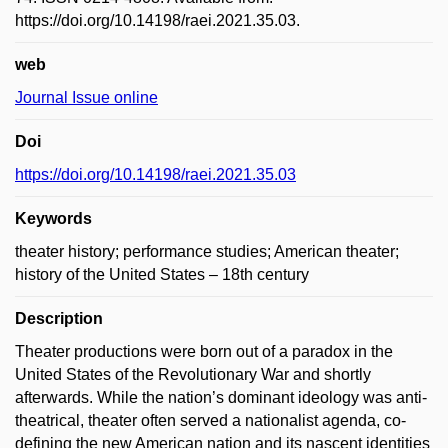
https://doi.org/10.14198/raei.2021.35.03.
web
Journal Issue online
Doi
https://doi.org/10.14198/raei.2021.35.03
Keywords
theater history; performance studies; American theater;
history of the United States – 18th century
Description
Theater productions were born out of a paradox in the
United States of the Revolutionary War and shortly
afterwards. While the nation’s dominant ideology was anti-
theatrical, theater often served a nationalist agenda, co-
defining the new American nation and its nascent identities