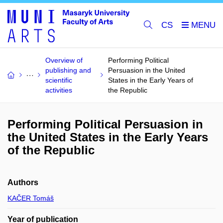
CS
Overview of
Performing Political
publishing and
Persuasion in the United
scientific
States in the Early Years of
activities
the Republic
Performing Political Persuasion in
the United States in the Early Years
of the Republic
Authors
KAČER Tomáš
Year of publication