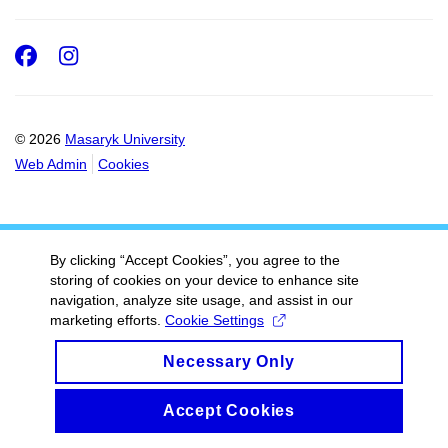
Facebook
Instagram
© 2026
Masaryk University
Web Admin
Cookies
By clicking “Accept Cookies”, you agree to the
storing of cookies on your device to enhance site
navigation, analyze site usage, and assist in our
marketing efforts.
Cookie Settings
Necessary Only
Accept Cookies