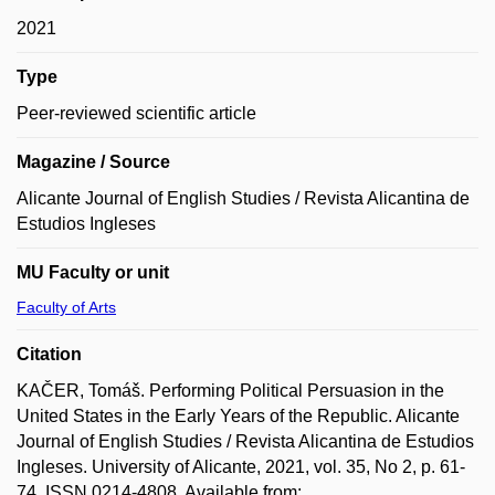
2021
Type
Peer-reviewed scientific article
Magazine / Source
Alicante Journal of English Studies / Revista Alicantina de
Estudios Ingleses
MU Faculty or unit
Faculty of Arts
Citation
KAČER, Tomáš. Performing Political Persuasion in the
United States in the Early Years of the Republic. Alicante
Journal of English Studies / Revista Alicantina de Estudios
Ingleses. University of Alicante, 2021, vol. 35, No 2, p. 61-
74. ISSN 0214-4808. Available from: