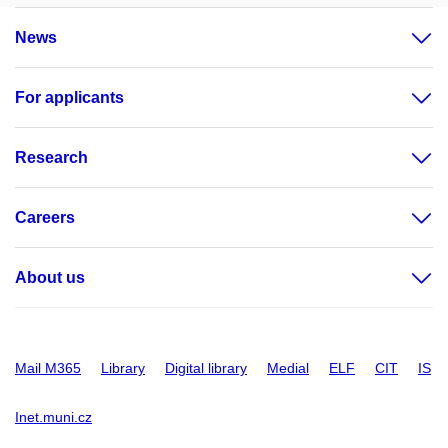
News
For applicants
Research
Careers
About us
Mail M365
Library
Digital library
Medial
ELF
CIT
IS
Inet.muni.cz