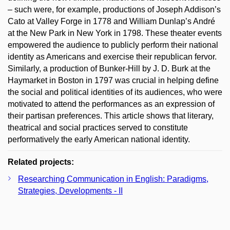
– such were, for example, productions of Joseph Addison’s
Cato at Valley Forge in 1778 and William Dunlap’s André
at the New Park in New York in 1798. These theater events
empowered the audience to publicly perform their national
identity as Americans and exercise their republican fervor.
Similarly, a production of Bunker-Hill by J. D. Burk at the
Haymarket in Boston in 1797 was crucial in helping define
the social and political identities of its audiences, who were
motivated to attend the performances as an expression of
their partisan preferences. This article shows that literary,
theatrical and social practices served to constitute
performatively the early American national identity.
Related projects:
Researching Communication in English: Paradigms,
Strategies, Developments - II