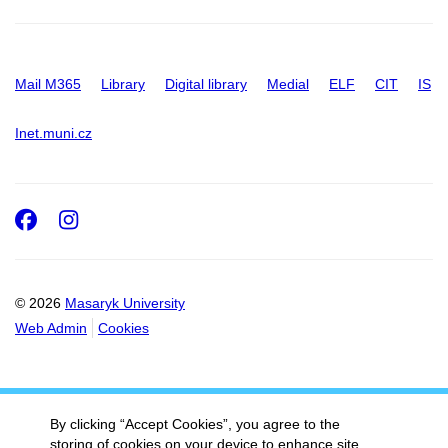
Mail M365
Library
Digital library
Medial
ELF
CIT
IS
Inet.muni.cz
Facebook
Instagram
© 2026
Masaryk University
Web Admin
Cookies
By clicking “Accept Cookies”, you agree to the
storing of cookies on your device to enhance site