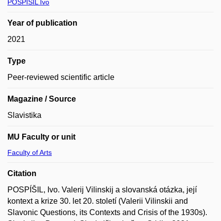
POSPÍŠIL Ivo
Year of publication
2021
Type
Peer-reviewed scientific article
Magazine / Source
Slavistika
MU Faculty or unit
Faculty of Arts
Citation
POSPÍŠIL, Ivo. Valerij Vilinskij a slovanská otázka, její
kontext a krize 30. let 20. století (Valerii Vilinskii and
Slavonic Questions, its Contexts and Crisis of the 1930s).