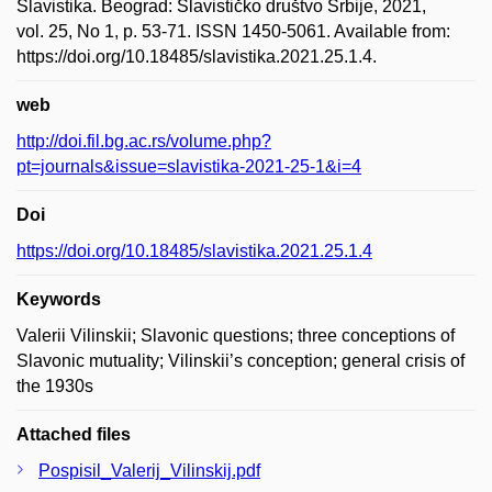
Slavistika. Beograd: Slavističko društvo Srbije, 2021,
vol. 25, No 1, p. 53-71. ISSN 1450-5061. Available from:
https://doi.org/10.18485/slavistika.2021.25.1.4.
web
http://doi.fil.bg.ac.rs/volume.php?
pt=journals&issue=slavistika-2021-25-1&i=4
Doi
https://doi.org/10.18485/slavistika.2021.25.1.4
Keywords
Valerii Vilinskii; Slavonic questions; three conceptions of
Slavonic mutuality; Vilinskii’s conception; general crisis of
the 1930s
Attached files
Pospisil_Valerij_Vilinskij.pdf