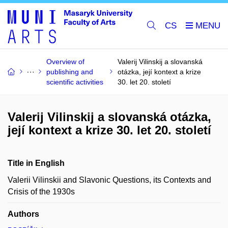
CS
Overview of
Valerij Vilinskij a slovanská
publishing and
otázka, její kontext a krize
scientific activities
30. let 20. století
Valerij Vilinskij a slovanská otázka,
její kontext a krize 30. let 20. století
Title in English
Valerii Vilinskii and Slavonic Questions, its Contexts and
Crisis of the 1930s
Authors