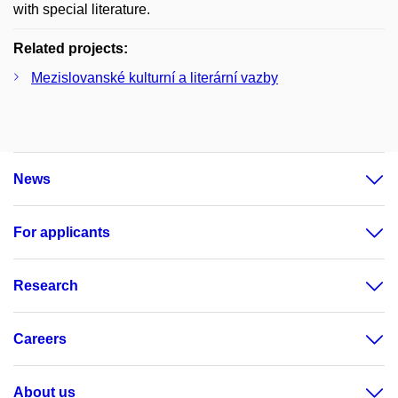
with special literature.
Related projects:
Mezislovanské kulturní a literární vazby
News
For applicants
Research
Careers
About us