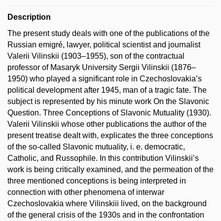
Description
The present study deals with one of the publications of the
Russian emigré, lawyer, political scientist and journalist
Valerii Vilinskii (1903–1955), son of the contractual
professor of Masaryk University Sergii Vilinskii (1876–
1950) who played a significant role in Czechoslovakia’s
political development after 1945, man of a tragic fate. The
subject is represented by his minute work On the Slavonic
Question. Three Conceptions of Slavonic Mutuality (1930).
Valerii Vilinskii whose other publications the author of the
present treatise dealt with, explicates the three conceptions
of the so-called Slavonic mutuality, i. e. democratic,
Catholic, and Russophile. In this contribution Vilinskii’s
work is being critically examined, and the permeation of the
three mentioned conceptions is being interpreted in
connection with other phenomena of interwar
Czechoslovakia where Vilinskiii lived, on the background
of the general crisis of the 1930s and in the confrontation