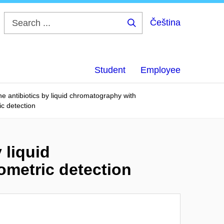
Čeština
Search
...
Student
Employee
ne antibiotics by liquid chromatography with
c detection
 liquid
metric detection