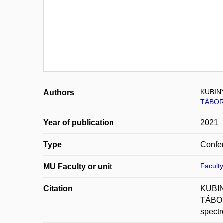
KUBIN
Authors
TÁBOR
Year of publication
2021
Type
Confer
Faculty
MU Faculty or unit
Citation
KUBIN
TÁBORS
spectr