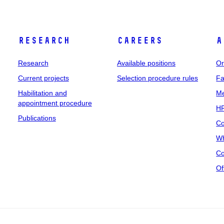
Research
Careers
A
Research
Available positions
Or
Current projects
Selection procedure rules
Fa
Habilitation and
Me
appointment procedure
HR
Publications
Co
Wh
Co
Of