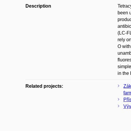
Description
Tetrac
been u
produc
antibi
(LC-FL
rely o
O with
unambi
fluore
simple
in the
Related projects:
Zák
far
Pří
Výv