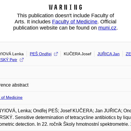
Warning
This publication doesn't include Faculty of
Arts. It includes
Faculty of Medicine
. Official
publication website can be found on
muni.cz
.
YIOVÁ Lenka
PEŠ Ondřej
KUČERA Josef
JUŘICA Jan
ZE
SKÝ Petr
ence abstract
 of Medicine
YIOVÁ, Lenka; Ondřej PEŠ; Josef KUČERA; Jan JUŘICA; On
KÝ. Sensitive determination of tetracycline antibiotics by li
ometric detection. In 22. ročník Školy hmotnostní spektrometri