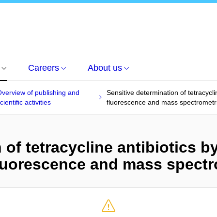
Careers
About us
verview of publishing and
Sensitive determination of tetracycli
cientific activities
fluorescence and mass spectrometri
of tetracycline antibiotics by
luorescence and mass spectro