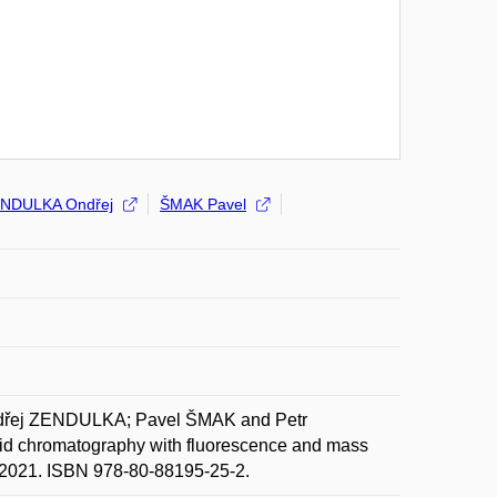
NDULKA Ondřej
ŠMAK Pavel
dřej ZENDULKA; Pavel ŠMAK and Petr
quid chromatography with fluorescence and mass
e. 2021. ISBN 978-80-88195-25-2.