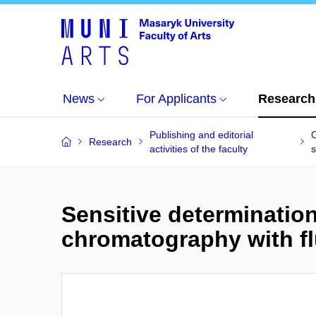
News
For Applicants
Research
Publishing and editorial
O
Research
activities of the faculty
s
Sensitive determination 
chromatography with f