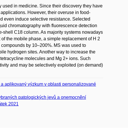
y used in medicine. Since their discovery they have
applications. However, their overuse in food-
 even induce selective resistance. Selected
liquid chromatography with fluorescence detection
re-shell C18 column. As majority systems nowadays
of the mobile phase, a simple replacement of H 2
cted compounds by 10–200%. MS was used to
ile hydrogen sites. Another way to increase the
e tetracycline molecules and Mg 2+ ions. Such
itivity and may be selectively exploited (on demand)
í a aplikovaný výzkum v oblasti personalizované
vybraných patologických jevů a onemocnění
átek 2021