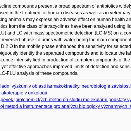
ycline compounds present a broad spectrum of antibiotics widel
sed in the treatment of human diseases as well as in veterinary 
ing animals may express an adverse effect on human health and
otics from the class of tetracyclines have been analyzed using 
U) and LC with mass spectrometric detection (LC-MS) on a co
n reversed-phase columns with water being the main component 
 D 2 O in the mobile phase enhanced the sensitivity for sele
guously identify the separated compounds and to locate the lab
scence intensity lied in production of complex compounds of th
 yet effective approaches improved limits of detection and sens
 LC-FLU analysis of these compounds.
ladní výzkum v oblasti farmakokinetiky, neurobiologie závislost
makoterapie v onkologii
spěvek [bio]chemických metod při studiu molekulární podstaty 
oj metod a instrumentace pro analýzu biologicky významných l