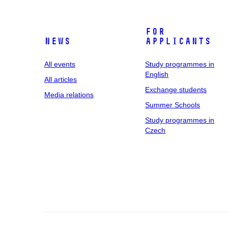
For
News
applicants
All events
Study programmes in
English
All articles
Exchange students
Media relations
Summer Schools
Study programmes in
Czech