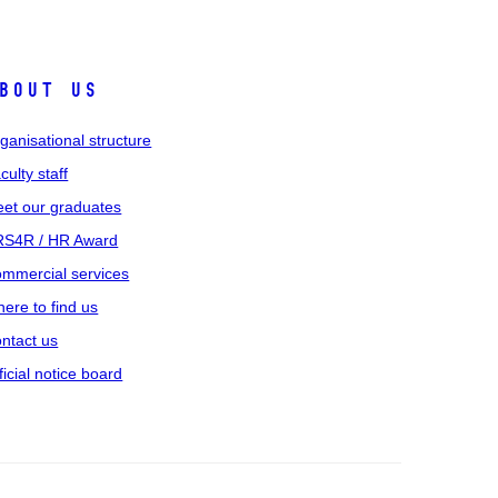
bout us
ganisational structure
culty staff
et our graduates
S4R / HR Award
mmercial services
ere to find us
ntact us
ficial notice board