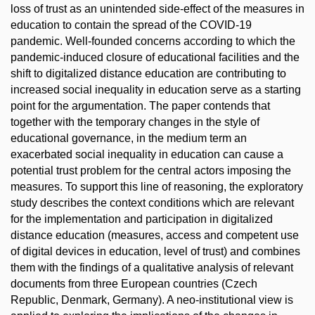
loss of trust as an unintended side-effect of the measures in
education to contain the spread of the COVID-19
pandemic. Well-founded concerns according to which the
pandemic-induced closure of educational facilities and the
shift to digitalized distance education are contributing to
increased social inequality in education serve as a starting
point for the argumentation. The paper contends that
together with the temporary changes in the style of
educational governance, in the medium term an
exacerbated social inequality in education can cause a
potential trust problem for the central actors imposing the
measures. To support this line of reasoning, the exploratory
study describes the context conditions which are relevant
for the implementation and participation in digitalized
distance education (measures, access and competent use
of digital devices in education, level of trust) and combines
them with the findings of a qualitative analysis of relevant
documents from three European countries (Czech
Republic, Denmark, Germany). A neo-institutional view is