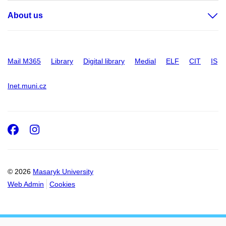
About us
Mail M365
Library
Digital library
Medial
ELF
CIT
IS
Inet.muni.cz
Facebook
Instagram
© 2026
Masaryk University
Web Admin
Cookies