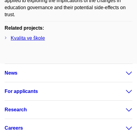
applied to exploring the implications of the changes in
education governance and their potential side-effects on
trust.
Related projects:
Kvalita ve škole
News
For applicants
Research
Careers