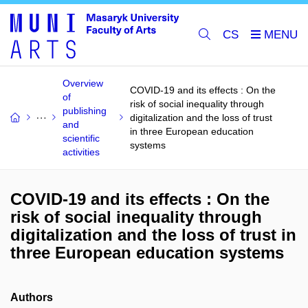
CS
Overview
COVID-19 and its effects : On the
of
risk of social inequality through
publishing
digitalization and the loss of trust
and
in three European education
scientific
systems
activities
COVID-19 and its effects : On the
risk of social inequality through
digitalization and the loss of trust in
three European education systems
Authors