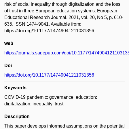
risk of social inequality through digitalization and the loss
of trust in three European education systems. European
Educational Research Journal. 2021, vol. 20, No 5, p. 610-
635. ISSN 1474-9041. Available from:
https://doi.org/10.1177/14749041211031356.
web
https://journals.sagepub.com/doi/10.1177/147490412110313
Doi
https://doi.org/10.1177/14749041211031356
Keywords
COVID-19 pandemic; governance; education;
digitalization; inequality; trust
Description
This paper develops informed assumptions on the potential