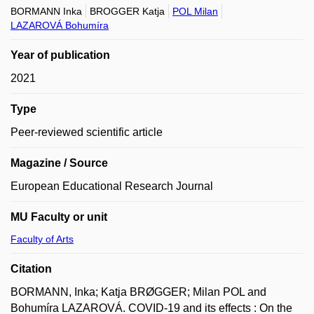
BORMANN Inka
BROGGER Katja
POL Milan
LAZAROVÁ Bohumíra
Year of publication
2021
Type
Peer-reviewed scientific article
Magazine / Source
European Educational Research Journal
MU Faculty or unit
Faculty of Arts
Citation
BORMANN, Inka; Katja BRØGGER; Milan POL and
Bohumíra LAZAROVÁ. COVID-19 and its effects : On the