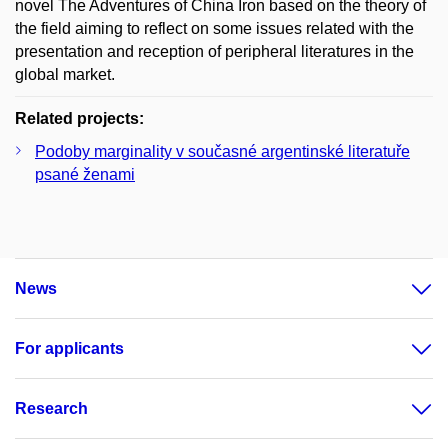
novel The Adventures of China Iron based on the theory of
the field aiming to reflect on some issues related with the
presentation and reception of peripheral literatures in the
global market.
Related projects:
Podoby marginality v současné argentinské literatuře
psané ženami
News
For applicants
Research