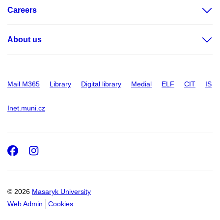
Careers
About us
Mail M365
Library
Digital library
Medial
ELF
CIT
IS
Inet.muni.cz
Facebook
Instagram
© 2026
Masaryk University
Web Admin
Cookies