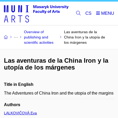
CS
Overview of
Las aventuras de la
publishing and
China Iron y la utopía de
scientific activities
los márgenes
Las aventuras de la China Iron y la
utopía de los márgenes
Title in English
The Adventures of China Iron and the utopia of the margins
Authors
LALKOVIČOVÁ Eva