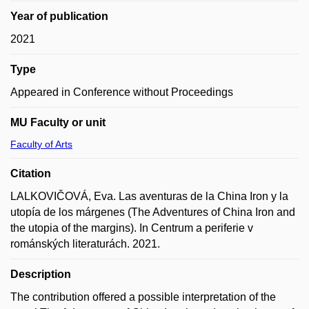
Year of publication
2021
Type
Appeared in Conference without Proceedings
MU Faculty or unit
Faculty of Arts
Citation
LALKOVIČOVÁ, Eva. Las aventuras de la China Iron y la
utopía de los márgenes (The Adventures of China Iron and
the utopia of the margins). In Centrum a periferie v
románských literaturách. 2021.
Description
The contribution offered a possible interpretation of the