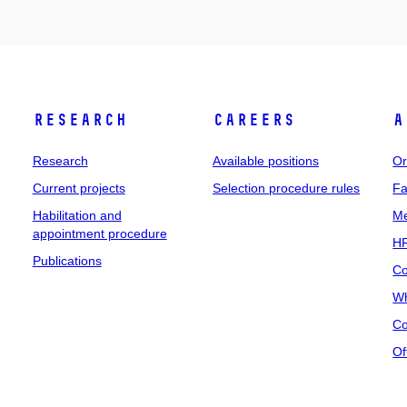
Research
Careers
A
Research
Available positions
Or
Current projects
Selection procedure rules
Fa
Habilitation and
Me
appointment procedure
HR
Publications
Co
Wh
Co
Of