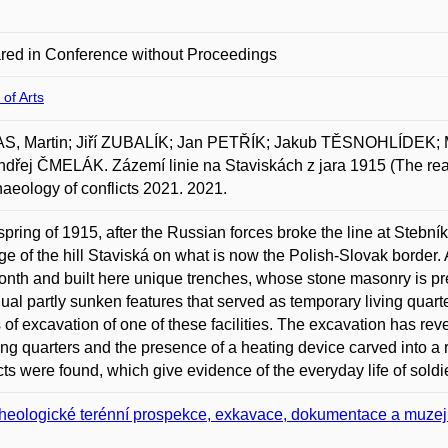
red in Conference without Proceedings
 of Arts
S, Martin; Jiří ZUBALÍK; Jan PETŘÍK; Jakub TĚSNOHLÍDEK; 
dřej ČMELÁK. Zázemí linie na Staviskách z jara 1915 (The rear of
haeology of conflicts 2021. 2021.
 spring of 1915, after the Russian forces broke the line at Stebn
dge of the hill Staviská on what is now the Polish-Slovak border. A
nth and built here unique trenches, whose stone masonry is preser
dual partly sunken features that served as temporary living quarte
s of excavation of one of these facilities. The excavation has re
ving quarters and the presence of a heating device carved into a
cts were found, which give evidence of the everyday life of soldier
heologické terénní prospekce, exkavace, dokumentace a muzej