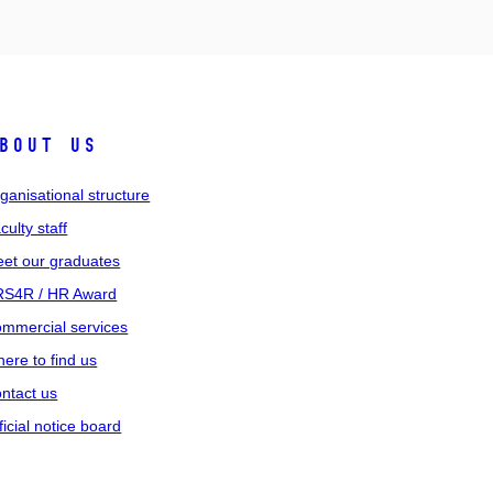
bout us
ganisational structure
culty staff
et our graduates
S4R / HR Award
mmercial services
ere to find us
ntact us
ficial notice board