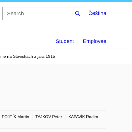
Čeština
Search
...
Student
Employee
inie na Staviskách z jara 1915
FOJTÍK Martin
TAJKOV Peter
KAPAVÍK Radim