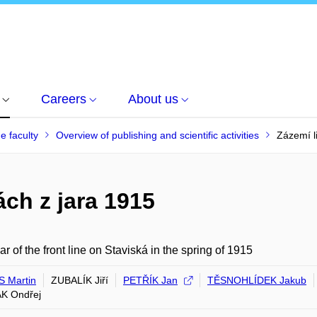
Careers
About us
he faculty
Overview of publishing and scientific activities
Zázemí l
ách z jara 1915
ar of the front line on Staviská in the spring of 1915
 Martin
ZUBALÍK Jiří
PETŘÍK Jan
TĚSNOHLÍDEK Jakub
K Ondřej