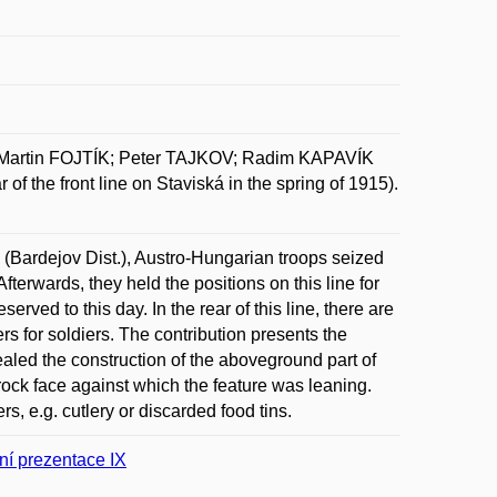
Martin FOJTÍK; Peter TAJKOV; Radim KAPAVÍK
 the front line on Staviská in the spring of 1915).
ík (Bardejov Dist.), Austro-Hungarian troops seized
fterwards, they held the positions on this line for
ved to this day. In the rear of this line, there are
rs for soldiers. The contribution presents the
vealed the construction of the aboveground part of
 rock face against which the feature was leaning.
s, e.g. cutlery or discarded food tins.
ní prezentace IX