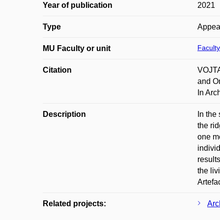
Year of publication
2021
Type
Appea
Faculty
MU Faculty or unit
Citation
VOJTA
and On
In Arc
Description
In the
the ri
one mo
indivi
result
the li
Artefa
Related projects:
Arc