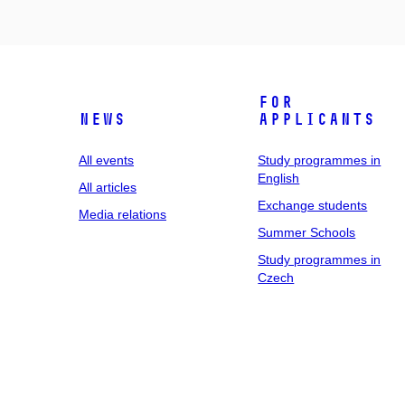
For
News
applicants
All events
Study programmes in
English
All articles
Exchange students
Media relations
Summer Schools
Study programmes in
Czech