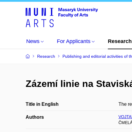
News
For Applicants
Research
Research
Publishing and editorial activities of t
Zázemí linie na Stavisk
Title in English
The re
VOJTAS
Authors
ČMELÁ