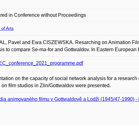
red in Conference without Proceedings
 of Arts
L, Pavel and Ewa CISZEWSKA. Resarching on Animation Film S
is to compare Se-ma-for and Gottwaldov. In Eastern European F
C_conference_2021_programme.pdf
tation on the capacity of social network analysis for a research o
s on film studios in Zlin/Gottwaldov were presented.
dia animovaného filmu v Gottwaldově a Lodži (1945/47-1990) - k