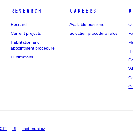
Research
Careers
A
Research
Available positions
Or
Current projects
Selection procedure rules
Fa
Habilitation and
Me
appointment procedure
HR
Publications
Co
Wh
Co
Of
CIT
IS
Inet.muni.cz