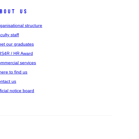
bout us
ganisational structure
culty staff
et our graduates
S4R / HR Award
mmercial services
ere to find us
ntact us
ficial notice board