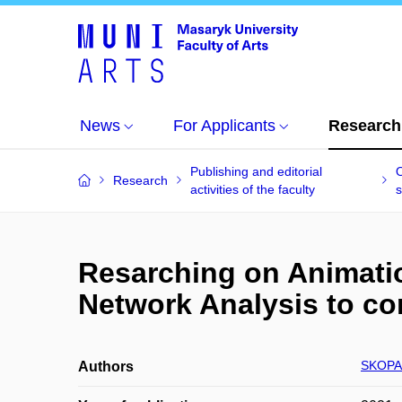
News
For Applicants
Research
Publishing and editorial
O
Research
activities of the faculty
s
Resarching on Animatio
Network Analysis to c
SKOPAL
Authors