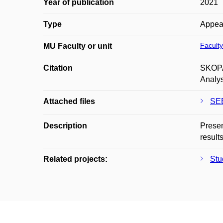
Year of publication
2021
Type
Appea
Faculty
MU Faculty or unit
Citation
SKOPA
Analys
Attached files
SEE
Description
Presen
result
Related projects:
Stu