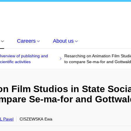
Careers
About us
verview of publishing and
Resarching on Animation Film Studio
cientific activities
to compare Se-ma-for and Gottwal
n Film Studios in State Socia
ompare Se-ma-for and Gottwa
 Pavel
CISZEWSKA Ewa