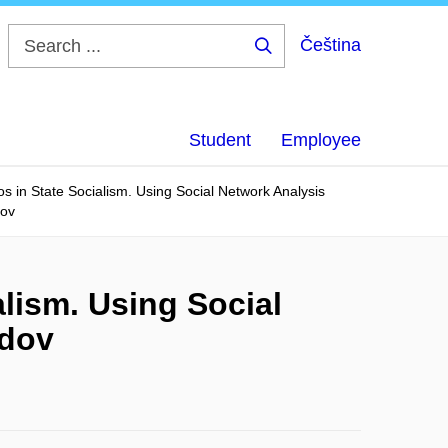
Čeština
Search
...
Student
Employee
s in State Socialism. Using Social Network Analysis
dov
lism. Using Social
ldov