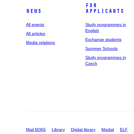
For
News
applicants
All events
Study programmes in
English
All articles
Exchange students
Media relations
Summer Schools
Study programmes in
Czech
Mail M365
Library
Digital library
Medial
ELF