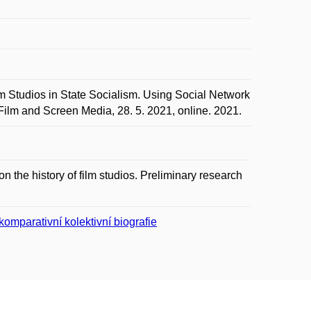
tudios in State Socialism. Using Social Network
ilm and Screen Media, 28. 5. 2021, online. 2021.
n the history of film studios. Preliminary research
omparativní kolektivní biografie