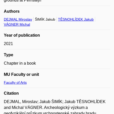
grounds at Pernštejn
Authors
DEJMAL Miroslav
ŠIMÍK Jakub
TĚSNOHLÍDEK Jakub
VÁGNER Michal
Year of publication
2021
Type
Chapter in a book
MU Faculty or unit
Faculty of Arts
Citation
DEJMAL, Miroslav; Jakub ŠIMÍK; Jakub TĚSNOHLÍDEK
and Michal VÁGNER. Archeologický výzkum a
geofyzikální průzkum vrchnostenské zahrady hradu