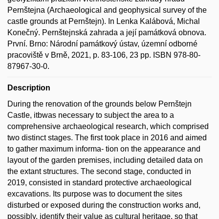
Pernštejna (Archaeological and geophysical survey of the
castle grounds at Pernštejn). In Lenka Kalábová, Michal
Konečný. Pernštejnská zahrada a její památková obnova.
První. Brno: Národní památkový ústav, územní odborné
pracoviště v Brně, 2021, p. 83-106, 23 pp. ISBN 978-80-
87967-30-0.
Description
During the renovation of the grounds below Pernštejn
Castle, itbwas necessary to subject the area to a
comprehensive archaeological research, which comprised
two distinct stages. The first took place in 2016 and aimed
to gather maximum informa- tion on the appearance and
layout of the garden premises, including detailed data on
the extant structures. The second stage, conducted in
2019, consisted in standard protective archaeological
excavations. Its purpose was to document the sites
disturbed or exposed during the construction works and,
possibly, identify their value as cultural heritage, so that