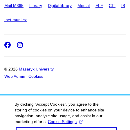
Mail M365
Library
Digital library
Medial
ELF
CIT
IS
Inet.muni.cz
Facebook
Instagram
© 2026
Masaryk University
Web Admin
Cookies
By clicking “Accept Cookies”, you agree to the
storing of cookies on your device to enhance site
navigation, analyze site usage, and assist in our
marketing efforts.
Cookie Settings