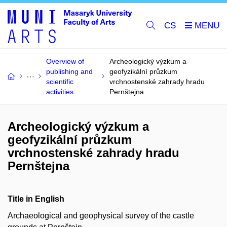
CS
Overview of
Archeologický výzkum a
publishing and
geofyzikální průzkum
scientific
vrchnostenské zahrady hradu
activities
Pernštejna
Archeologický výzkum a
geofyzikální průzkum
vrchnostenské zahrady hradu
Pernštejna
Title in English
Archaeological and geophysical survey of the castle