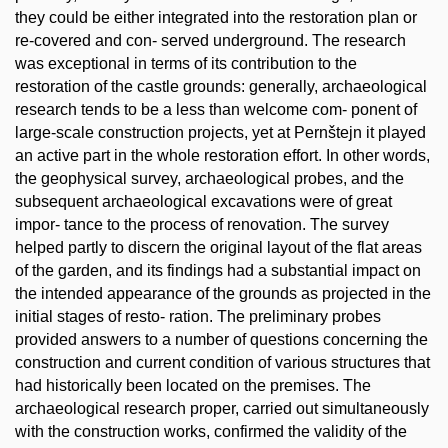
they could be either integrated into the restoration plan or
re-covered and con- served underground. The research
was exceptional in terms of its contribution to the
restoration of the castle grounds: generally, archaeological
research tends to be a less than welcome com- ponent of
large-scale construction projects, yet at Pernštejn it played
an active part in the whole restoration effort. In other words,
the geophysical survey, archaeological probes, and the
subsequent archaeological excavations were of great
impor- tance to the process of renovation. The survey
helped partly to discern the original layout of the flat areas
of the garden, and its findings had a substantial impact on
the intended appearance of the grounds as projected in the
initial stages of resto- ration. The preliminary probes
provided answers to a number of questions concerning the
construction and current condition of various structures that
had historically been located on the premises. The
archaeological research proper, carried out simultaneously
with the construction works, confirmed the validity of the