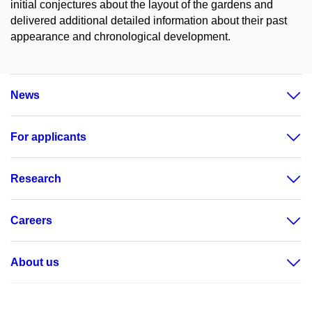
initial conjectures about the layout of the gardens and
delivered additional detailed information about their past
appearance and chronological development.
News
For applicants
Research
Careers
About us