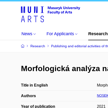
News
For Applicants
Research
Research
Publishing and editorial activities of t
Morfologická analýza 
Title in English
Morpho
NOSEK 
Authors
Year of publication
2021