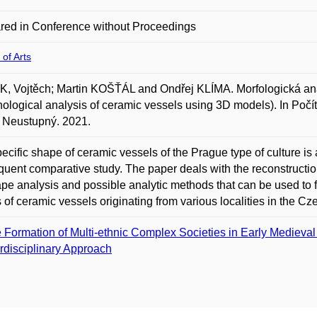
red in Conference without Proceedings
 of Arts
, Vojtěch; Martin KOŠŤÁL and Ondřej KLÍMA. Morfologická an
ological analysis of ceramic vessels using 3D models). In Poč
 Neustupný. 2021.
ecific shape of ceramic vessels of the Prague type of culture is
uent comparative study. The paper deals with the reconstructio
ape analysis and possible analytic methods that can be used to 
 of ceramic vessels originating from various localities in the C
 Formation of Multi-ethnic Complex Societies in Early Medieval
erdisciplinary Approach