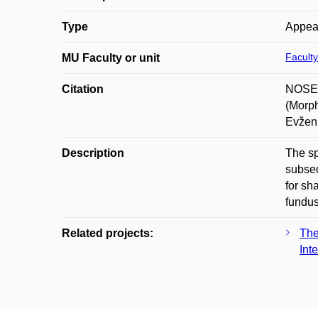
Type
Appea
Faculty
MU Faculty or unit
Citation
NOSEK
(Morph
Evžen
Description
The sp
subseq
for sh
fundus
Related projects:
The
Int