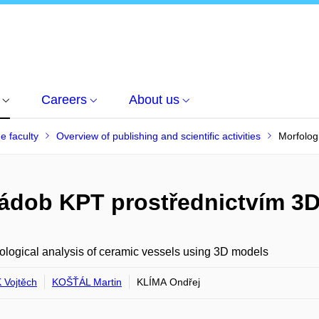
Careers
About us
he faculty
Overview of publishing and scientific activities
Morfolog
nádob KPT prostřednictvím 3
logical analysis of ceramic vessels using 3D models
Vojtěch
KOŠŤÁL Martin
KLÍMA Ondřej