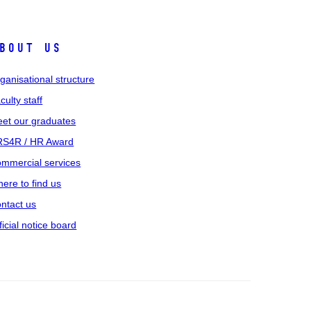
bout us
ganisational structure
culty staff
et our graduates
S4R / HR Award
mmercial services
ere to find us
ntact us
ficial notice board