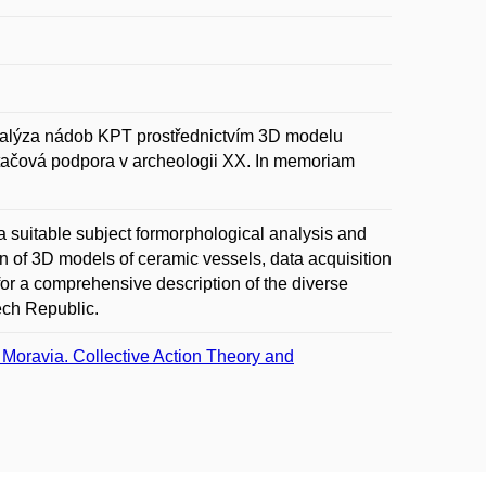
alýza nádob KPT prostřednictvím 3D modelu
ítačová podpora v archeologii XX. In memoriam
 a suitable subject formorphological analysis and
n of 3D models of ceramic vessels, data acquisition
for a comprehensive description of the diverse
zech Republic.
 Moravia. Collective Action Theory and