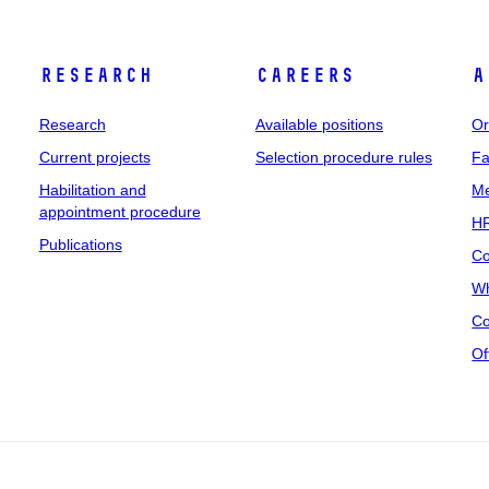
Research
Careers
A
Research
Available positions
Or
Current projects
Selection procedure rules
Fa
Habilitation and
Me
appointment procedure
HR
Publications
Co
Wh
Co
Of