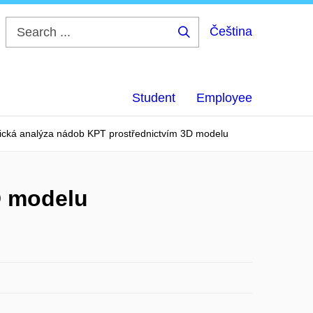
Čeština
Search
...
Student
Employee
ická analýza nádob KPT prostřednictvím 3D modelu
D modelu