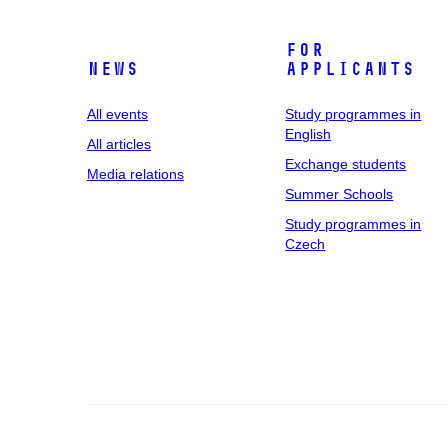
For
News
applicants
All events
Study programmes in
English
All articles
Exchange students
Media relations
Summer Schools
Study programmes in
Czech