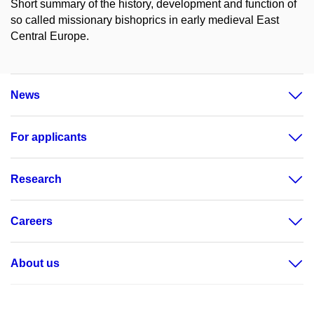
Short summary of the history, development and function of
so called missionary bishoprics in early medieval East
Central Europe.
News
For applicants
Research
Careers
About us