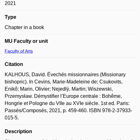
2021
Type
Chapter in a book
MU Faculty or unit
Faculty of Arts
Citation
KALHOUS, David. Évechés missionnaires (Missionary
bishopric). In Cevins, Marie-Madeleine de; Csukovits,
Enikő; Marin, Olivier; Nejedlý, Martin; Wiszewski,
Przemysław. Démystifier l’Europe centrale : Bohême,
Hongrie et Pologne du VIIe au XVIe siècle. 1st ed. Paris:
Passés/Composés, 2021, p. 459-460. ISBN 978-2-37933-
015-5.
Description