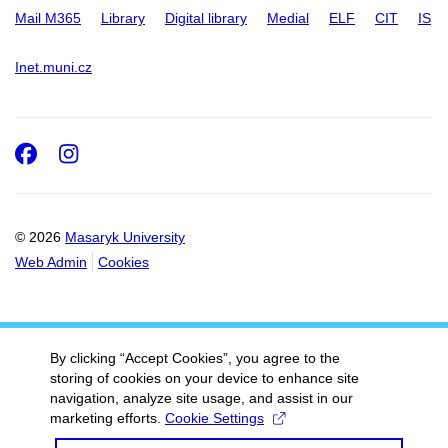
Mail M365
Library
Digital library
Medial
ELF
CIT
IS
Inet.muni.cz
Facebook
Instagram
© 2026
Masaryk University
Web Admin
Cookies
By clicking “Accept Cookies”, you agree to the
storing of cookies on your device to enhance site
navigation, analyze site usage, and assist in our
marketing efforts.
Cookie Settings