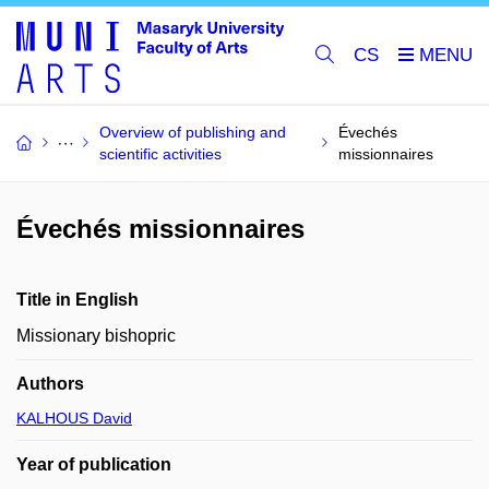
CS
Overview of publishing and
Évechés
scientific activities
missionnaires
Évechés missionnaires
Title in English
Missionary bishopric
Authors
KALHOUS David
Year of publication