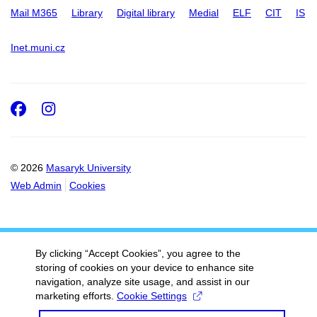
Mail M365
Library
Digital library
Medial
ELF
CIT
IS
Inet.muni.cz
Facebook
Instagram
© 2026
Masaryk University
Web Admin
Cookies
By clicking “Accept Cookies”, you agree to the
storing of cookies on your device to enhance site
navigation, analyze site usage, and assist in our
marketing efforts.
Cookie Settings