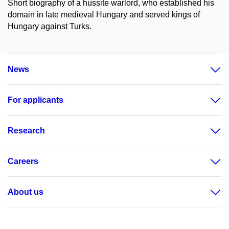
Short biography of a hussite warlord, who established his
domain in late medieval Hungary and served kings of
Hungary against Turks.
News
For applicants
Research
Careers
About us