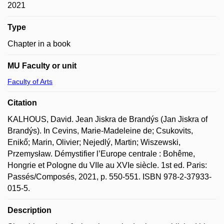
2021
Type
Chapter in a book
MU Faculty or unit
Faculty of Arts
Citation
KALHOUS, David. Jean Jiskra de Brandýs (Jan Jiskra of
Brandýs). In Cevins, Marie-Madeleine de; Csukovits,
Enikő; Marin, Olivier; Nejedlý, Martin; Wiszewski,
Przemysław. Démystifier l’Europe centrale : Bohême,
Hongrie et Pologne du VIIe au XVIe siècle. 1st ed. Paris:
Passés/Composés, 2021, p. 550-551. ISBN 978-2-37933-
015-5.
Description