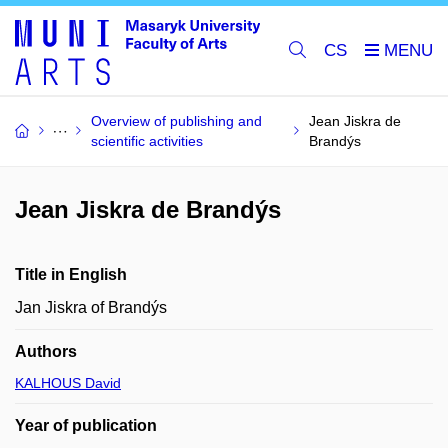
CS
Overview of publishing and
Jean Jiskra de
scientific activities
Brandýs
Jean Jiskra de Brandýs
Title in English
Jan Jiskra of Brandýs
Authors
KALHOUS David
Year of publication