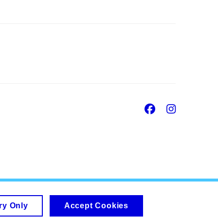
Facebook
Insta
ry Only
Accept Cookies