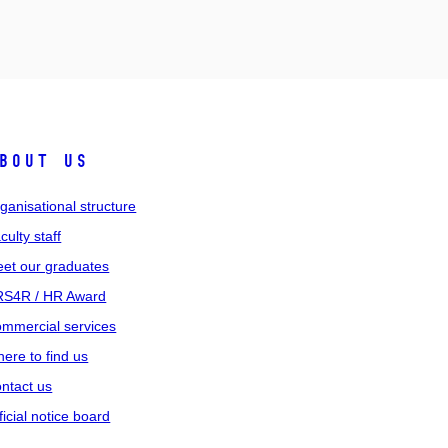
bout us
ganisational structure
culty staff
et our graduates
S4R / HR Award
mmercial services
ere to find us
ntact us
ficial notice board