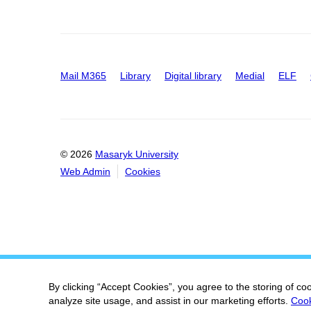
Mail M365
Library
Digital library
Medial
ELF
© 2026
Masaryk University
Web Admin
Cookies
By clicking “Accept Cookies”, you agree to the storing of co
analyze site usage, and assist in our marketing efforts.
Cook