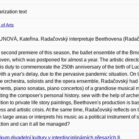
rization text
 of Arts
OVÁ, Kateřina. Radačovský interpretuje Beethovena (Radačov
 second premiere of this season, the ballet ensemble of the Brn
ven, which was postponed for almost a year. The artistic direc
t his duty to commemorate the 250th anniversary of the birth of
ith a year's delay, due to the pervasive pandemic situation. On 
he orchestra, soloists and the opera ensemble, Radačovský had 
nts, piano sonatas, piano concertos) of a grandiose musical ma
rating the composer's personal history. sew with the help of arch
ition to private life story paintings, Beethoven's production is b
ss and artistic crisis. At the same time, Radačovský reflects on 
n large areas or interprets his music as a political instrument of s
tion and can it all be managed?
kum divadelní kultury v interdisciplinárních přesazích II.