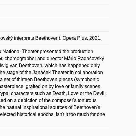
ský interprets Beethoven). Opera Plus, 2021.
o National Theater presented the production
tor, choreographer and director Mário Radačovský
 Ludwig van Beethoven, which has happened only
the stage of the Janáček Theater in collaboration
a set of thirteen Beethoven pieces (symphonic
sterpiece, grafted on by love or family scenes
etypal characters such as Death, Love or the Devil.
ased on a depiction of the composer's torturous
the natural inspirational sources of Beethoven's
elected historical epochs. Isn't it too much for one