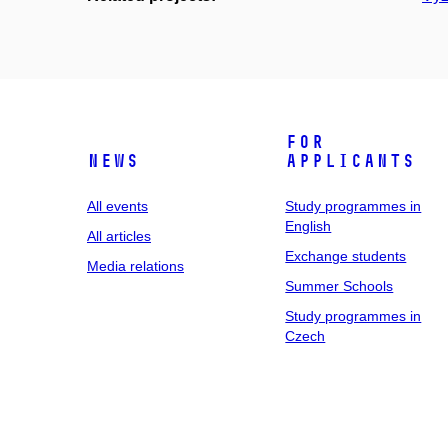
For
News
applicants
All events
Study programmes in
English
All articles
Exchange students
Media relations
Summer Schools
Study programmes in
Czech