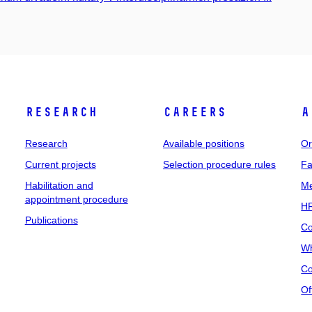
Research
Careers
A
Research
Available positions
Or
Current projects
Selection procedure rules
Fa
Habilitation and
Me
appointment procedure
HR
Publications
Co
Wh
Co
Of