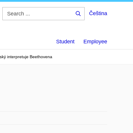
Čeština
Search
...
Student
Employee
ký interpretuje Beethovena