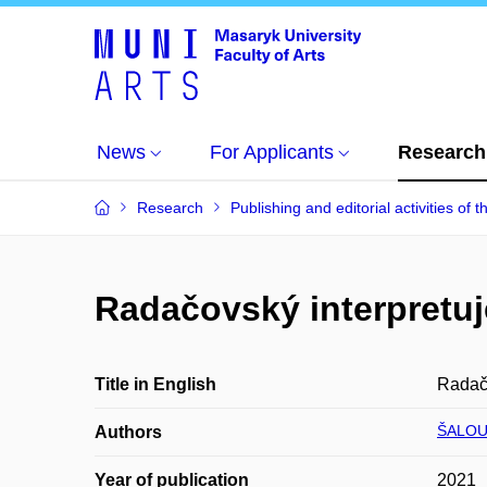
News
For Applicants
Research
Research
Publishing and editorial activities of t
Radačovský interpretu
Title in English
Radač
ŠALOU
Authors
Year of publication
2021