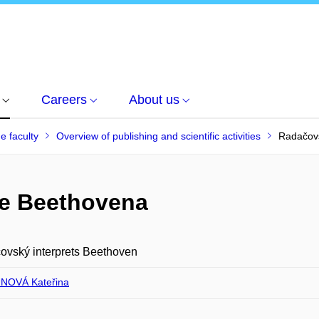
Careers
About us
he faculty
Overview of publishing and scientific activities
Radačovs
je Beethovena
ovský interprets Beethoven
NOVÁ Kateřina