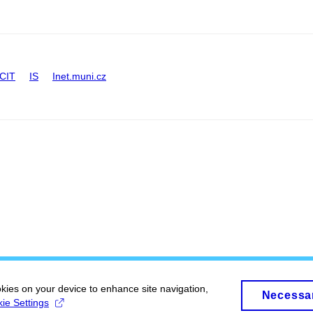
CIT
IS
Inet.muni.cz
okies on your device to enhance site navigation,
Necessa
ie Settings