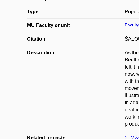
Type
Popula
Faculty
MU Faculty or unit
Citation
ŠALOUN
Description
As the
Beetho
felt i
now, w
with t
moveme
illust
In add
deafne
work i
produc
Related projects:
Výz