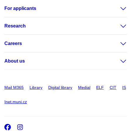
For applicants
Research
Careers
About us
Mail M365
Library
Digital library
Medial
ELF
CIT
IS
Inet.muni.cz
Facebook
Instagram