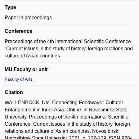
Type
Paper in proceedings
Conference
Proceedings of the 4th International Scientific Conference
“Current issues in the study of history, foreign relations and
culture of Asian countries
MU Faculty or unit
Faculty of Arts
Citation
WALLENBÖCK, Ute. Connecting Foodways : Cultural
Entanglement in Inner Asia. Online. In Novosibirsk State
University. Proceedings of the 4th International Scientific
Conference “Current issues in the study of history, foreign
relations and culture of Asian countries. Novosibirsk:
Novosibirsk State University, 2021, p. 102-109. ISBN 978-