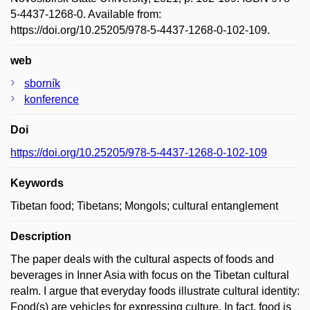
5-4437-1268-0. Available from:
https://doi.org/10.25205/978-5-4437-1268-0-102-109.
web
sborník
konference
Doi
https://doi.org/10.25205/978-5-4437-1268-0-102-109
Keywords
Tibetan food; Tibetans; Mongols; cultural entanglement
Description
The paper deals with the cultural aspects of foods and
beverages in Inner Asia with focus on the Tibetan cultural
realm. I argue that everyday foods illustrate cultural identity:
Food(s) are vehicles for expressing culture. In fact, food is