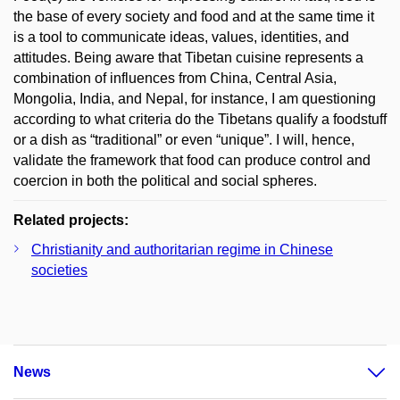
the base of every society and food and at the same time it
is a tool to communicate ideas, values, identities, and
attitudes. Being aware that Tibetan cuisine represents a
combination of influences from China, Central Asia,
Mongolia, India, and Nepal, for instance, I am questioning
according to what criteria do the Tibetans qualify a foodstuff
or a dish as “traditional” or even “unique”. I will, hence,
validate the framework that food can produce control and
coercion in both the political and social spheres.
Related projects:
Christianity and authoritarian regime in Chinese
societies
News