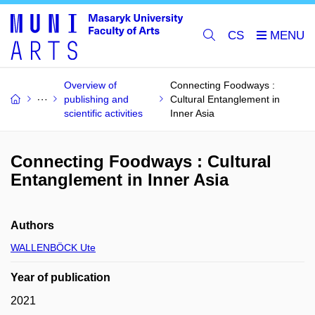
CS
Overview of
Connecting Foodways :
publishing and
Cultural Entanglement in
scientific activities
Inner Asia
Connecting Foodways : Cultural
Entanglement in Inner Asia
Authors
WALLENBÖCK Ute
Year of publication
2021