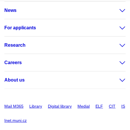
News
For applicants
Research
Careers
About us
Mail M365
Library
Digital library
Medial
ELF
CIT
IS
Inet.muni.cz