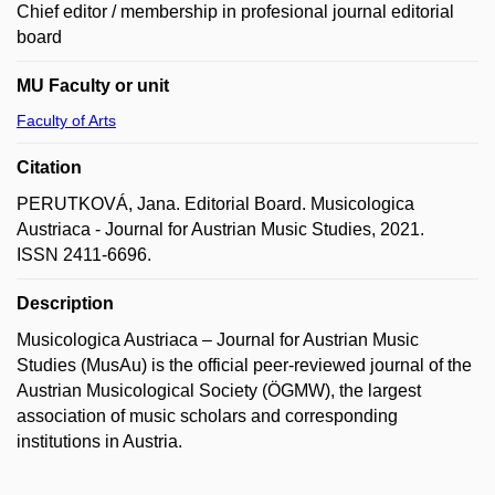
Chief editor / membership in profesional journal editorial
board
MU Faculty or unit
Faculty of Arts
Citation
PERUTKOVÁ, Jana. Editorial Board. Musicologica
Austriaca - Journal for Austrian Music Studies, 2021.
ISSN 2411-6696.
Description
Musicologica Austriaca – Journal for Austrian Music
Studies (MusAu) is the official peer-reviewed journal of the
Austrian Musicological Society (ÖGMW), the largest
association of music scholars and corresponding
institutions in Austria.