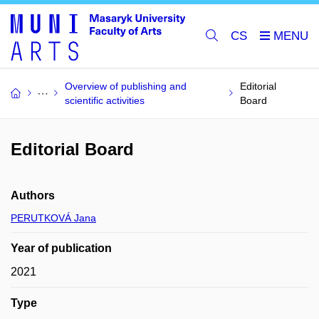
CS
Overview of publishing and
Editorial
scientific activities
Board
Editorial Board
Authors
PERUTKOVÁ Jana
Year of publication
2021
Type