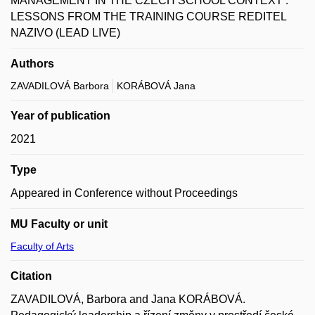
MANAGEMENT IN THE CZECH SCHOOL CONTEXT :
LESSONS FROM THE TRAINING COURSE REDITEL
NAZIVO (LEAD LIVE)
Authors
ZAVADILOVÁ Barbora
KORÁBOVÁ Jana
Year of publication
2021
Type
Appeared in Conference without Proceedings
MU Faculty or unit
Faculty of Arts
Citation
ZAVADILOVÁ, Barbora and Jana KORÁBOVÁ.