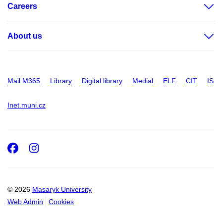
Careers
About us
Mail M365
Library
Digital library
Medial
ELF
CIT
IS
Inet.muni.cz
Facebook
Instagram
© 2026
Masaryk University
Web Admin
Cookies