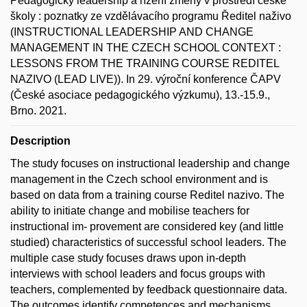
Pedagogický leadership a řízení změny v prostředí české
školy : poznatky ze vzdělávacího programu Ředitel naživo
(INSTRUCTIONAL LEADERSHIP AND CHANGE
MANAGEMENT IN THE CZECH SCHOOL CONTEXT :
LESSONS FROM THE TRAINING COURSE REDITEL
NAZIVO (LEAD LIVE)). In 29. výroční konference ČAPV
(České asociace pedagogického výzkumu), 13.-15.9.,
Brno. 2021.
Description
The study focuses on instructional leadership and change
management in the Czech school environment and is
based on data from a training course Reditel nazivo. The
ability to initiate change and mobilise teachers for
instructional im- provement are considered key (and little
studied) characteristics of successful school leaders. The
multiple case study focuses draws upon in-depth
interviews with school leaders and focus groups with
teachers, complemented by feedback questionnaire data.
The outcomes identify competences and mechanisms