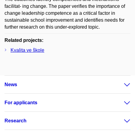
facilitat- ing change. The paper verifies the importance of
change leadership competence as a critical factor in
sustainable school improvement and identifies needs for
further research on this under-explored topic.
Related projects:
Kvalita ve škole
News
For applicants
Research