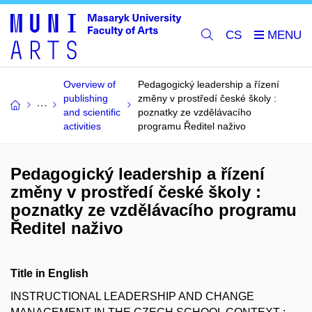
CS
Overview of
Pedagogický leadership a řízení
publishing
změny v prostředí české školy :
and scientific
poznatky ze vzdělávacího
activities
programu Ředitel naživo
Pedagogický leadership a řízení
změny v prostředí české školy :
poznatky ze vzdělávacího programu
Ředitel naživo
Title in English
INSTRUCTIONAL LEADERSHIP AND CHANGE