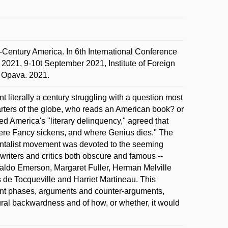
-Century America. In 6th International Conference
 2021, 9-10t September 2021, Institute of Foreign
n Opava. 2021.
literally a century struggling with a question most
quarters of the globe, who reads an American book? or
America's "literary delinquency," agreed that
here Fancy sickens, and where Genius dies." The
dentalist movement was devoted to the seeming
writers and critics both obscure and famous --
aldo Emerson, Margaret Fuller, Herman Melville
s de Tocqueville and Harriet Martineau. This
ferent phases, arguments and counter-arguments,
ural backwardness and of how, or whether, it would