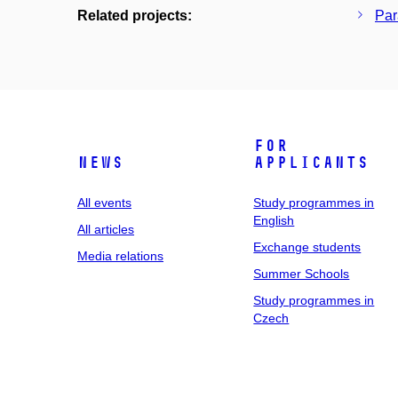
Related projects:
Par
For
News
applicants
All events
Study programmes in
English
All articles
Exchange students
Media relations
Summer Schools
Study programmes in
Czech