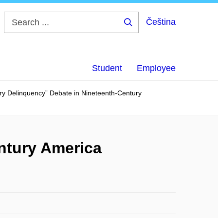
Čeština
Search
...
Student
Employee
ary Delinquency” Debate in Nineteenth-Century
ntury America