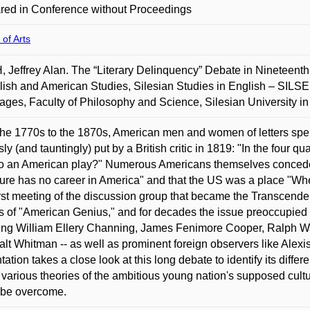
red in Conference without Proceedings
 of Arts
 Jeffrey Alan. The “Literary Delinquency” Debate in Nineteenth
lish and American Studies, Silesian Studies in English – SILSE
ges, Faculty of Philosophy and Science, Silesian University i
he 1770s to the 1870s, American men and women of letters spent 
ly (and tauntingly) put by a British critic in 1819: "In the four 
o an American play?" Numerous Americans themselves conceded 
ature has no career in America" and that the US was a place "W
irst meeting of the discussion group that became the Transcen
es of "American Genius," and for decades the issue preoccupied 
ing William Ellery Channing, James Fenimore Cooper, Ralph W
lt Whitman -- as well as prominent foreign observers like Alexi
tation takes a close look at this long debate to identify its dif
 various theories of the ambitious young nation's supposed cult
y be overcome.