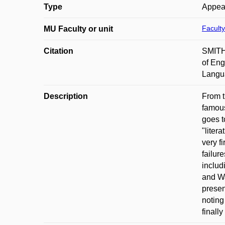
Type
Appea
Faculty
MU Faculty or unit
Citation
SMITH,
of Eng
Langua
Description
From t
famous
goes t
"liter
very f
failur
includ
and Wa
presen
noting
finall