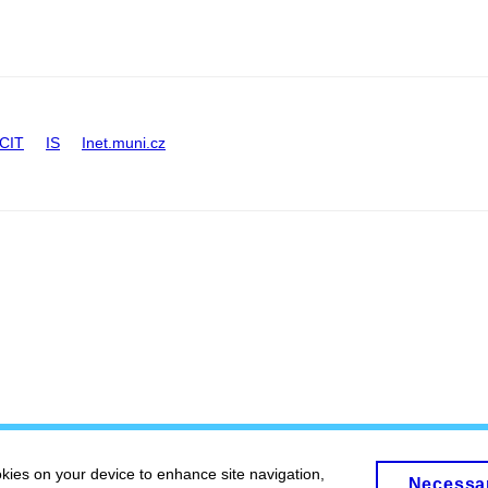
CIT
IS
Inet.muni.cz
okies on your device to enhance site navigation,
Necessa