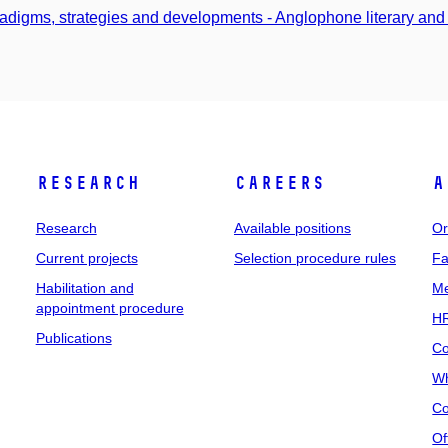
adigms, strategies and developments - Anglophone literary and 
Research
Careers
A
Research
Available positions
Or
Current projects
Selection procedure rules
Fa
Habilitation and
Me
appointment procedure
HR
Publications
Co
Wh
Co
Of