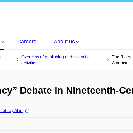
Careers
About us
he
Overview of publishing and scientific
The “Liter
activities
America
ncy” Debate in Nineteenth-Ce
Jeffrey Alan