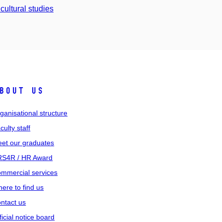
cultural studies
bout us
ganisational structure
culty staff
et our graduates
S4R / HR Award
mmercial services
ere to find us
ntact us
ficial notice board