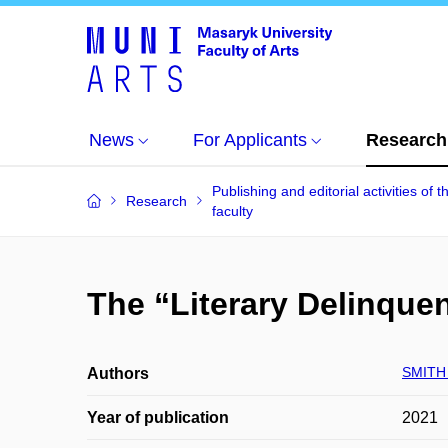
News
For Applicants
Research
Publishing and editorial activities of t
Research
faculty
The “Literary Delinque
SMITH 
Authors
Year of publication
2021