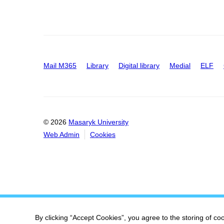
Mail M365
Library
Digital library
Medial
ELF
© 2026
Masaryk University
Web Admin
Cookies
By clicking “Accept Cookies”, you agree to the storing of co