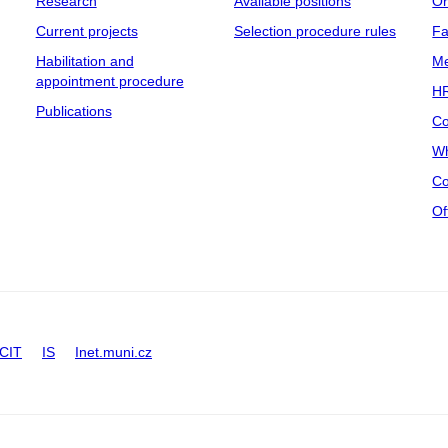
Research
Available positions
Or
Current projects
Selection procedure rules
Fa
Habilitation and
Me
appointment procedure
HR
Publications
Co
Wh
Co
Of
CIT
IS
Inet.muni.cz