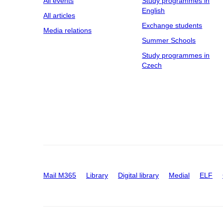
All events
Study programmes in
English
All articles
Exchange students
Media relations
Summer Schools
Study programmes in
Czech
Mail M365
Library
Digital library
Medial
ELF