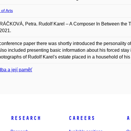
 of Arts
ÁČKOVÁ, Petra. Rudolf Karel – A Composer In Between the Two
2021.
 conference paper there was shortly introduced the personality
lso included presenting basic information about his forced sta
otographs of Rudolf Karel's estate placed in a household of his
ba a její paměť
Research
Careers
A