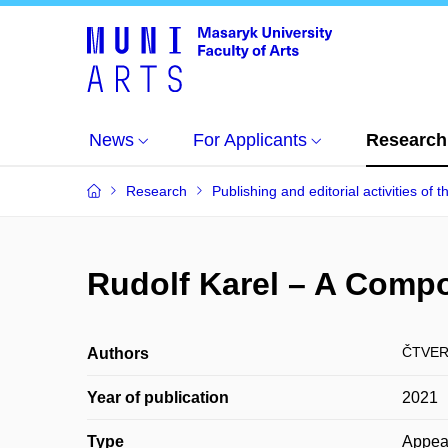
News
For Applicants
Research
Research
Publishing and editorial activities of t
Rudolf Karel – A Comp
ČTVER
Authors
Year of publication
2021
Type
Appea