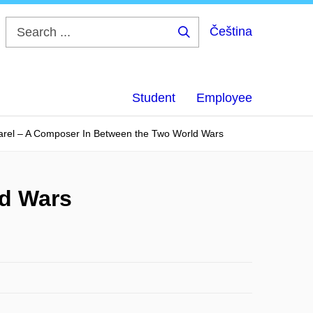
Čeština
Search
...
Student
Employee
arel – A Composer In Between the Two World Wars
ld Wars