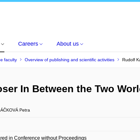
Careers
About us
he faculty
Overview of publishing and scientific activities
Rudolf K
oser In Between the Two Wor
ÁČKOVÁ Petra
red in Conference without Proceedings