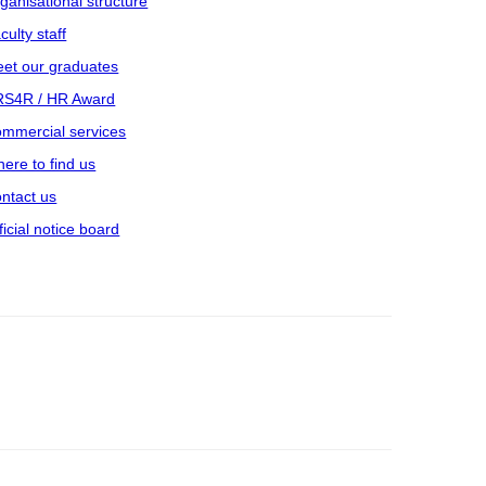
ganisational structure
culty staff
et our graduates
S4R / HR Award
mmercial services
ere to find us
ntact us
ficial notice board