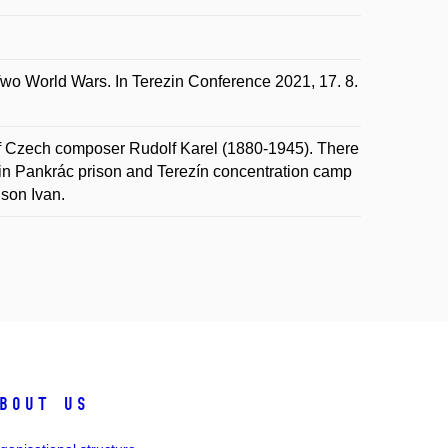
 World Wars. In Terezin Conference 2021, 17. 8.
 of Czech composer Rudolf Karel (1880-1945). There
y in Pankrác prison and Terezín concentration camp
 son Ivan.
bout us