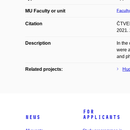
Faculty
MU Faculty or unit
Citation
ČTVER
2021. 
Description
In the
were a
and ph
Related projects:
Hud
For
News
applicants