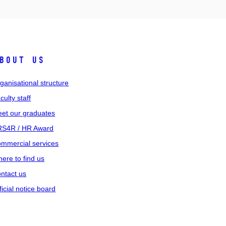
bout us
ganisational structure
culty staff
et our graduates
S4R / HR Award
mmercial services
ere to find us
ntact us
ficial notice board