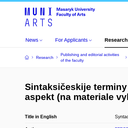
News
For Applicants
Research
Publishing and editorial activities
Research
of the faculty
Sintaksičeskije terminy
aspekt (na materiale v
Title in English
Syntac