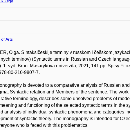
R Olga
 of Arts
, Olga. Sintaksičeskije terminy v russkom i češskom jazykach :
nych terminov) (Syntactic terms in Russian and Czech language
). 1. vyd. Brno: Masarykova univerzita, 2021, 141 pp. Spisy Filoz
978-80-210-9807-7.
nography is devoted to a comparative analysis of Russian and 
ma, Syntactic relation and Members of the sentence. The work 
ative terminology, describes some unsolved problems of modern
 meaning and functioning of the selected syntactic terms in the 
ed analysis of individual syntactic phenomena and categories ind
pment of syntactic theory. The monography is intended for Cze
eryone who is faced with this problematics.