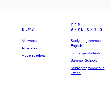
For
News
applicants
All events
Study programmes in
English
All articles
Exchange students
Media relations
Summer Schools
Study programmes in
Czech