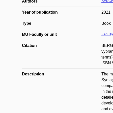
BERGE
Authors
Year of publication
2021
Type
Book
Faculty
MU Faculty or unit
Citation
BERGER
vybran
terms)
ISBN 
Description
The mo
Syntag
compar
in the
detail
develo
and ev