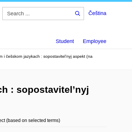
Čeština
Search
...
Student
Employee
m i češskom jazykach : sopostavitel’nyj aspekt (na
h : sopostavitel’nyj
ct (based on selected terms)