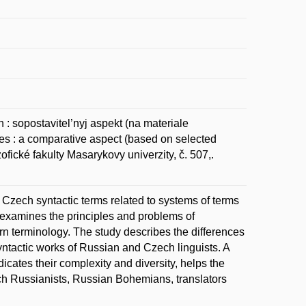
 sopostavitel’nyj aspekt (na materiale
s : a comparative aspect (based on selected
ofické fakulty Masarykovy univerzity, č. 507,.
Czech syntactic terms related to systems of terms
examines the principles and problems of
 terminology. The study describes the differences
syntactic works of Russian and Czech linguists. A
icates their complexity and diversity, helps the
ch Russianists, Russian Bohemians, translators