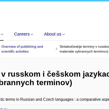
Careers
About us
Overview of publishing and
Sintaksičeskije terminy v russko
scientific activities
materiale vybrannych terminov)
 v russkom i češskom jazykac
ybrannych terminov)
tic terms in Russian and Czech languages : a comparative aspe