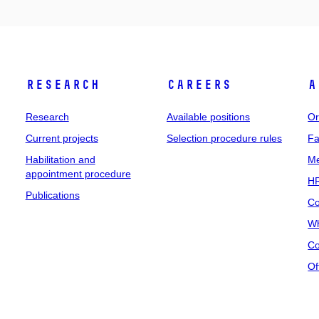
Research
Careers
A
Research
Available positions
Or
Current projects
Selection procedure rules
Fa
Habilitation and
Me
appointment procedure
HR
Publications
Co
Wh
Co
Of