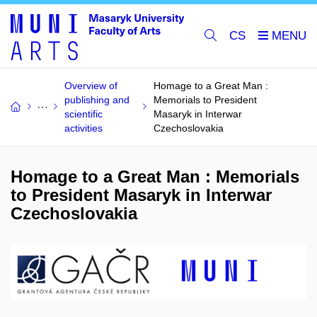
CS
Overview of
Homage to a Great Man :
publishing and
Memorials to President
scientific
Masaryk in Interwar
activities
Czechoslovakia
Homage to a Great Man : Memorials
to President Masaryk in Interwar
Czechoslovakia