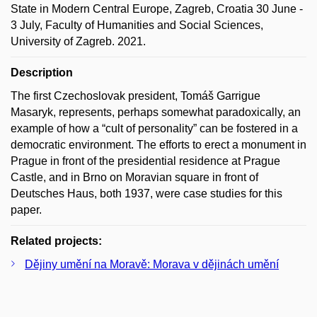
State in Modern Central Europe, Zagreb, Croatia 30 June -
3 July, Faculty of Humanities and Social Sciences,
University of Zagreb. 2021.
Description
The first Czechoslovak president, Tomáš Garrigue
Masaryk, represents, perhaps somewhat paradoxically, an
example of how a “cult of personality” can be fostered in a
democratic environment. The efforts to erect a monument in
Prague in front of the presidential residence at Prague
Castle, and in Brno on Moravian square in front of
Deutsches Haus, both 1937, were case studies for this
paper.
Related projects:
Dějiny umění na Moravě: Morava v dějinách umění