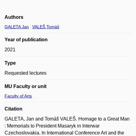
Authors
GALETA Jan
VALEŠ Tomáš
Year of publication
2021
Type
Requested lectures
MU Faculty or unit
Faculty of Arts
Citation
GALETA, Jan and Tomáš VALEŠ. Homage to a Great Man
: Memorials to President Masaryk in Interwar
Czechoslovakia. In International Conference Art and the