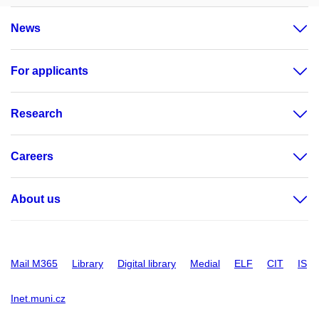
News
For applicants
Research
Careers
About us
Mail M365
Library
Digital library
Medial
ELF
CIT
IS
Inet.muni.cz