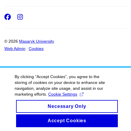
Facebook
Instagram
© 2026
Masaryk University
Web Admin
Cookies
By clicking “Accept Cookies”, you agree to the
storing of cookies on your device to enhance site
navigation, analyze site usage, and assist in our
marketing efforts.
Cookie Settings
Necessary Only
Accept Cookies