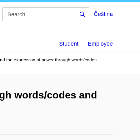
Čeština
Search
...
Student
Employee
s and the expression of power through words/codes
ough words/codes and