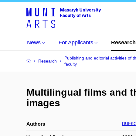
News
For Applicants
Research
Publishing and editorial activities of t
Research
faculty
Multilingual films and
images
DUFKOV
Authors