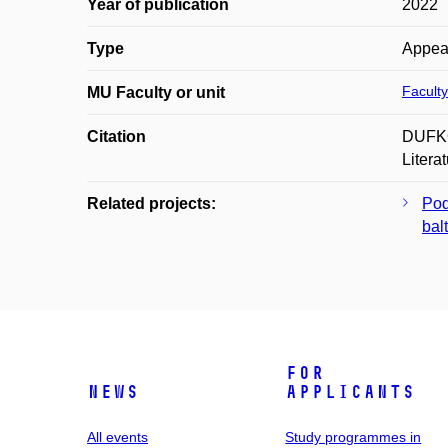
Year of publication
2022
Type
Appea
Faculty
MU Faculty or unit
Citation
DUFKOV
Litera
Related projects:
Pod
balt
For
News
applicants
All events
Study programmes in