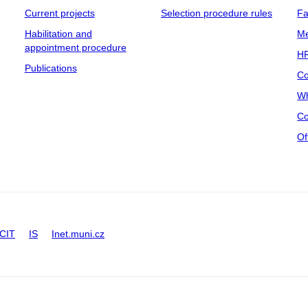
Current projects
Selection procedure rules
Fa
Habilitation and
Me
appointment procedure
HR
Publications
Co
Wh
Co
Of
CIT
IS
Inet.muni.cz