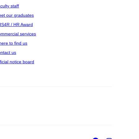
culty staff
et our graduates
S4R / HR Award
mmercial services
ere to find us
ntact us
ficial notice board