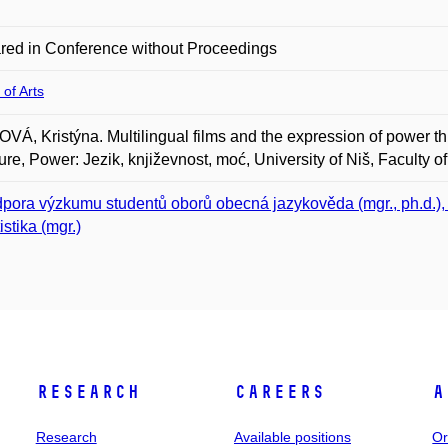
red in Conference without Proceedings
 of Arts
Á, Kristýna. Multilingual films and the expression of power 
ture, Power: Jezik, književnost, moć, University of Niš, Faculty o
pora výzkumu studentů oborů obecná jazykověda (mgr., ph.d.), in
istika (mgr.)
Research
Careers
A
Research
Available positions
Or