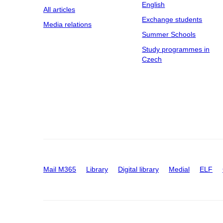
English
All articles
Exchange students
Media relations
Summer Schools
Study programmes in
Czech
Mail M365
Library
Digital library
Medial
ELF