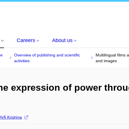
Careers
About us
he
Overview of publishing and scientific
Multilingual film
activities
and images
 the expression of power thr
Á Kristýna