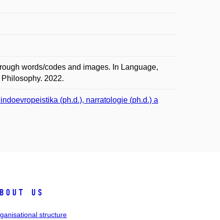
through words/codes and images. In Language,
f Philosophy. 2022.
doevropeistika (ph.d.), narratologie (ph.d.) a
bout us
ganisational structure