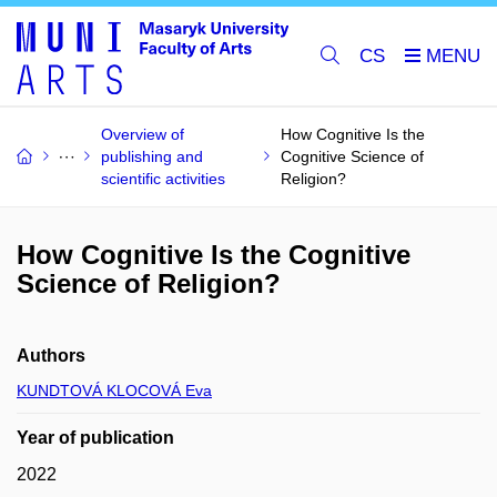
CS
Overview of
How Cognitive Is the
publishing and
Cognitive Science of
scientific activities
Religion?
How Cognitive Is the Cognitive
Science of Religion?
Authors
KUNDTOVÁ KLOCOVÁ Eva
Year of publication
2022