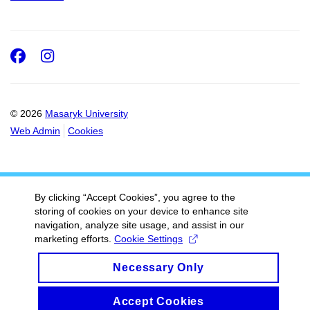
Facebook
Instagram
© 2026
Masaryk University
Web Admin
Cookies
By clicking “Accept Cookies”, you agree to the
storing of cookies on your device to enhance site
navigation, analyze site usage, and assist in our
marketing efforts.
Cookie Settings
Necessary Only
Accept Cookies