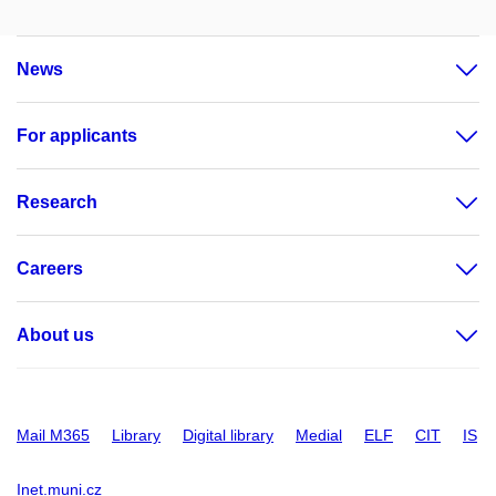
News
For applicants
Research
Careers
About us
Mail M365
Library
Digital library
Medial
ELF
CIT
IS
Inet.muni.cz