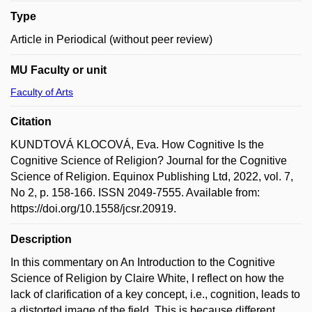
Type
Article in Periodical (without peer review)
MU Faculty or unit
Faculty of Arts
Citation
KUNDTOVÁ KLOCOVÁ, Eva. How Cognitive Is the
Cognitive Science of Religion? Journal for the Cognitive
Science of Religion. Equinox Publishing Ltd, 2022, vol. 7,
No 2, p. 158-166. ISSN 2049-7555. Available from:
https://doi.org/10.1558/jcsr.20919.
Description
In this commentary on An Introduction to the Cognitive
Science of Religion by Claire White, I reflect on how the
lack of clarification of a key concept, i.e., cognition, leads to
a distorted image of the field. This is because different