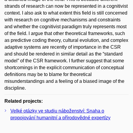
strands of research can now be represented in a cognitivist
context. I also ask to what extent this field is still concerned
with research on cognitive mechanisms and constraints
and whether the cognitivist paradigm truly represents most
of the field. I argue that other theoretical frameworks, such
as predictive coding theory, cultural evolution, and complex
adaptive systems are recently of importance in the CSR
and should be rendered in similar detail as the “standard
model” of the CSR framework. I further suggest that some
shortcomings in the explicit communication of conceptual
definitions may be to blame for theoretical
misunderstandings and a feeling of a biased image of the
discipline.
Related projects:
Velké otázky ve studiu náboženství: Snaha o
propojování humanitní a přírodovědné expertízy