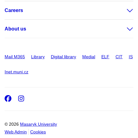
Careers
About us
Mail M365
Library
Digital library
Medial
ELF
CIT
IS
Inet.muni.cz
Facebook
Instagram
© 2026
Masaryk University
Web Admin
Cookies