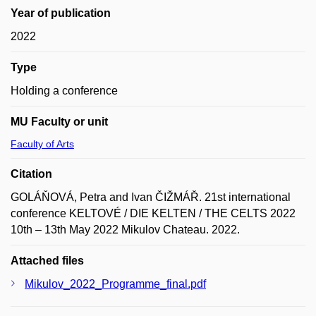
Year of publication
2022
Type
Holding a conference
MU Faculty or unit
Faculty of Arts
Citation
GOLÁŇOVÁ, Petra and Ivan ČIŽMÁŘ. 21st international
conference KELTOVÉ / DIE KELTEN / THE CELTS 2022
10th – 13th May 2022 Mikulov Chateau. 2022.
Attached files
Mikulov_2022_Programme_final.pdf