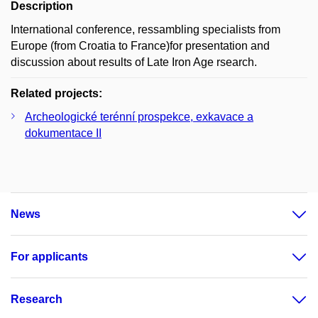
Description
International conference, ressambling specialists from
Europe (from Croatia to France)for presentation and
discussion about results of Late Iron Age rsearch.
Related projects:
Archeologické terénní prospekce, exkavace a
dokumentace II
News
For applicants
Research