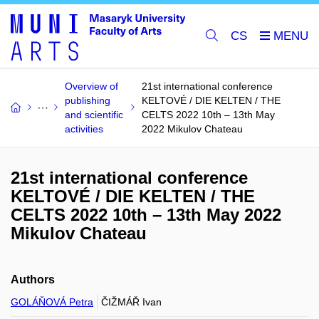
CS
Overview of
21st international conference
publishing
KELTOVÉ / DIE KELTEN / THE
and scientific
CELTS 2022 10th – 13th May
activities
2022 Mikulov Chateau
21st international conference
KELTOVÉ / DIE KELTEN / THE
CELTS 2022 10th – 13th May 2022
Mikulov Chateau
Authors
GOLÁŇOVÁ Petra
ČIŽMÁŘ Ivan