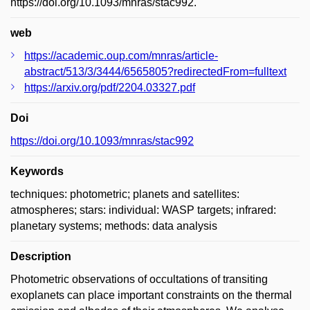
https://doi.org/10.1093/mnras/stac992.
web
https://academic.oup.com/mnras/article-
abstract/513/3/3444/6565805?redirectedFrom=fulltext
https://arxiv.org/pdf/2204.03327.pdf
Doi
https://doi.org/10.1093/mnras/stac992
Keywords
techniques: photometric; planets and satellites:
atmospheres; stars: individual: WASP targets; infrared:
planetary systems; methods: data analysis
Description
Photometric observations of occultations of transiting
exoplanets can place important constraints on the thermal