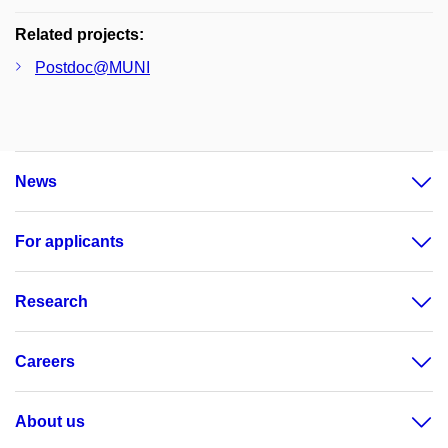
Related projects:
Postdoc@MUNI
News
For applicants
Research
Careers
About us