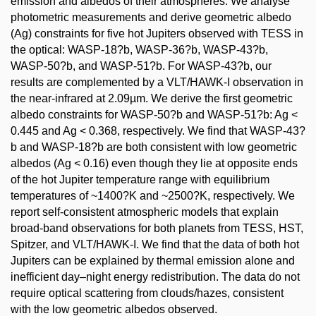
emission and albedos of their atmospheres. We analyse
photometric measurements and derive geometric albedo
(Ag) constraints for five hot Jupiters observed with TESS in
the optical: WASP-18?b, WASP-36?b, WASP-43?b,
WASP-50?b, and WASP-51?b. For WASP-43?b, our
results are complemented by a VLT/HAWK-I observation in
the near-infrared at 2.09µm. We derive the first geometric
albedo constraints for WASP-50?b and WASP-51?b: Ag <
0.445 and Ag < 0.368, respectively. We find that WASP-43?
b and WASP-18?b are both consistent with low geometric
albedos (Ag < 0.16) even though they lie at opposite ends
of the hot Jupiter temperature range with equilibrium
temperatures of ~1400?K and ~2500?K, respectively. We
report self-consistent atmospheric models that explain
broad-band observations for both planets from TESS, HST,
Spitzer, and VLT/HAWK-I. We find that the data of both hot
Jupiters can be explained by thermal emission alone and
inefficient day–night energy redistribution. The data do not
require optical scattering from clouds/hazes, consistent
with the low geometric albedos observed.