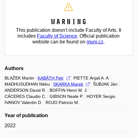
Warning
This publication doesn't include Faculty of Arts. It
includes
Faculty of Science
. Official publication
website can be found on
muni.cz
.
Authors
BLAŽEK Martin
KABÁTH Petr
PIETTE Anjali A. A.
MADHUSUDHAN Nikku
SKARKA Marek
ŠUBJAK Ján
ANDERSON David R.
BOFFIN Henri M. J.
CÁCERES Claudio C.
GIBSON Neale P.
HOYER Sergio
IVANOV Valentin D.
ROJO Patricio M.
Year of publication
2022