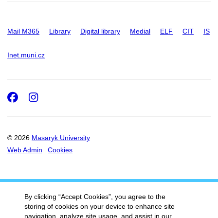
Mail M365
Library
Digital library
Medial
ELF
CIT
IS
Inet.muni.cz
Facebook
Instagram
© 2026
Masaryk University
Web Admin
Cookies
By clicking “Accept Cookies”, you agree to the
storing of cookies on your device to enhance site
navigation, analyze site usage, and assist in our