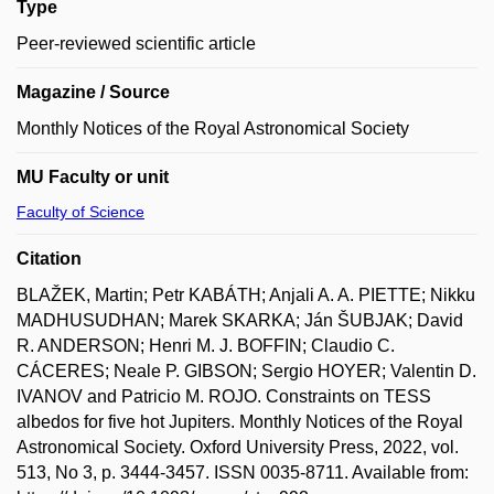
Type
Peer-reviewed scientific article
Magazine / Source
Monthly Notices of the Royal Astronomical Society
MU Faculty or unit
Faculty of Science
Citation
BLAŽEK, Martin; Petr KABÁTH; Anjali A. A. PIETTE; Nikku
MADHUSUDHAN; Marek SKARKA; Ján ŠUBJAK; David
R. ANDERSON; Henri M. J. BOFFIN; Claudio C.
CÁCERES; Neale P. GIBSON; Sergio HOYER; Valentin D.
IVANOV and Patricio M. ROJO. Constraints on TESS
albedos for five hot Jupiters. Monthly Notices of the Royal
Astronomical Society. Oxford University Press, 2022, vol.
513, No 3, p. 3444-3457. ISSN 0035-8711. Available from: