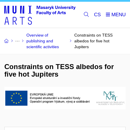
CS
Overview of
Constraints on TESS
publishing and
albedos for five hot
scientific activities
Jupiters
Constraints on TESS albedos for
five hot Jupiters