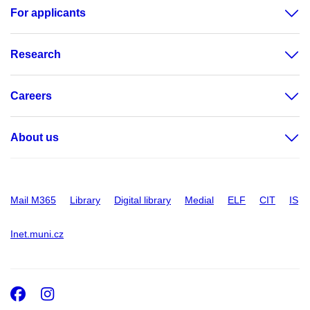
For applicants
Research
Careers
About us
Mail M365
Library
Digital library
Medial
ELF
CIT
IS
Inet.muni.cz
Facebook
Instagram