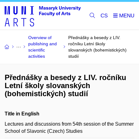
CS
Overview of
Přednášky a besedy z LIV.
publishing and
ročníku Letní školy
scientific
slovanských (bohemistických)
activities
studií
Přednášky a besedy z LIV. ročníku
Letní školy slovanských
(bohemistických) studií
Title in English
Lectures and discussions from 54th session of the Summer
School of Slavonic (Czech) Studies