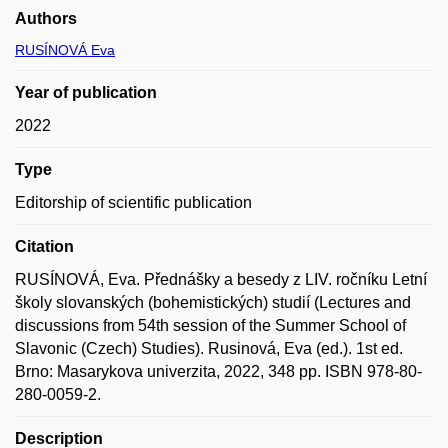
Authors
RUSÍNOVÁ Eva
Year of publication
2022
Type
Editorship of scientific publication
Citation
RUSÍNOVÁ, Eva. Přednášky a besedy z LIV. ročníku Letní
školy slovanských (bohemistických) studií (Lectures and
discussions from 54th session of the Summer School of
Slavonic (Czech) Studies). Rusinová, Eva (ed.). 1st ed.
Brno: Masarykova univerzita, 2022, 348 pp. ISBN 978-80-
280-0059-2.
Description