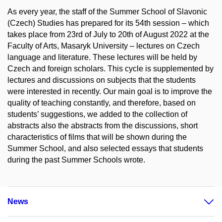
As every year, the staff of the Summer School of Slavonic
(Czech) Studies has prepared for its 54th session – which
takes place from 23rd of July to 20th of August 2022 at the
Faculty of Arts, Masaryk University – lectures on Czech
language and literature. These lectures will be held by
Czech and foreign scholars. This cycle is supplemented by
lectures and discussions on subjects that the students
were interested in recently. Our main goal is to improve the
quality of teaching constantly, and therefore, based on
students’ suggestions, we added to the collection of
abstracts also the abstracts from the discussions, short
characteristics of films that will be shown during the
Summer School, and also selected essays that students
during the past Summer Schools wrote.
News