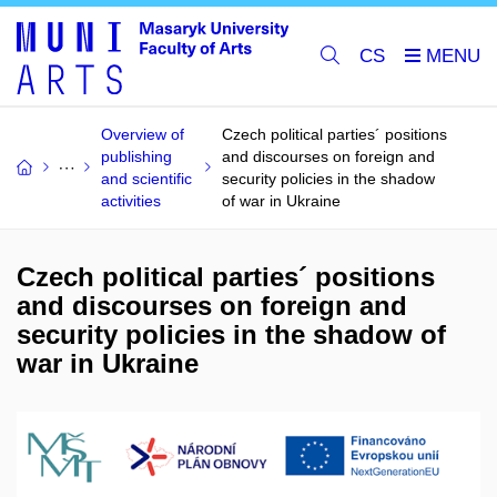
CS
Overview of
Czech political parties´ positions
publishing
and discourses on foreign and
and scientific
security policies in the shadow
activities
of war in Ukraine
Czech political parties´ positions
and discourses on foreign and
security policies in the shadow of
war in Ukraine