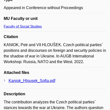
Appeared in Conference without Proceedings
MU Faculty or unit
Faculty of Social Studies
Citation
KANIOK, Petr and Vít HLOUŠEK. Czech political parties´
positions and discourses on foreign and security policies in
the shadow of war in Ukraine. In AUGB International
Workshop: Russia, NATO and the West. 2022.
Attached files
Kaniok_Hlousek_Sofia.pdf
Description
The contribution analyzes the Czech political parties´
stances towards the war at Ukraine. The authors question