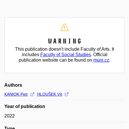
Warning
This publication doesn't include Faculty of Arts. It
includes
Faculty of Social Studies
. Official
publication website can be found on
muni.cz
.
Authors
KANIOK Petr
HLOUŠEK Vít
Year of publication
2022
Type