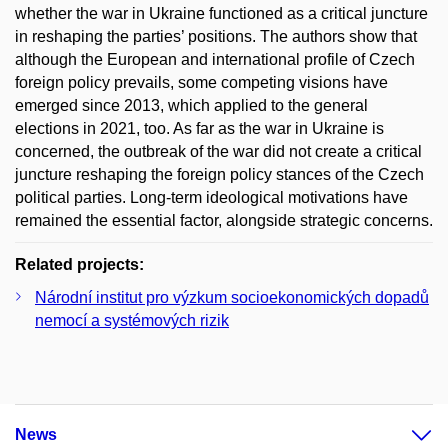
whether the war in Ukraine functioned as a critical juncture
in reshaping the parties’ positions. The authors show that
although the European and international profile of Czech
foreign policy prevails, some competing visions have
emerged since 2013, which applied to the general
elections in 2021, too. As far as the war in Ukraine is
concerned, the outbreak of the war did not create a critical
juncture reshaping the foreign policy stances of the Czech
political parties. Long-term ideological motivations have
remained the essential factor, alongside strategic concerns.
Related projects:
Národní institut pro výzkum socioekonomických dopadů
nemocí a systémových rizik
News