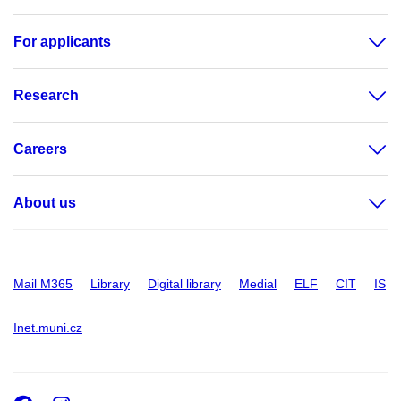
For applicants
Research
Careers
About us
Mail M365
Library
Digital library
Medial
ELF
CIT
IS
Inet.muni.cz