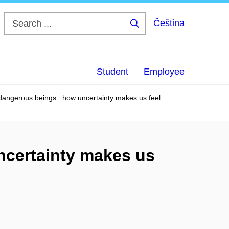
Čeština
Search
...
Student
Employee
 dangerous beings : how uncertainty makes us feel
ncertainty makes us