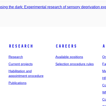
sing the dark: Experimental research of sensory deprivation e
Research
Careers
A
Research
Available positions
Or
Current projects
Selection procedure rules
Fa
Habilitation and
Me
appointment procedure
HR
Publications
Co
Wh
Co