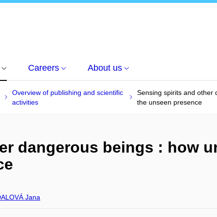
Careers
About us
Overview of publishing and scientific
Sensing spirits and other
activities
the unseen presence
her dangerous beings : how u
ce
ALOVÁ Jana