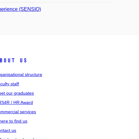
xperience (SENSIO)
bout us
ganisational structure
culty staff
et our graduates
S4R / HR Award
mmercial services
ere to find us
ntact us