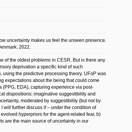
w uncertainty makes us feel the unseen presence.
 Denmark. 2022.
ne of the oldest problems in CESR. But is there any
nsory deprivation a specific kind of such
, using the predictive processing theory. UFoP was
ting expectations about the being that could come
ta (PPG, EDA), capturing experience via post-
al dispositions: imaginative suggestibility and
ertainty, moderated by suggestibility (but not by
 will further discuss if – under the condition of
evolved hyperpriors for the agent-related fear, b)
ts are the main source of uncertainty in our