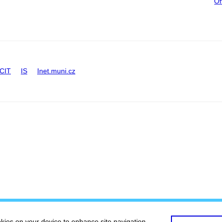
Of
CIT
IS
Inet.muni.cz
okies on your device to enhance site navigation,