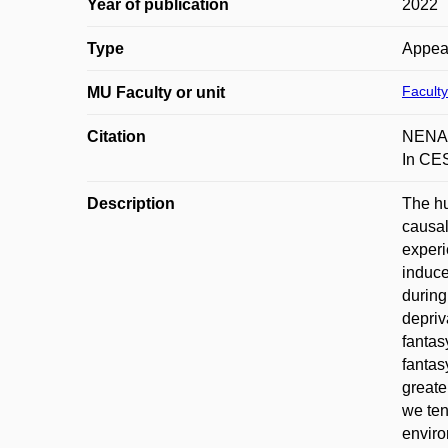
Year of publication
2022
Type
Appea
Faculty
MU Faculty or unit
Citation
NENADA
In CES
Description
The hu
causal
experi
induce
during
depriv
fantas
fantas
greate
we ten
envir