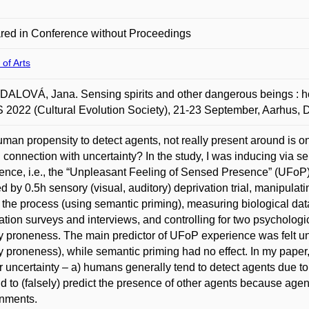
red in Conference without Proceedings
 of Arts
LOVÁ, Jana. Sensing spirits and other dangerous beings : ho
 2022 (Cultural Evolution Society), 21-23 September, Aarhus,
man propensity to detect agents, not really present around is o
 connection with uncertainty? In the study, I was inducing via se
ence, i.e., the “Unpleasant Feeling of Sensed Presence” (UFoP)
d by 0.5h sensory (visual, auditory) deprivation trial, manipula
 the process (using semantic priming), measuring biological da
ation surveys and interviews, and controlling for two psychologic
y proneness. The main predictor of UFoP experience was felt unc
y proneness), while semantic priming had no effect. In my paper, I
r uncertainty – a) humans generally tend to detect agents due to 
d to (falsely) predict the presence of other agents because agen
onments.