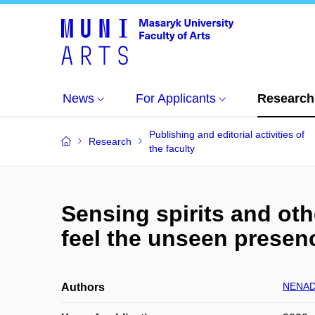
News
For Applicants
Research
Publishing and editorial activities of
Research
the faculty
Sensing spirits and ot
feel the unseen presen
NENAD
Authors