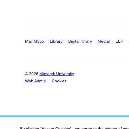
Mail M365
Library
Digital library
Medial
ELF
© 2026
Masaryk University
Web Admin
Cookies
By clicking “Accept Cookies”, you agree to the storing of co