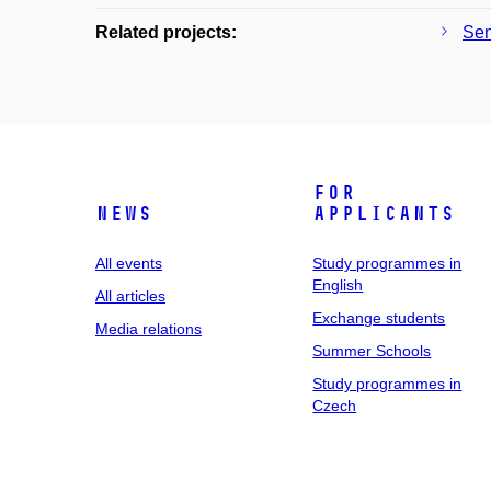
Related projects:
Sen
For
News
applicants
All events
Study programmes in
English
All articles
Exchange students
Media relations
Summer Schools
Study programmes in
Czech