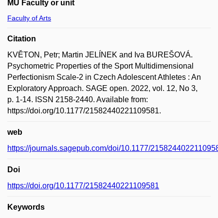
MU Faculty or unit
Faculty of Arts
Citation
KVĚTON, Petr; Martin JELÍNEK and Iva BUREŠOVÁ.
Psychometric Properties of the Sport Multidimensional
Perfectionism Scale-2 in Czech Adolescent Athletes : An
Exploratory Approach. SAGE open. 2022, vol. 12, No 3,
p. 1-14. ISSN 2158-2440. Available from:
https://doi.org/10.1177/21582440221109581.
web
https://journals.sagepub.com/doi/10.1177/215824402211095
Doi
https://doi.org/10.1177/21582440221109581
Keywords