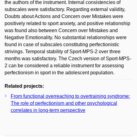
the authors of the instrument. Internal consistencies of
subscales were satisfactory. Regarding external validity,
Doubts about Actions and Concern over Mistakes were
positively related to sport anxiety, and positive relationship
was found also between Concern over Mistakes and
Negative Emotionality. No substantial relationships were
found in case of subscales constituting perfectionistic
strivings. Temporal stability of Sport-MPS-2 over three
months was satisfactory. The Czech version of Sport-MPS-
2 can be considered a reliable instrument for assessing
perfectionism in sport in the adolescent population.
Related projects:
From functional overreaching to overtraining syndrome:
The role of perfectionism and other psychological
correlates in long-term perspective