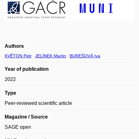
Authors
KVĚTON Petr
JELÍNEK Martin
BUREŠOVÁ Iva
Year of publication
2022
Type
Peer-reviewed scientific article
Magazine / Source
SAGE open