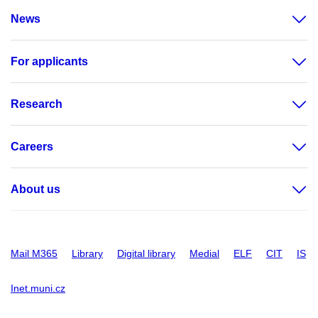
News
For applicants
Research
Careers
About us
Mail M365
Library
Digital library
Medial
ELF
CIT
IS
Inet.muni.cz