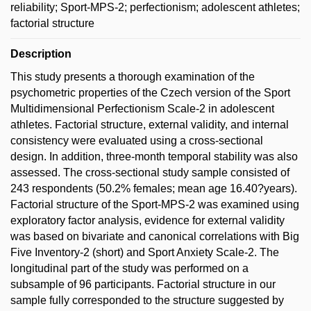
reliability; Sport-MPS-2; perfectionism; adolescent athletes;
factorial structure
Description
This study presents a thorough examination of the
psychometric properties of the Czech version of the Sport
Multidimensional Perfectionism Scale-2 in adolescent
athletes. Factorial structure, external validity, and internal
consistency were evaluated using a cross-sectional
design. In addition, three-month temporal stability was also
assessed. The cross-sectional study sample consisted of
243 respondents (50.2% females; mean age 16.40?years).
Factorial structure of the Sport-MPS-2 was examined using
exploratory factor analysis, evidence for external validity
was based on bivariate and canonical correlations with Big
Five Inventory-2 (short) and Sport Anxiety Scale-2. The
longitudinal part of the study was performed on a
subsample of 96 participants. Factorial structure in our
sample fully corresponded to the structure suggested by