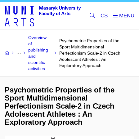
CS
Overview
Psychometric Properties of the
of
Sport Multidimensional
publishing
Perfectionism Scale-2 in Czech
and
Adolescent Athletes : An
scientific
Exploratory Approach
activities
Psychometric Properties of the
Sport Multidimensional
Perfectionism Scale-2 in Czech
Adolescent Athletes : An
Exploratory Approach