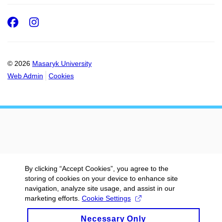
Facebook
Instagram
© 2026
Masaryk University
Web Admin
Cookies
By clicking “Accept Cookies”, you agree to the
storing of cookies on your device to enhance site
navigation, analyze site usage, and assist in our
marketing efforts.
Cookie Settings
Necessary Only