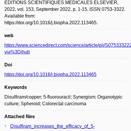
EDITIONS SCIENTIFIQUES MEDICALES ELSEVIER,
2022, vol. 153, September 2022, p. 1-15. ISSN 0753-3322.
Available from:
https://doi.org/10.1016/j.biopha.2022.113465.
web
https://www.sciencedirect.com/science/article/pii/S075333
via%3Dihub
Doi
https://doi.org/10.1016/j.biopha.2022.113465
Keywords
Disulfiram/copper; 5-fluorouracil; Synergism; Organotypic
culture; Spheroid; Colorectal carcinoma
Attached files
Disulfiram_increases_the_efficacy_of_5-