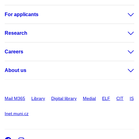
For applicants
Research
Careers
About us
Mail M365
Library
Digital library
Medial
ELF
CIT
IS
Inet.muni.cz