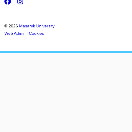
Facebook
Instagram
© 2026
Masaryk University
Web Admin
Cookies