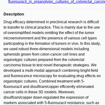
fluorouracil_in_organotypic_cultures_of_colorectal_carci
Description
Drug efficacy determined in preclinical research is difficult
to transfer to clinical practice. This is mainly due to the use
of oversimplified models omitting the effect of the tumor
microenvironment and the presence of various cell types
participating in the formation of tumors in vivo. In this study,
we used robust three-dimensional models including
spheroids grown from colon cancer cell lines and
organotypic cultures prepared from the colorectal
carcinoma tissue to test novel therapeutic strategies. We
developed a multi-modal approach combining bright-field
and fluorescence microscopy for evaluating drug effects on
organotypic cultures. Combined treatment with 5-
fluorouracil and disulfiram/copper efficiently eliminated
cancer cells in these 3D models. Moreover,
disulfiram/copper down-regulated the expression of
markers associated with 5-fluorouracil resistance, such as