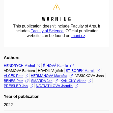
Warning
This publication doesn't include Faculty of Arts. It
includes
Faculty of Science
. Official publication
website can be found on
muni.cz
.
Authors
HENDRYCH Michal
ŘÍHOVÁ Kamila
ADAMOVÁ Barbora
HRADIL Vojtěch
STIBOREK Marek
VLČEK Petr
HERMANOVÁ Markéta
VAŠÍČKOVÁ Jana
BENEŠ Petr
ŠMARDA Jan
KANICKÝ Viktor
PREISLER Jan
NAVRÁTILOVÁ Jarmila
Year of publication
2022