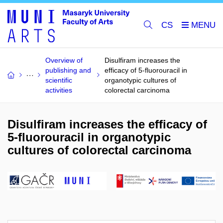
CS
Overview of
Disulfiram increases the
publishing and
efficacy of 5-fluorouracil in
scientific
organotypic cultures of
activities
colorectal carcinoma
Disulfiram increases the efficacy of
5-fluorouracil in organotypic
cultures of colorectal carcinoma