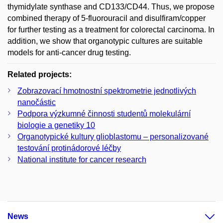
thymidylate synthase and CD133/CD44. Thus, we propose
combined therapy of 5-fluorouracil and disulfiram/copper
for further testing as a treatment for colorectal carcinoma. In
addition, we show that organotypic cultures are suitable
models for anti-cancer drug testing.
Related projects:
Zobrazovací hmotnostní spektrometrie jednotlivých
nanočástic
Podpora výzkumné činnosti studentů molekulární
biologie a genetiky 10
Organotypické kultury glioblastomu – personalizované
testování protinádorové léčby
National institute for cancer research
News