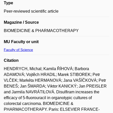
Type
Peer-reviewed scientific article
Magazine / Source
BIOMEDICINE & PHARMACOTHERAPY
MU Faculty or unit
Faculty of Science
Citation
HENDRYCH, Michal; Kamila ŘÍHOVÁ; Barbora
ADAMOVÁ; Vojtěch HRADIL; Marek STIBOREK; Petr
VLČEK; Markéta HERMANOVÁ; Jana VAŠÍČKOVÁ; Petr
BENEŠ; Jan ŠMARDA; Viktor KANICKÝ; Jan PREISLER
and Jarmila NAVRÁTILOVÁ. Disulfiram increases the
efficacy of 5-fluorouracil in organotypic cultures of
colorectal carcinoma. BIOMEDICINE &
PHARMACOTHERAPY. Paris: ELSEVIER FRANCE-