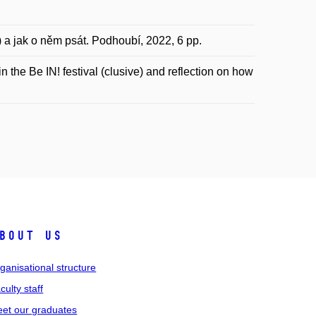
) a jak o něm psát. Podhoubí, 2022, 6 pp.
in the Be IN! festival (clusive) and reflection on how
bout us
ganisational structure
culty staff
et our graduates