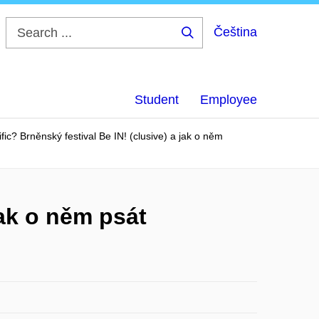
Čeština
Search
...
Student
Employee
ific? Brněnský festival Be IN! (clusive) a jak o něm
jak o něm psát