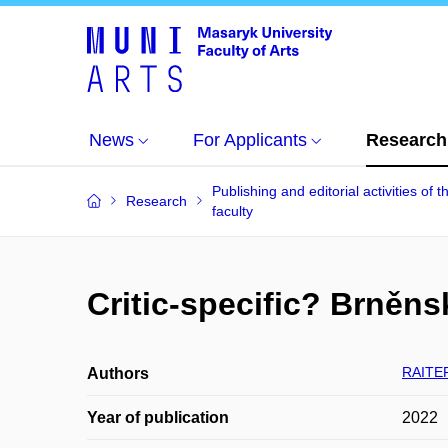
News
For Applicants
Research
Publishing and editorial activities of t
Research
faculty
Critic-specific? Brněnsk
RAITER
Authors
Year of publication
2022