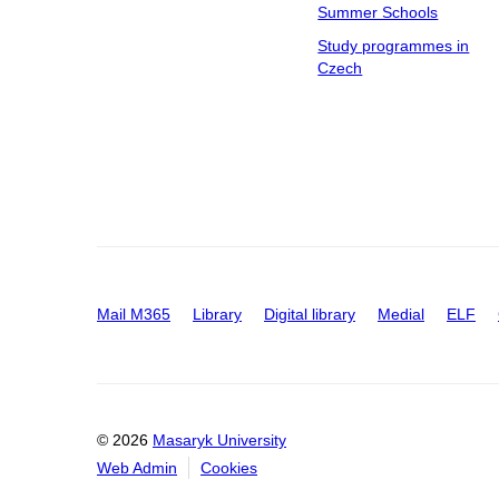
Summer Schools
Study programmes in
Czech
Mail M365
Library
Digital library
Medial
ELF
© 2026
Masaryk University
Web Admin
Cookies