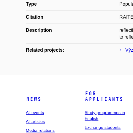
Type
Popula
Citation
RAITER
Description
reflec
to refl
Related projects:
Výz
For
News
applicants
All events
Study programmes in
English
All articles
Exchange students
Media relations