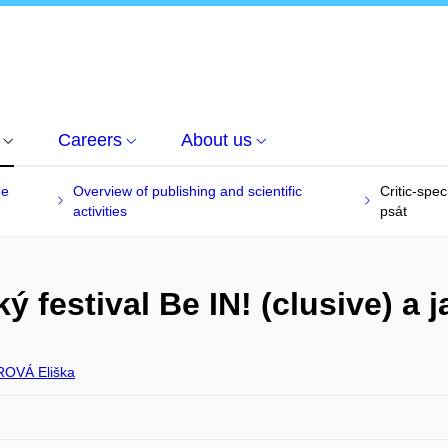
Careers
About us
he
Overview of publishing and scientific
Critic-spec
activities
psát
ý festival Be IN! (clusive) a 
OVÁ Eliška