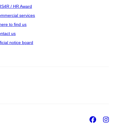
S4R / HR Award
mmercial services
ere to find us
ntact us
ficial notice board
Facebook
Insta