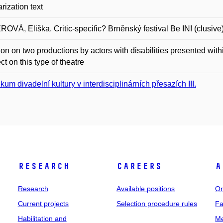
rization text
OVÁ, Eliška. Critic-specific? Brněnský festival Be IN! (clusive
tion on two productions by actors with disabilities presented with
ect on this type of theatre
kum divadelní kultury v interdisciplinárních přesazích III.
Research
Careers
A
Research
Available positions
Or
Current projects
Selection procedure rules
Fa
Habilitation and
Me