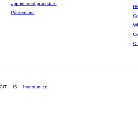
appointment procedure
HR
Publications
Co
Wh
Co
Of
CIT
IS
Inet.muni.cz