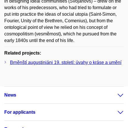
in designing ideal communities (Svojanovs) – drew on the
works of his predecessors, who had tried to formulate or
put into practice the ideas of social utopia (Saint-Simon,
Fourier, Unity of the Brethren, Comenius), but from the
ontological point of view he relied on his concept of
cosmopolitism (vesměrnost), which he pursued from the
early 1840s until the end of his life.
Related projects:
Brněnští augustiniáni 19. století: úvahy o kráse a umění
News
For applicants