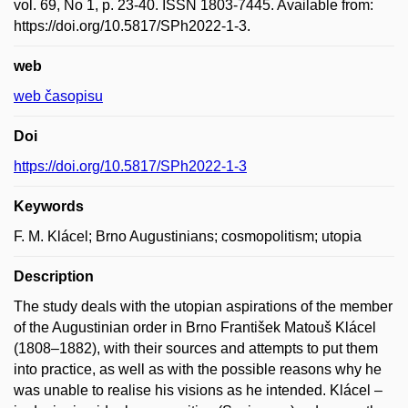
vol. 69, No 1, p. 23-40. ISSN 1803-7445. Available from:
https://doi.org/10.5817/SPh2022-1-3.
web
web časopisu
Doi
https://doi.org/10.5817/SPh2022-1-3
Keywords
F. M. Klácel; Brno Augustinians; cosmopolitism; utopia
Description
The study deals with the utopian aspirations of the member
of the Augustinian order in Brno František Matouš Klácel
(1808–1882), with their sources and attempts to put them
into practice, as well as with the possible reasons why he
was unable to realise his visions as he intended. Klácel –