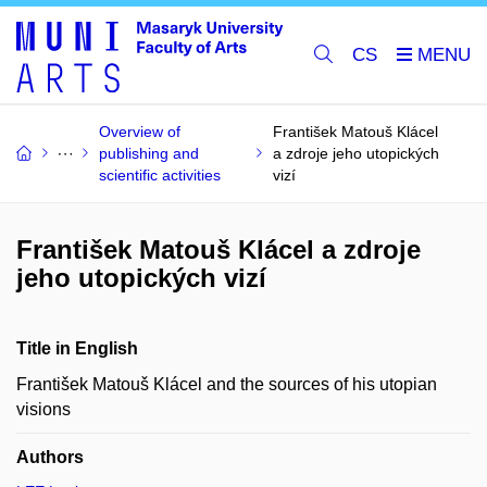
CS
Overview of
František Matouš Klácel
publishing and
a zdroje jeho utopických
scientific activities
vizí
František Matouš Klácel a zdroje
jeho utopických vizí
Title in English
František Matouš Klácel and the sources of his utopian
visions
Authors