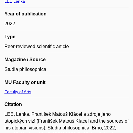
LEE Lenka
Year of publication
2022
Type
Peer-reviewed scientific article
Magazine / Source
Studia philosophica
MU Faculty or unit
Faculty of Arts
Citation
LEE, Lenka. František Matouš Klácel a zdroje jeho
utopických vizí (František Matouš Klácel and the sources of
his utopian visions). Studia philosophica. Brno, 2022,