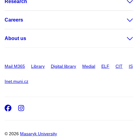
Research
Careers
About us
Mail M365
Library
Digital library
Medial
ELF
CIT
IS
Inet.muni.cz
Facebook
Instagram
© 2026
Masaryk University