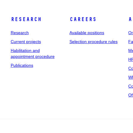
Research
Careers
A
Research
Available positions
Or
Current projects
Selection procedure rules
Fa
Habilitation and
Me
appointment procedure
HR
Publications
Co
Wh
Co
Of