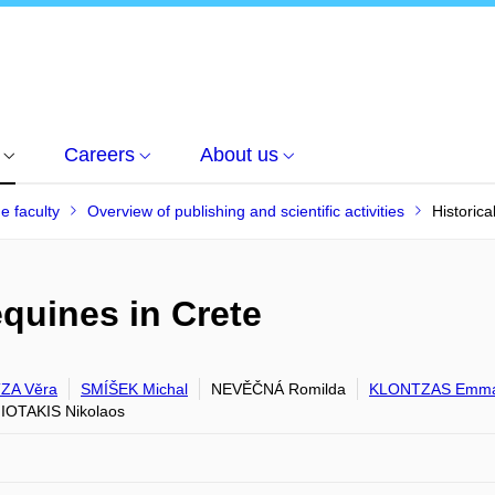
Careers
About us
he faculty
Overview of publishing and scientific activities
Historica
equines in Crete
ZA Věra
SMÍŠEK Michal
NEVĚČNÁ Romilda
KLONTZAS Emma
OTAKIS Nikolaos