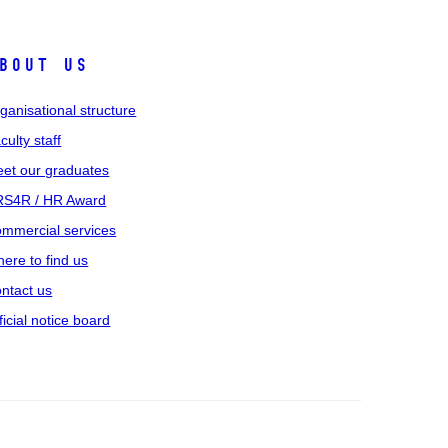
bout us
ganisational structure
culty staff
et our graduates
S4R / HR Award
mmercial services
ere to find us
ntact us
ficial notice board