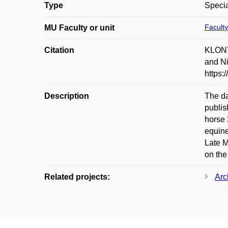
Type
Specia
Faculty
MU Faculty or unit
Citation
KLONT
and Ni
https:
Description
The da
publis
horse 
equine
Late M
on the
Related projects:
Arc