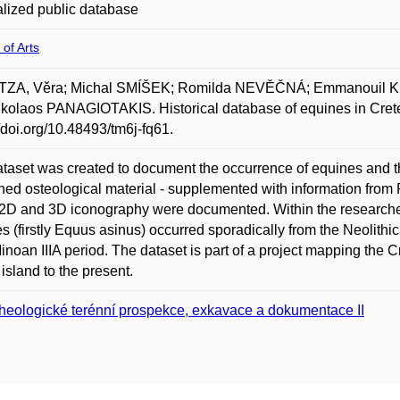
lized public database
 of Arts
ZA, Věra; Michal SMÍŠEK; Romilda NEVĚČNÁ; Emmanouil
kolaos PANAGIOTAKIS. Historical database of equines in Crete.
//doi.org/10.48493/tm6j-fq61.
taset was created to document the occurrence of equines and the
hed osteological material - supplemented with information from 
2D and 3D iconography were documented. Within the researched
s (firstly Equus asinus) occurred sporadically from the Neolith
inoan IIIA period. The dataset is part of a project mapping the 
 island to the present.
heologické terénní prospekce, exkavace a dokumentace II