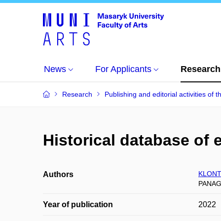
News
For Applicants
Research
Research
Publishing and editorial activities of t
Historical database of 
KLONT
Authors
PANAGI
Year of publication
2022