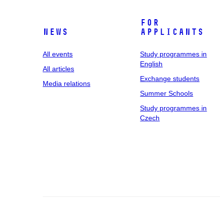
For
News
applicants
All events
Study programmes in
English
All articles
Exchange students
Media relations
Summer Schools
Study programmes in
Czech