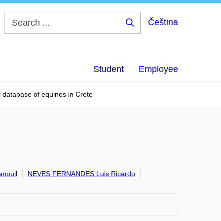
Čeština
Search
...
Student
Employee
l database of equines in Crete
nouil
NEVES FERNANDES Luis Ricardo