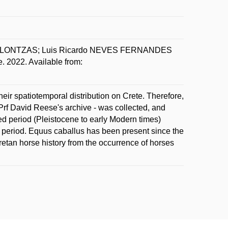
 KLONTZAS; Luis Ricardo NEVES FERNANDES
 2022. Available from:
ir spatiotemporal distribution on Crete. Therefore,
Prf David Reese's archive - was collected, and
 period (Pleistocene to early Modern times)
ic period. Equus caballus has been present since the
Cretan horse history from the occurrence of horses