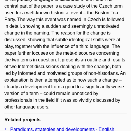
central part of the paper is a case study of the Czech term
used for a well-known historical event – the Boston Tea
Party. The way this event was named in Czech is followed
in detail, showing a sudden and seemingly unmotivated
change in the naming. The reason for the change is
discussed, showing that subtle ideological shifts were at
play, together with the influence of a third language. The
paper further focuses on the meta-discourse concerning
the two terms in question. It presents an outline and results
of two Internet discussions dealing with the change, both
led by informed and motivated groups of non-historians. An
explanation is then attempted as to how such a change –
clearly a development from a good to a significantly worse
version of a term – could remain unnoticed by
professionals in the field if it was so vividly discussed by
other language users.
Related projects:
Paradigms, strategies and developments - English