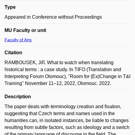
Type
Appeared in Conference without Proceedings
MU Faculty or unit
Faculty of Arts
Citation
RAMBOUSEK, Jiří. What to watch when translating
historical terms : a case study. In TIFO (Translation and
Interpreting Forum Olomouc), "Room for (Ex)Change in T&I
Training" November 11–12, 2022, Olomouc. 2022.
Description
The paper deals with terminology creation and fixation,
suggesting that Czech terms and names used in the
humanities can, in isolated instances, be liable to changes
resulting from subtle factors, such as ideology and a switch
of the primary language of discourse in the field. The