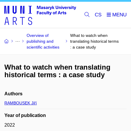
CS
Overview of
What to watch when
publishing and
translating historical terms
scientific activities
: a case study
What to watch when translating
historical terms : a case study
Authors
RAMBOUSEK Jiří
Year of publication
2022