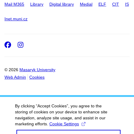
Mail M365
Library
Digital library
Medial
ELF
CIT
IS
Inet.muni.cz
Facebook
Instagram
© 2026
Masaryk University
Web Admin
Cookies
By clicking “Accept Cookies”, you agree to the
storing of cookies on your device to enhance site
navigation, analyze site usage, and assist in our
marketing efforts.
Cookie Settings