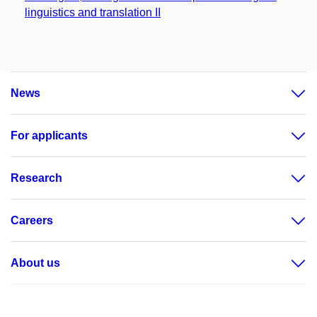
linguistics and translation II
News
For applicants
Research
Careers
About us