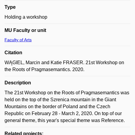
Type
Holding a workshop
MU Faculty or unit
Faculty of Arts
Citation
WĄGIEL, Marcin and Katie FRASER. 21st Workshop on
the Roots of Pragmasemantics. 2020.
Description
The 21st Workshop on the Roots of Pragmasemantics was
held on the top of the Szrenica mountain in the Giant
Mountains on the border of Poland and the Czech
Republic on February 28 - March 2, 2020. On top of our
general theme, this year's special theme was Reference.
Related projects: