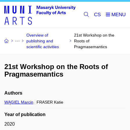
CS
Overview of
21st Workshop on the
publishing and
Roots of
scientific activities
Pragmasemantics
21st Workshop on the Roots of
Pragmasemantics
Authors
WĄGIEL Marcin
FRASER Katie
Year of publication
2020