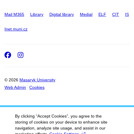
Mail M365
Library
Digital library
Medial
ELF
CIT
IS
Inet.muni.cz
Facebook
Instagram
© 2026
Masaryk University
Web Admin
Cookies
By clicking “Accept Cookies”, you agree to the
storing of cookies on your device to enhance site
navigation, analyze site usage, and assist in our