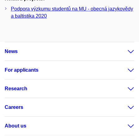
Podpora výzkumu studentů na MU - obecná jazykovědy
a baltistika 2020
News
For applicants
Research
Careers
About us