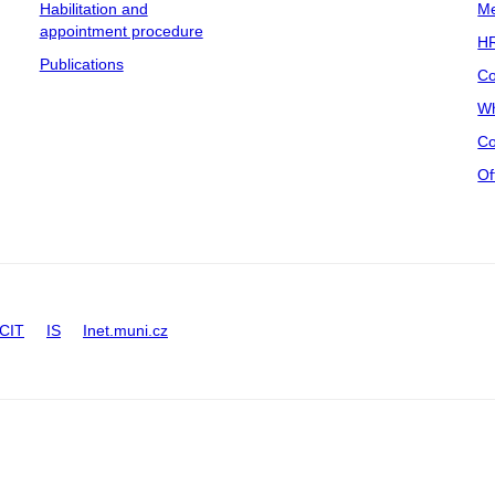
Habilitation and
Me
appointment procedure
HR
Publications
Co
Wh
Co
Of
CIT
IS
Inet.muni.cz