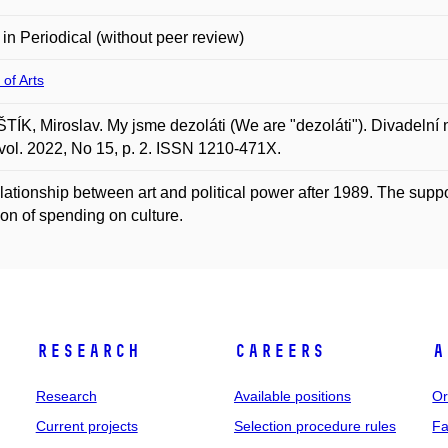
e in Periodical (without peer review)
 of Arts
ÍK, Miroslav. My jsme dezoláti (We are "dezoláti"). Divadelní 
vol. 2022, No 15, p. 2. ISSN 1210-471X.
lationship between art and political power after 1989. The suppo
tion of spending on culture.
Research
Careers
A
Research
Available positions
Or
Current projects
Selection procedure rules
Fa