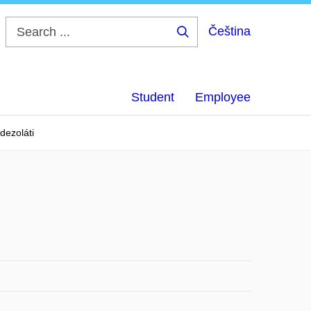
Čeština
Search
...
Student
Employee
dezoláti