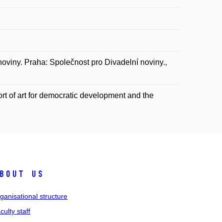
noviny. Praha: Společnost pro Divadelní noviny.,
rt of art for democratic development and the
bout us
ganisational structure
culty staff