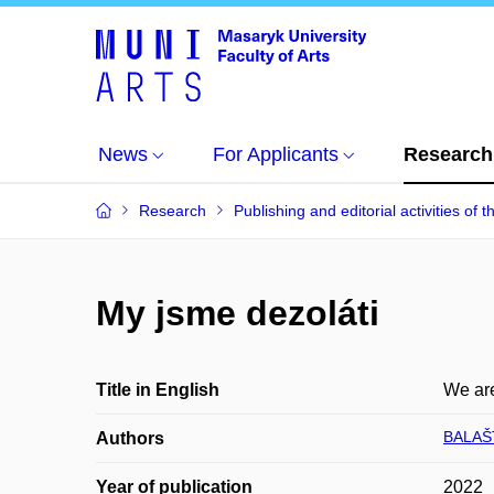
News
For Applicants
Research
Research
Publishing and editorial activities of t
My jsme dezoláti
Title in English
We are
BALAŠT
Authors
Year of publication
2022