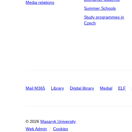
Media relations
Summer Schools
Study programmes in
Czech
Mail M365
Library
Digital library
Medial
ELF
© 2026
Masaryk University
Web Admin
Cookies