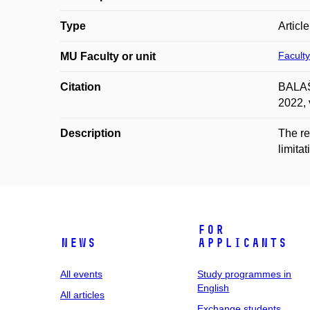
Type
Articl
Faculty
MU Faculty or unit
Citation
BALAŠT
2022, 
Description
The re
limita
For
News
applicants
All events
Study programmes in
English
All articles
Exchange students