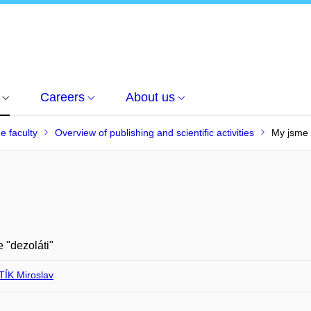
Careers
About us
he faculty
Overview of publishing and scientific activities
My jsme 
 "dezoláti"
ÍK Miroslav