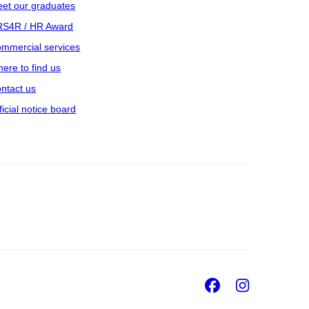
et our graduates
S4R / HR Award
mmercial services
ere to find us
ntact us
ficial notice board
Facebook
Insta