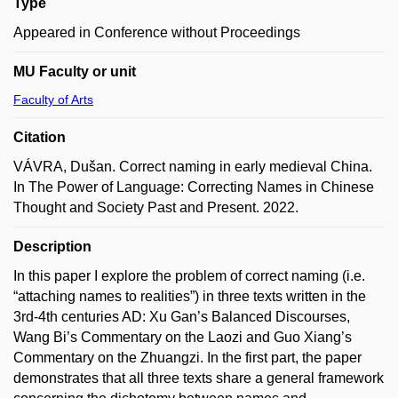
Type
Appeared in Conference without Proceedings
MU Faculty or unit
Faculty of Arts
Citation
VÁVRA, Dušan. Correct naming in early medieval China.
In The Power of Language: Correcting Names in Chinese
Thought and Society Past and Present. 2022.
Description
In this paper I explore the problem of correct naming (i.e.
“attaching names to realities”) in three texts written in the
3rd-4th centuries AD: Xu Gan’s Balanced Discourses,
Wang Bi’s Commentary on the Laozi and Guo Xiang’s
Commentary on the Zhuangzi. In the first part, the paper
demonstrates that all three texts share a general framework