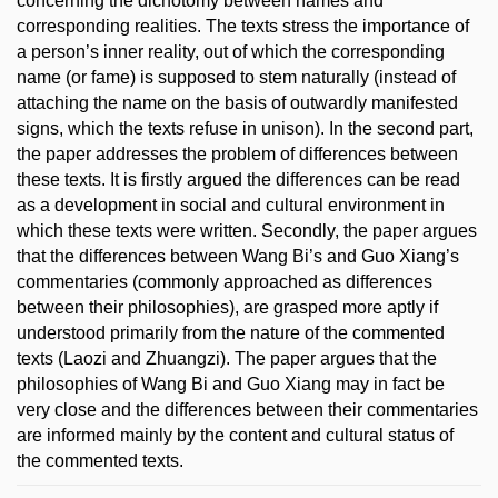
concerning the dichotomy between names and
corresponding realities. The texts stress the importance of
a person’s inner reality, out of which the corresponding
name (or fame) is supposed to stem naturally (instead of
attaching the name on the basis of outwardly manifested
signs, which the texts refuse in unison). In the second part,
the paper addresses the problem of differences between
these texts. It is firstly argued the differences can be read
as a development in social and cultural environment in
which these texts were written. Secondly, the paper argues
that the differences between Wang Bi’s and Guo Xiang’s
commentaries (commonly approached as differences
between their philosophies), are grasped more aptly if
understood primarily from the nature of the commented
texts (Laozi and Zhuangzi). The paper argues that the
philosophies of Wang Bi and Guo Xiang may in fact be
very close and the differences between their commentaries
are informed mainly by the content and cultural status of
the commented texts.