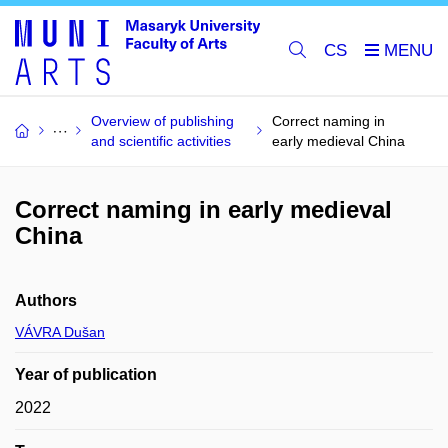
CS
Overview of publishing
Correct naming in
and scientific activities
early medieval China
Correct naming in early medieval
China
Authors
VÁVRA Dušan
Year of publication
2022