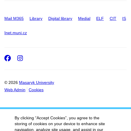
Mail M365
Library
Digital library
Medial
ELF
CIT
IS
Inet.muni.cz
Facebook
Instagram
© 2026
Masaryk University
Web Admin
Cookies
By clicking “Accept Cookies”, you agree to the
storing of cookies on your device to enhance site
navigation, analyze site usage, and assist in our