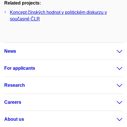
Related projects:
Koncept čínských hodnot v politickém diskurzu v
současné ČLR
News
For applicants
Research
Careers
About us