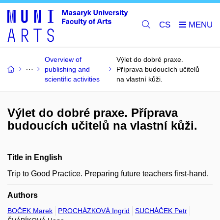
CS
Overview of
Výlet do dobré praxe.
publishing and
Příprava budoucích učitelů
scientific activities
na vlastní kůži.
Výlet do dobré praxe. Příprava
budoucích učitelů na vlastní kůži.
Title in English
Trip to Good Practice. Preparing future teachers first-hand.
Authors
BOČEK Marek
PROCHÁZKOVÁ Ingrid
SUCHÁČEK Petr