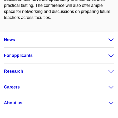
practical tasting. The conference will also offer ample
space for networking and discussions on preparing future
teachers across faculties.
News
For applicants
Research
Careers
About us