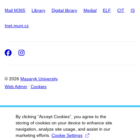
Mail M365
Library
Digital library
Medial
ELF
CIT
IS
Inet.muni.cz
Facebook
Instagram
© 2026
Masaryk University
Web Admin
Cookies
By clicking “Accept Cookies”, you agree to the
storing of cookies on your device to enhance site
navigation, analyze site usage, and assist in our
marketing efforts.
Cookie Settings