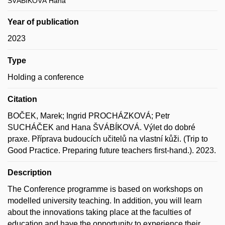
ŠVÁBÍKOVÁ Hana
Year of publication
2023
Type
Holding a conference
Citation
BOČEK, Marek; Ingrid PROCHÁZKOVÁ; Petr
SUCHÁČEK and Hana ŠVÁBÍKOVÁ. Výlet do dobré
praxe. Příprava budoucích učitelů na vlastní kůži. (Trip to
Good Practice. Preparing future teachers first-hand.). 2023.
Description
The Conference programme is based on workshops on
modelled university teaching. In addition, you will learn
about the innovations taking place at the faculties of
education and have the opportunity to experience their