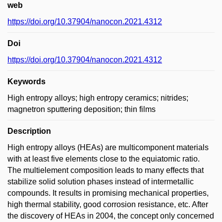
web
https://doi.org/10.37904/nanocon.2021.4312
Doi
https://doi.org/10.37904/nanocon.2021.4312
Keywords
High entropy alloys; high entropy ceramics; nitrides;
magnetron sputtering deposition; thin films
Description
High entropy alloys (HEAs) are multicomponent materials
with at least five elements close to the equiatomic ratio.
The multielement composition leads to many effects that
stabilize solid solution phases instead of intermetallic
compounds. It results in promising mechanical properties,
high thermal stability, good corrosion resistance, etc. After
the discovery of HEAs in 2004, the concept only concerned