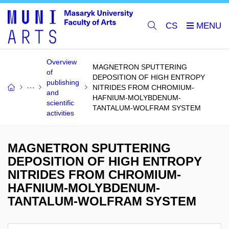
CS
Overview
MAGNETRON SPUTTERING
of
DEPOSITION OF HIGH ENTROPY
publishing
NITRIDES FROM CHROMIUM-
and
HAFNIUM-MOLYBDENUM-
scientific
TANTALUM-WOLFRAM SYSTEM
activities
MAGNETRON SPUTTERING
DEPOSITION OF HIGH ENTROPY
NITRIDES FROM CHROMIUM-
HAFNIUM-MOLYBDENUM-
TANTALUM-WOLFRAM SYSTEM