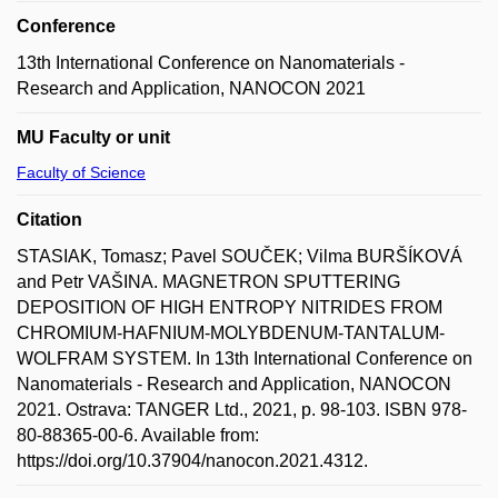
Conference
13th International Conference on Nanomaterials -
Research and Application, NANOCON 2021
MU Faculty or unit
Faculty of Science
Citation
STASIAK, Tomasz; Pavel SOUČEK; Vilma BURŠÍKOVÁ
and Petr VAŠINA. MAGNETRON SPUTTERING
DEPOSITION OF HIGH ENTROPY NITRIDES FROM
CHROMIUM-HAFNIUM-MOLYBDENUM-TANTALUM-
WOLFRAM SYSTEM. In 13th International Conference on
Nanomaterials - Research and Application, NANOCON
2021. Ostrava: TANGER Ltd., 2021, p. 98-103. ISBN 978-
80-88365-00-6. Available from:
https://doi.org/10.37904/nanocon.2021.4312.