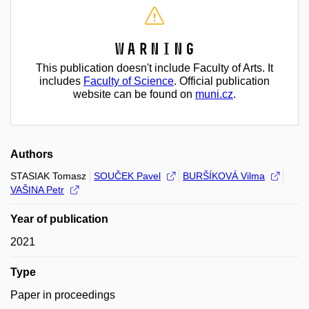
Warning
This publication doesn't include Faculty of Arts. It
includes
Faculty of Science
. Official publication
website can be found on
muni.cz
.
Authors
STASIAK Tomasz
SOUČEK Pavel
BURŠÍKOVÁ Vilma
VAŠINA Petr
Year of publication
2021
Type
Paper in proceedings