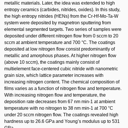
metallic materials. Later, the idea was extended to high
entropy ceramics (carbides, nitrides, oxides). In this study,
the high entropy nitrides (HENs) from the Cr-Hf-Mo-Ta-W
system were deposited by magnetron sputtering from
elemental segmented targets. Two series of samples were
deposited under different nitrogen flow from 0 sccm to 20
sccm at ambient temperature and 700 °C. The coatings
deposited at low nitrogen flow consist predominantly of
metallic and amorphous phases. At higher nitrogen flow
(above 10 sccm), the coatings mainly consist of
multielement face-centered cubic nitride with nanometric
grain size, which lattice parameter increases with
increasing nitrogen content. The chemical composition of
films varies as a function of nitrogen flow and temperature.
With increasing nitrogen flow and temperature, the
deposition rate decreases from 67 nm min-1 at ambient
temperature with no nitrogen to 38 nm min-1 at 700 °C
under 20 sccm nitrogen flow. The coatings revealed high
hardness up to 26.6 GPa and Young’s modulus up to 531
GPa.