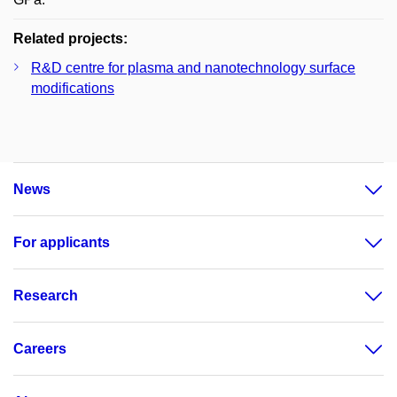
Related projects:
R&D centre for plasma and nanotechnology surface
modifications
News
For applicants
Research
Careers