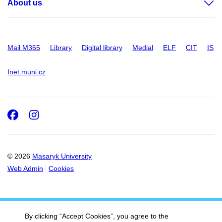
About us
Mail M365
Library
Digital library
Medial
ELF
CIT
IS
Inet.muni.cz
Facebook
Instagram
© 2026
Masaryk University
Web Admin
Cookies
By clicking “Accept Cookies”, you agree to the