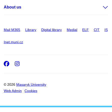
About us
Mail M365
Library
Digital library
Medial
ELF
CIT
IS
Inet.muni.cz
Facebook
Instagram
© 2026
Masaryk University
Web Admin
Cookies