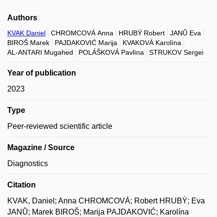
Authors
KVAK Daniel
CHROMCOVÁ Anna
HRUBÝ Robert
JANŮ Eva
BIROŠ Marek
PAJDAKOVIĆ Marija
KVAKOVÁ Karolína
AL-ANTARI Mugahed
POLÁŠKOVÁ Pavlína
STRUKOV Sergei
Year of publication
2023
Type
Peer-reviewed scientific article
Magazine / Source
Diagnostics
Citation
KVAK, Daniel; Anna CHROMCOVÁ; Robert HRUBÝ; Eva
JANŮ; Marek BIROŠ; Marija PAJDAKOVIĆ; Karolína