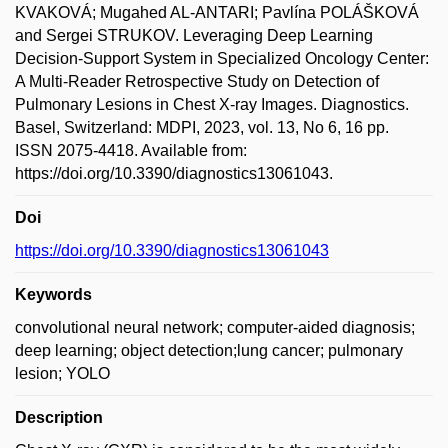
KVAKOVÁ; Mugahed AL-ANTARI; Pavlína POLÁŠKOVÁ
and Sergei STRUKOV. Leveraging Deep Learning
Decision-Support System in Specialized Oncology Center:
A Multi-Reader Retrospective Study on Detection of
Pulmonary Lesions in Chest X-ray Images. Diagnostics.
Basel, Switzerland: MDPI, 2023, vol. 13, No 6, 16 pp.
ISSN 2075-4418. Available from:
https://doi.org/10.3390/diagnostics13061043.
Doi
https://doi.org/10.3390/diagnostics13061043
Keywords
convolutional neural network; computer-aided diagnosis;
deep learning; object detection;lung cancer; pulmonary
lesion; YOLO
Description