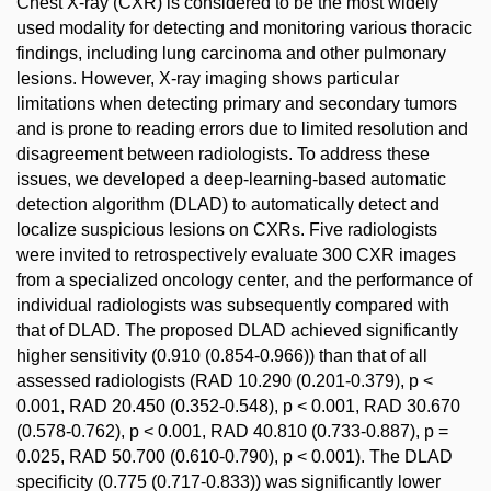
Chest X-ray (CXR) is considered to be the most widely
used modality for detecting and monitoring various thoracic
findings, including lung carcinoma and other pulmonary
lesions. However, X-ray imaging shows particular
limitations when detecting primary and secondary tumors
and is prone to reading errors due to limited resolution and
disagreement between radiologists. To address these
issues, we developed a deep-learning-based automatic
detection algorithm (DLAD) to automatically detect and
localize suspicious lesions on CXRs. Five radiologists
were invited to retrospectively evaluate 300 CXR images
from a specialized oncology center, and the performance of
individual radiologists was subsequently compared with
that of DLAD. The proposed DLAD achieved significantly
higher sensitivity (0.910 (0.854-0.966)) than that of all
assessed radiologists (RAD 10.290 (0.201-0.379), p <
0.001, RAD 20.450 (0.352-0.548), p < 0.001, RAD 30.670
(0.578-0.762), p < 0.001, RAD 40.810 (0.733-0.887), p =
0.025, RAD 50.700 (0.610-0.790), p < 0.001). The DLAD
specificity (0.775 (0.717-0.833)) was significantly lower