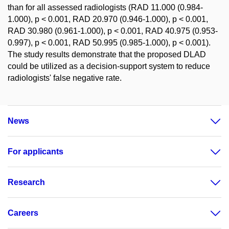
than for all assessed radiologists (RAD 11.000 (0.984-
1.000), p < 0.001, RAD 20.970 (0.946-1.000), p < 0.001,
RAD 30.980 (0.961-1.000), p < 0.001, RAD 40.975 (0.953-
0.997), p < 0.001, RAD 50.995 (0.985-1.000), p < 0.001).
The study results demonstrate that the proposed DLAD
could be utilized as a decision-support system to reduce
radiologists' false negative rate.
News
For applicants
Research
Careers