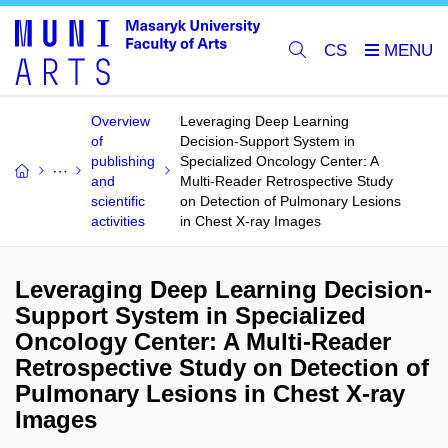
CS
Overview
Leveraging Deep Learning
of
Decision-Support System in
publishing
Specialized Oncology Center: A
and
Multi-Reader Retrospective Study
scientific
on Detection of Pulmonary Lesions
activities
in Chest X-ray Images
Leveraging Deep Learning Decision-
Support System in Specialized
Oncology Center: A Multi-Reader
Retrospective Study on Detection of
Pulmonary Lesions in Chest X-ray
Images