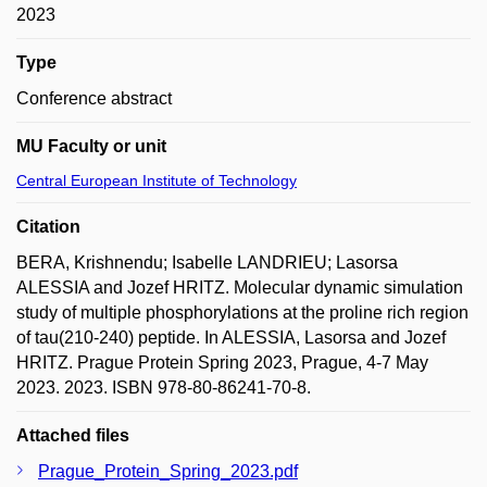
2023
Type
Conference abstract
MU Faculty or unit
Central European Institute of Technology
Citation
BERA, Krishnendu; Isabelle LANDRIEU; Lasorsa
ALESSIA and Jozef HRITZ. Molecular dynamic simulation
study of multiple phosphorylations at the proline rich region
of tau(210-240) peptide. In ALESSIA, Lasorsa and Jozef
HRITZ. Prague Protein Spring 2023, Prague, 4-7 May
2023. 2023. ISBN 978-80-86241-70-8.
Attached files
Prague_Protein_Spring_2023.pdf