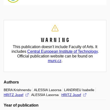
Warning
This publication doesn't include Faculty of Arts. It
includes
Central European Institute of Technology
.
Official publication website can be found on
muni.cz
.
Authors
BERA Krishnendu
ALESSIA Lasorsa
LANDRIEU Isabelle
HRITZ Jozef
ALESSIA Lasorsa
HRITZ Jozef
Year of publication