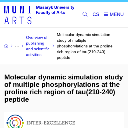
CS
Molecular dynamic simulation
Overview of
study of multiple
publishing
phosphorylations at the proline
and scientific
rich region of tau(210-240)
activities
peptide
Molecular dynamic simulation study
of multiple phosphorylations at the
proline rich region of tau(210-240)
peptide