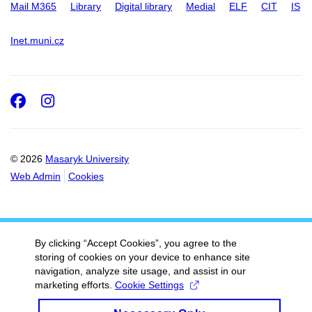
Mail M365
Library
Digital library
Medial
ELF
CIT
IS
Inet.muni.cz
Facebook
Instagram
© 2026
Masaryk University
Web Admin
Cookies
By clicking “Accept Cookies”, you agree to the
storing of cookies on your device to enhance site
navigation, analyze site usage, and assist in our
marketing efforts.
Cookie Settings