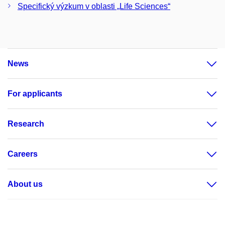
Specifický výzkum v oblasti „Life Sciences“
News
For applicants
Research
Careers
About us