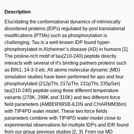
Description
Elucidating the conformational dynamics of intrinsically
disordered proteins (IDPs) regulated by post translational
modifications (PTMs) such as phosphorylation is
challenging. Tau is a well-known IDP found hyper-
phosphorylated in Alzheimer’s disease (AD) in humans [1].
The proline-rich motif of tau(210-240) peptide directly
interacts with several of it’s binding partners proteins such
as BIN1, 14-3-3 etc. All atoms molecular dynamic (MD)
simulation studies have been performed for apo and four
phosphorylated (212pThr, 217pThr, 231pThr, 235pSer)
tau(210-240) peptide using three different temperature
variants (278K, 298K and 310K) and two different force
field parameters (AMBER99SB-ILDN and CHARMM36m)
with TIP4PD water model. These two force fields
parameters combine with TIP4PD water model close to
experimental observations for multiple IDPs and IDR found
from our group previous studies [2, 3]. From our MD