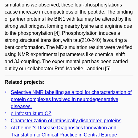
simulations we observed, these four-phosphorylations
cause increase in compactness of the peptide. The binding
of partner proteins like BIN1 with tau may be altered by the
strong salt bridges, forming nearby lysine and arginine due
to the phosphorylation [4]. Phosphorylation induces a
strong structural transition, with tau(210-240) favouring a
bent conformation. The MD simulation results were verified
using NMR experimental parameters like chemical shift
and 3J-coupling. The experimental part has been carried
out by our collaborator Prof. Isabelle Landrieu [5].
Related projects:
Selective NMR labelling as a tool for characterization of
protein complexes involved in neurodegenerative
diseases.
e-Infrastruktura CZ
Characterization of intrinsically disordered proteins
Alzheimer's Disease Diagnostics Innovation and
Translation to Clinical Practice in Central Europe