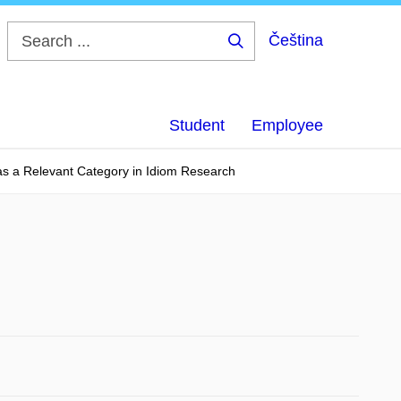
Čeština
Search
...
Student
Employee
s a Relevant Category in Idiom Research