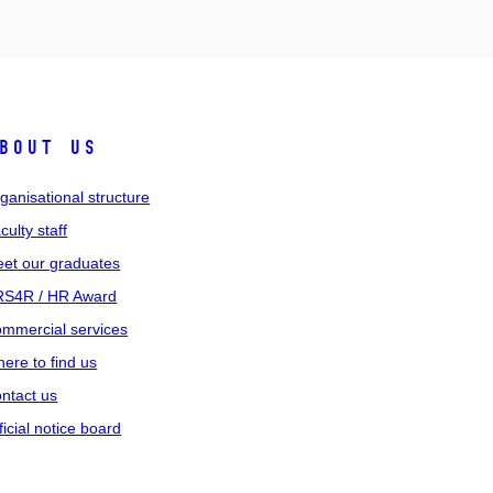
bout us
ganisational structure
culty staff
et our graduates
S4R / HR Award
mmercial services
ere to find us
ntact us
ficial notice board