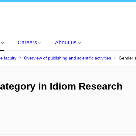
Careers
About us
he faculty
Overview of publishing and scientific activities
Gender a
ategory in Idiom Research