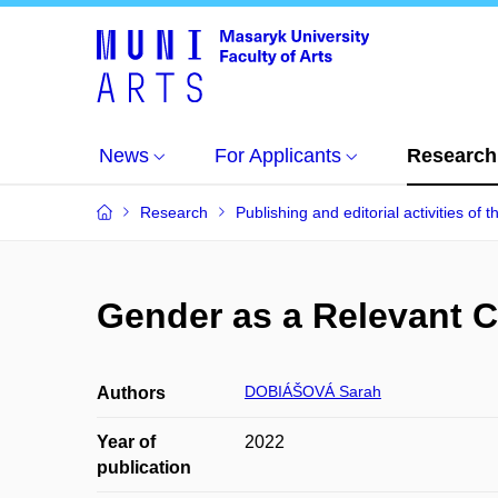
News
For Applicants
Research
Research
Publishing and editorial activities of t
Gender as a Relevant C
DOBIÁŠOVÁ Sarah
Authors
Year of
2022
publication