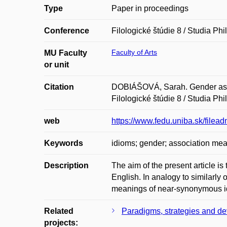
Type
Paper in proceedings
Conference
Filologické štúdie 8 / Studia Phi
Faculty of Arts
MU Faculty
or unit
Citation
DOBIÁŠOVÁ, Sarah. Gender as a 
Filologické štúdie 8 / Studia P
web
https://www.fedu.uniba.sk/filea
Keywords
idioms; gender; association meas
Description
The aim of the present article is
English. In analogy to similarly
meanings of near-synonymous idi
Related
Paradigms, strategies and dev
projects: