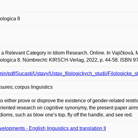
lologica 8
Relevant Category in Idiom Research. Online. In Vajičková, M
hilologica 8. Nümbrecht: KIRSCH-Verlag, 2022, p. 44-58. ISBN 
dmin/pdf/Sucasti/Ustavy/Ustav_filologickych_studii/Filologicke_
ures; corpus linguistics
 to either prove or disprove the existence of gender-related rest
 oriented research on cognitive synonymy, the present paper aims 
oms, such as blow one’s top, fly off the handle, and see red.
elopments - English linguistics and translation II