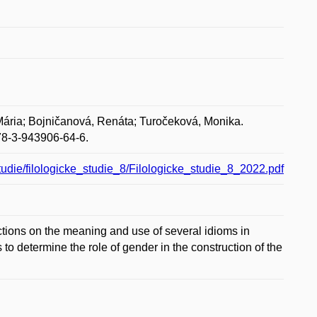
ária; Bojničanová, Renáta; Turočeková, Monika.
978-3-943906-64-6.
studie/filologicke_studie_8/Filologicke_studie_8_2022.pdf
rictions on the meaning and use of several idioms in
to determine the role of gender in the construction of the