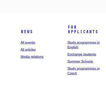
For
News
applicants
All events
Study programmes in
English
All articles
Exchange students
Media relations
Summer Schools
Study programmes in
Czech