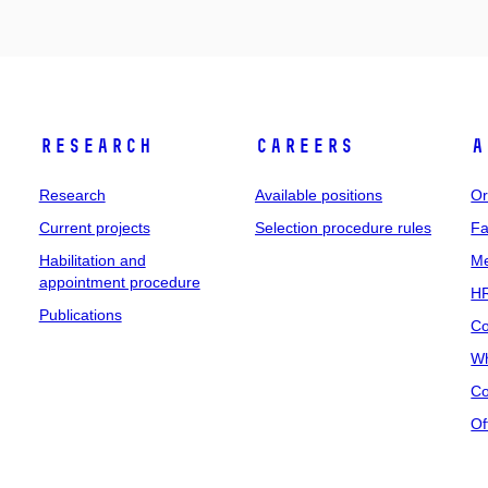
Research
Careers
A
Research
Available positions
Or
Current projects
Selection procedure rules
Fa
Habilitation and
Me
appointment procedure
HR
Publications
Co
Wh
Co
Of