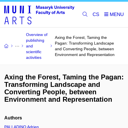
CS
Overview of
Axing the Forest, Taming the
publishing
Pagan: Transforming Landscape
and
and Converting People, between
scientific
Environment and Representation
activities
Axing the Forest, Taming the Pagan:
Transforming Landscape and
Converting People, between
Environment and Representation
Authors
PALLADINO Adrien