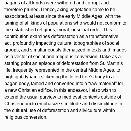
pagans of all kinds) were withered and corrupt and
therefore pruned. Hence, axing vegetation came to be
associated, at least since the early Middle Ages, with the
taming of all kinds of populations who would not conform to
the established religious, moral, or social order. This
contribution examines deforestation as a transformative
act, profoundly impacting cultural topographies of social
groups, and simultaneously thematized in texts and images
as a vector of social and religious conversion. I take as a
starting point an episode of deforestation from St. Martin’s
life, frequently represented in the central Middle Ages, to
highlight dynamics likening the felled tree’s body to a
pagan body, tamed and converted into a “raw material” for
a new Christian edifice. In this endeavor, I also wish to
extend the usual purview to medieval contexts outside of
Christendom to emphasize similitude and dissimilitude in
the cultural use of deforestation and silviculture within
religious conversion.