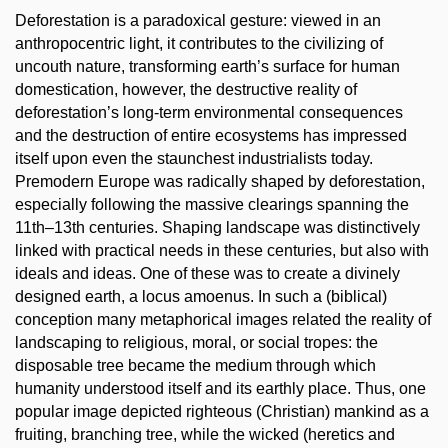
Deforestation is a paradoxical gesture: viewed in an
anthropocentric light, it contributes to the civilizing of
uncouth nature, transforming earth’s surface for human
domestication, however, the destructive reality of
deforestation’s long-term environmental consequences
and the destruction of entire ecosystems has impressed
itself upon even the staunchest industrialists today.
Premodern Europe was radically shaped by deforestation,
especially following the massive clearings spanning the
11th–13th centuries. Shaping landscape was distinctively
linked with practical needs in these centuries, but also with
ideals and ideas. One of these was to create a divinely
designed earth, a locus amoenus. In such a (biblical)
conception many metaphorical images related the reality of
landscaping to religious, moral, or social tropes: the
disposable tree became the medium through which
humanity understood itself and its earthly place. Thus, one
popular image depicted righteous (Christian) mankind as a
fruiting, branching tree, while the wicked (heretics and