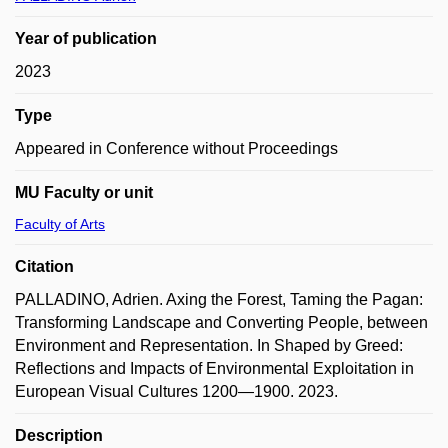
Year of publication
2023
Type
Appeared in Conference without Proceedings
MU Faculty or unit
Faculty of Arts
Citation
PALLADINO, Adrien. Axing the Forest, Taming the Pagan:
Transforming Landscape and Converting People, between
Environment and Representation. In Shaped by Greed:
Reflections and Impacts of Environmental Exploitation in
European Visual Cultures 1200—1900. 2023.
Description