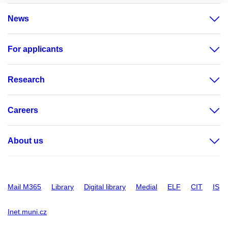
News
For applicants
Research
Careers
About us
Mail M365
Library
Digital library
Medial
ELF
CIT
IS
Inet.muni.cz