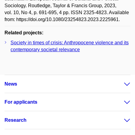
Sociology. Routledge, Taylor & Francis Group, 2023,
vol. 10, No 4, p. 691-695, 4 pp. ISSN 2325-4823. Available
from: https://doi.org/10.1080/23254823.2023.2225961.
Related projects:
Society in times of crisis: Anthropocene violence and its
contemporary societal relevance
News
For applicants
Research