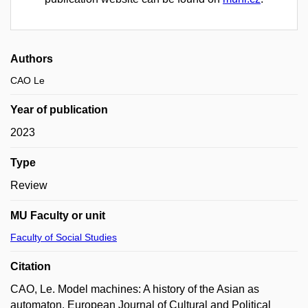
Authors
CAO Le
Year of publication
2023
Type
Review
MU Faculty or unit
Faculty of Social Studies
Citation
CAO, Le. Model machines: A history of the Asian as
automaton. European Journal of Cultural and Political