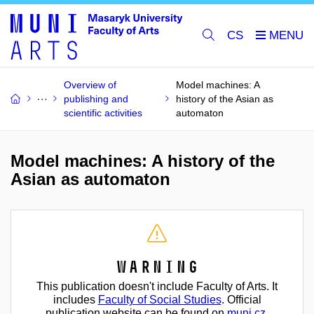
CS
Overview of
Model machines: A
publishing and
history of the Asian as
scientific activities
automaton
Model machines: A history of the
Asian as automaton
Warning
This publication doesn't include Faculty of Arts. It
includes
Faculty of Social Studies
. Official
publication website can be found on
muni.cz
.