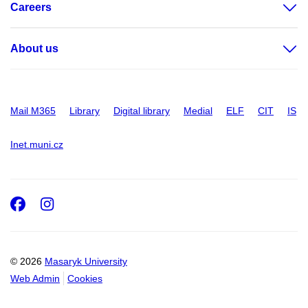
Careers
About us
Mail M365
Library
Digital library
Medial
ELF
CIT
IS
Inet.muni.cz
Facebook
Instagram
© 2026
Masaryk University
Web Admin
Cookies