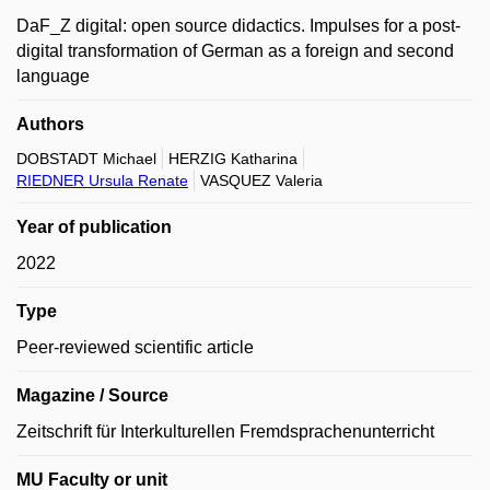
DaF_Z digital: open source didactics. Impulses for a post-
digital transformation of German as a foreign and second
language
Authors
DOBSTADT Michael
HERZIG Katharina
RIEDNER Ursula Renate
VASQUEZ Valeria
Year of publication
2022
Type
Peer-reviewed scientific article
Magazine / Source
Zeitschrift für Interkulturellen Fremdsprachenunterricht
MU Faculty or unit