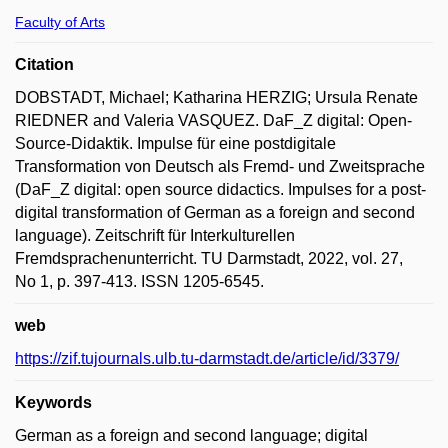
Faculty of Arts
Citation
DOBSTADT, Michael; Katharina HERZIG; Ursula Renate
RIEDNER and Valeria VASQUEZ. DaF_Z digital: Open-
Source-Didaktik. Impulse für eine postdigitale
Transformation von Deutsch als Fremd- und Zweitsprache
(DaF_Z digital: open source didactics. Impulses for a post-
digital transformation of German as a foreign and second
language). Zeitschrift für Interkulturellen
Fremdsprachenunterricht. TU Darmstadt, 2022, vol. 27,
No 1, p. 397-413. ISSN 1205-6545.
web
https://zif.tujournals.ulb.tu-darmstadt.de/article/id/3379/
Keywords
German as a foreign and second language; digital