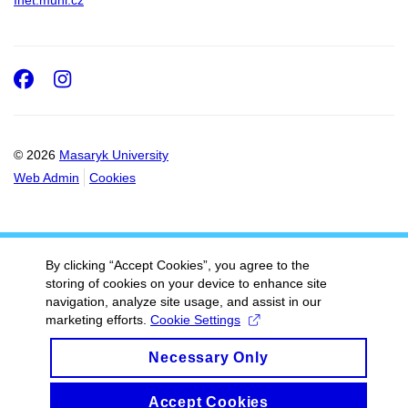
Inet.muni.cz
Facebook
Instagram
© 2026
Masaryk University
Web Admin
Cookies
By clicking “Accept Cookies”, you agree to the
storing of cookies on your device to enhance site
navigation, analyze site usage, and assist in our
marketing efforts.
Cookie Settings
Necessary Only
Accept Cookies