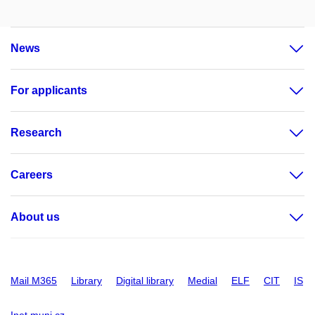
News
For applicants
Research
Careers
About us
Mail M365
Library
Digital library
Medial
ELF
CIT
IS