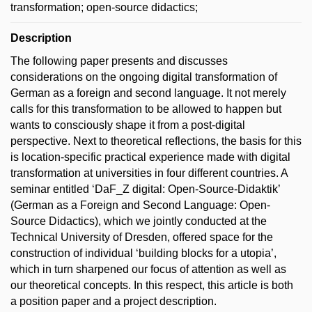
transformation; open-source didactics;
Description
The following paper presents and discusses
considerations on the ongoing digital transformation of
German as a foreign and second language. It not merely
calls for this transformation to be allowed to happen but
wants to consciously shape it from a post-digital
perspective. Next to theoretical reflections, the basis for this
is location-specific practical experience made with digital
transformation at universities in four different countries. A
seminar entitled ‘DaF_Z digital: Open-Source-Didaktik’
(German as a Foreign and Second Language: Open-
Source Didactics), which we jointly conducted at the
Technical University of Dresden, offered space for the
construction of individual ‘building blocks for a utopia’,
which in turn sharpened our focus of attention as well as
our theoretical concepts. In this respect, this article is both
a position paper and a project description.