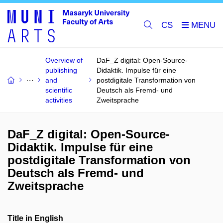
CS
Overview of
DaF_Z digital: Open-Source-
publishing
Didaktik. Impulse für eine
and
postdigitale Transformation von
scientific
Deutsch als Fremd- und
activities
Zweitsprache
DaF_Z digital: Open-Source-
Didaktik. Impulse für eine
postdigitale Transformation von
Deutsch als Fremd- und
Zweitsprache
Title in English