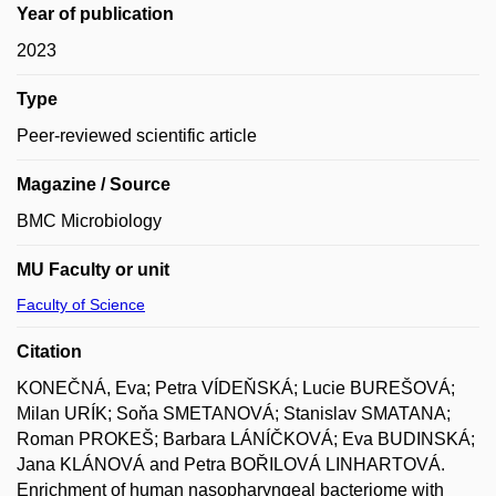
Year of publication
2023
Type
Peer-reviewed scientific article
Magazine / Source
BMC Microbiology
MU Faculty or unit
Faculty of Science
Citation
KONEČNÁ, Eva; Petra VÍDEŇSKÁ; Lucie BUREŠOVÁ;
Milan URÍK; Soňa SMETANOVÁ; Stanislav SMATANA;
Roman PROKEŠ; Barbara LÁNÍČKOVÁ; Eva BUDINSKÁ;
Jana KLÁNOVÁ and Petra BOŘILOVÁ LINHARTOVÁ.
Enrichment of human nasopharyngeal bacteriome with