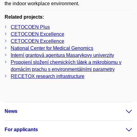
the indoor workplace environment.
Related projects:
CETOCOEN Plus
CETOCOEN Excellence
CETOCOEN Excellence
National Center for Medical Genomics
Interní grantová agentura Masarykovy univerzity
Propojení složení chemických látek a mikrobiomu v
domácím prachu s environmentálními parametry
RECETOX research infrastructure
News
For applicants