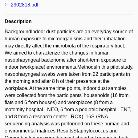
2302818.pdf
Description
BackgroundIndoor dust particles are an everyday source of
human exposure to microorganisms and their inhalation
may directly affect the microbiota of the respiratory tract.
We aimed to characterize the changes in human
nasopharyngeal bacteriome after short-term exposure to
indoor (workplace) environments.MethodsIn this pilot study,
nasopharyngeal swabs were taken from 22 participants in
the morning and after 8 h of their presence at the
workplace. At the same time points, indoor dust samples
were collected from the participants' households (16 from
flats and 6 from houses) and workplaces (8 from a
maternity hospital - NEO, 6 from a pediatric hospital - ENT,
and 8 from a research center - RCX). 16S rRNA
sequencing analysis was performed on these human and
environmental matrices.ResultsStaphylococcus and
Corynebacterium were the most abundant genera in both