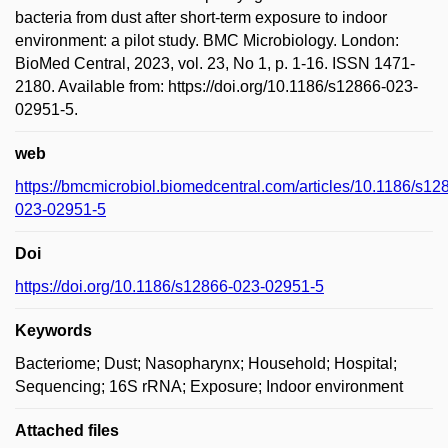
bacteria from dust after short-term exposure to indoor
environment: a pilot study. BMC Microbiology. London:
BioMed Central, 2023, vol. 23, No 1, p. 1-16. ISSN 1471-
2180. Available from: https://doi.org/10.1186/s12866-023-
02951-5.
web
https://bmcmicrobiol.biomedcentral.com/articles/10.1186/s12
023-02951-5
Doi
https://doi.org/10.1186/s12866-023-02951-5
Keywords
Bacteriome; Dust; Nasopharynx; Household; Hospital;
Sequencing; 16S rRNA; Exposure; Indoor environment
Attached files