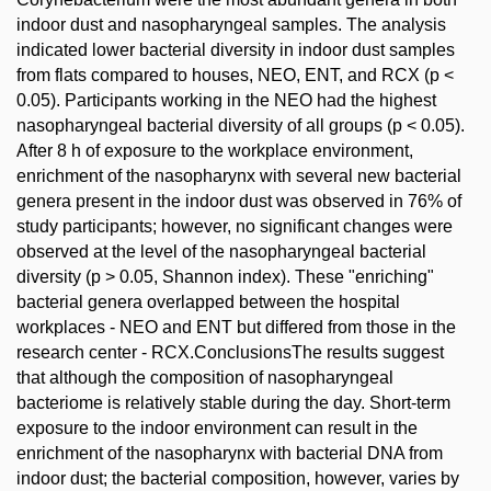
indoor dust and nasopharyngeal samples. The analysis
indicated lower bacterial diversity in indoor dust samples
from flats compared to houses, NEO, ENT, and RCX (p <
0.05). Participants working in the NEO had the highest
nasopharyngeal bacterial diversity of all groups (p < 0.05).
After 8 h of exposure to the workplace environment,
enrichment of the nasopharynx with several new bacterial
genera present in the indoor dust was observed in 76% of
study participants; however, no significant changes were
observed at the level of the nasopharyngeal bacterial
diversity (p > 0.05, Shannon index). These "enriching"
bacterial genera overlapped between the hospital
workplaces - NEO and ENT but differed from those in the
research center - RCX.ConclusionsThe results suggest
that although the composition of nasopharyngeal
bacteriome is relatively stable during the day. Short-term
exposure to the indoor environment can result in the
enrichment of the nasopharynx with bacterial DNA from
indoor dust; the bacterial composition, however, varies by