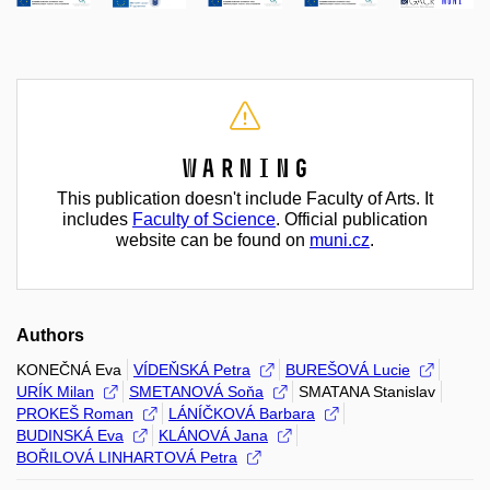
Warning
This publication doesn't include Faculty of Arts. It
includes
Faculty of Science
. Official publication
website can be found on
muni.cz
.
Authors
KONEČNÁ Eva
VÍDEŇSKÁ Petra
BUREŠOVÁ Lucie
URÍK Milan
SMETANOVÁ Soňa
SMATANA Stanislav
PROKEŠ Roman
LÁNÍČKOVÁ Barbara
BUDINSKÁ Eva
KLÁNOVÁ Jana
BOŘILOVÁ LINHARTOVÁ Petra