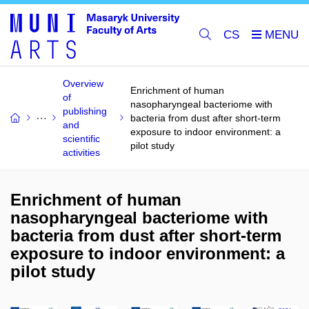
CS
Overview
Enrichment of human
of
nasopharyngeal bacteriome with
publishing
bacteria from dust after short-term
and
exposure to indoor environment: a
scientific
pilot study
activities
Enrichment of human
nasopharyngeal bacteriome with
bacteria from dust after short-term
exposure to indoor environment: a
pilot study