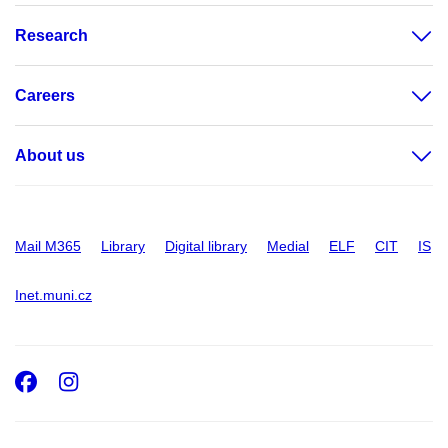
Research
Careers
About us
Mail M365
Library
Digital library
Medial
ELF
CIT
IS
Inet.muni.cz
Facebook
Instagram