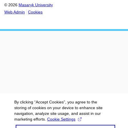
© 2026
Masaryk University
Web Admin
Cookies
By clicking “Accept Cookies”, you agree to the
storing of cookies on your device to enhance site
navigation, analyze site usage, and assist in our
marketing efforts.
Cookie Settings