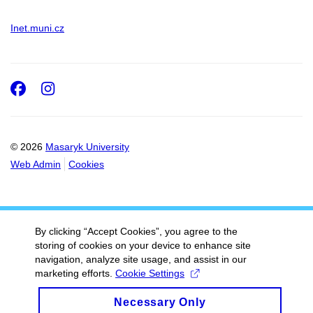
Inet.muni.cz
Facebook
Instagram
© 2026
Masaryk University
Web Admin
Cookies
By clicking “Accept Cookies”, you agree to the
storing of cookies on your device to enhance site
navigation, analyze site usage, and assist in our
marketing efforts.
Cookie Settings
Necessary Only