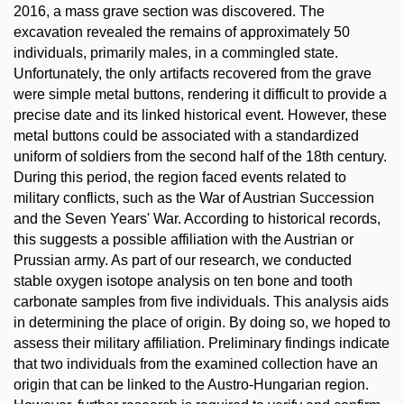
2016, a mass grave section was discovered. The
excavation revealed the remains of approximately 50
individuals, primarily males, in a commingled state.
Unfortunately, the only artifacts recovered from the grave
were simple metal buttons, rendering it difficult to provide a
precise date and its linked historical event. However, these
metal buttons could be associated with a standardized
uniform of soldiers from the second half of the 18th century.
During this period, the region faced events related to
military conflicts, such as the War of Austrian Succession
and the Seven Years' War. According to historical records,
this suggests a possible affiliation with the Austrian or
Prussian army. As part of our research, we conducted
stable oxygen isotope analysis on ten bone and tooth
carbonate samples from five individuals. This analysis aids
in determining the place of origin. By doing so, we hoped to
assess their military affiliation. Preliminary findings indicate
that two individuals from the examined collection have an
origin that can be linked to the Austro-Hungarian region.