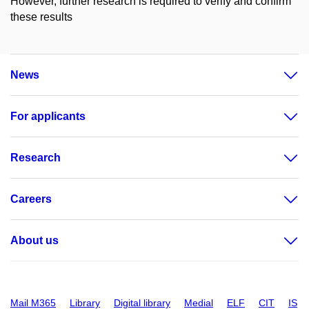
However, further research is required to verify and confirm
these results
News
For applicants
Research
Careers
About us
Mail M365
Library
Digital library
Medial
ELF
CIT
IS