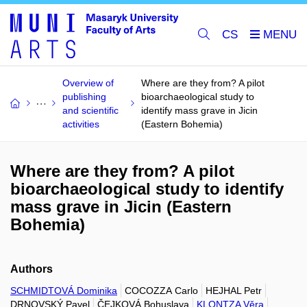
CS
Overview of
Where are they from? A pilot
publishing
bioarchaeological study to
and scientific
identify mass grave in Jicin
activities
(Eastern Bohemia)
Where are they from? A pilot
bioarchaeological study to identify
mass grave in Jicin (Eastern
Bohemia)
Authors
SCHMIDTOVÁ Dominika
COCOZZA Carlo
HEJHAL Petr
DRNOVSKÝ Pavel
ČEJKOVÁ Bohuslava
KLONTZA Věra