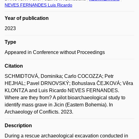
NEVES FERNANDES Luis Ricardo
Year of publication
2023
Type
Appeared in Conference without Proceedings
Citation
SCHMIDTOVÁ, Dominika; Carlo COCOZZA; Petr
HEJHAL; Pavel DRNOVSKÝ; Bohuslava ČEJKOVÁ; Věra
KLONTZA and Luis Ricardo NEVES FERNANDES.
Where are they from? A pilot bioarchaeological study to
identify mass grave in Jicin (Eastern Bohemia). In
Archaeology of Conflicts. 2023.
Description
During a rescue archaeological excavation conducted in