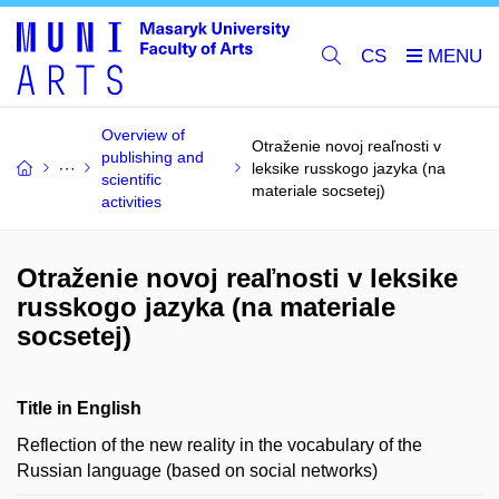
CS
Overview of
Otraženie novoj reaľnosti v
publishing and
leksike russkogo jazyka (na
scientific
materiale socsetej)
activities
Otraženie novoj reaľnosti v leksike
russkogo jazyka (na materiale
socsetej)
Title in English
Reflection of the new reality in the vocabulary of the
Russian language (based on social networks)