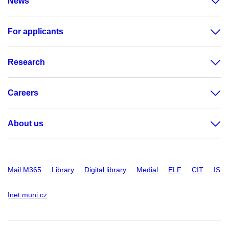
News
For applicants
Research
Careers
About us
Mail M365
Library
Digital library
Medial
ELF
CIT
IS
Inet.muni.cz