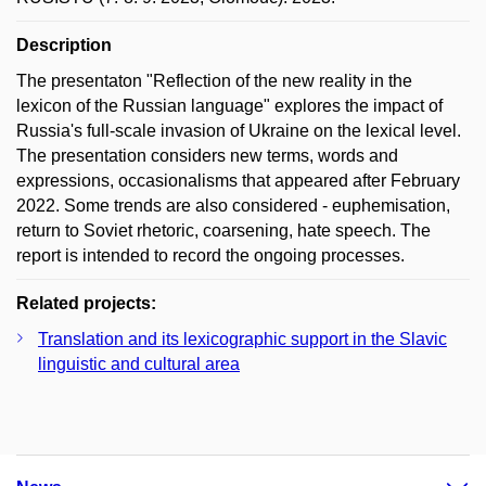
Description
The presentaton "Reflection of the new reality in the
lexicon of the Russian language" explores the impact of
Russia's full-scale invasion of Ukraine on the lexical level.
The presentation considers new terms, words and
expressions, occasionalisms that appeared after February
2022. Some trends are also considered - euphemisation,
return to Soviet rhetoric, coarsening, hate speech. The
report is intended to record the ongoing processes.
Related projects:
Translation and its lexicographic support in the Slavic
linguistic and cultural area