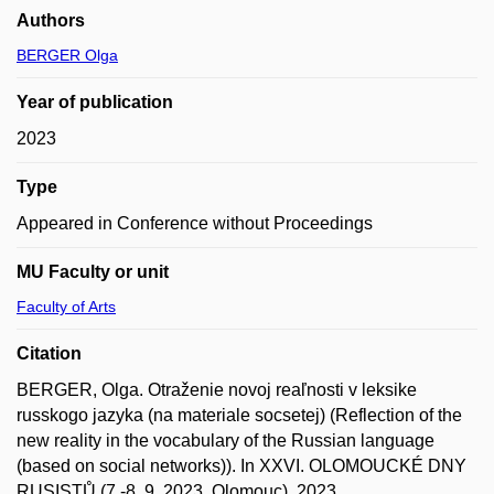
Authors
BERGER Olga
Year of publication
2023
Type
Appeared in Conference without Proceedings
MU Faculty or unit
Faculty of Arts
Citation
BERGER, Olga. Otraženie novoj reaľnosti v leksike
russkogo jazyka (na materiale socsetej) (Reflection of the
new reality in the vocabulary of the Russian language
(based on social networks)). In XXVI. OLOMOUCKÉ DNY
RUSISTŮ (7.-8. 9. 2023, Olomouc). 2023.