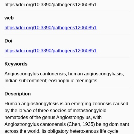
https://doi.org/10.3390/pathogens12060851.
web
https://doi.org/10.3390/pathogens12060851
Doi
https://doi.org/10.3390/pathogens12060851
Keywords
Angiostrongylus cantonensis; human angiostrongyliasis;
Indian subcontinent; eosinophilic meningitis
Description
Human angiostrongylosis is an emerging zoonosis caused
by the larvae of three species of metastrongyloid
nematodes of the genus Angiostrongylus, with
Angiostrongylus cantonensis (Chen, 1935) being dominant
across the world. Its obligatory heteroxenous life cycle