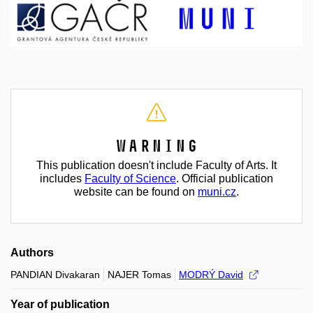
Warning
This publication doesn't include Faculty of Arts. It
includes
Faculty of Science
. Official publication
website can be found on
muni.cz
.
Authors
PANDIAN Divakaran
NAJER Tomas
MODRÝ David
Year of publication