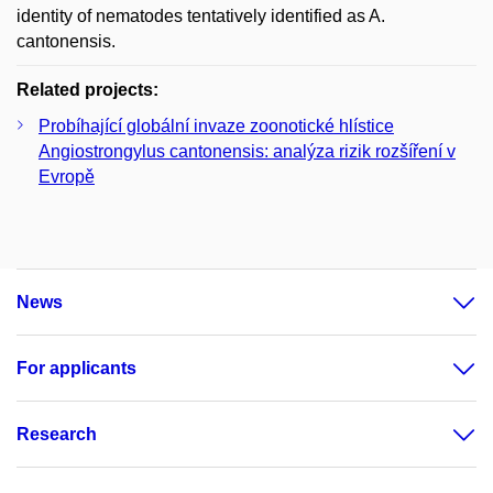
identity of nematodes tentatively identified as A.
cantonensis.
Related projects:
Probíhající globální invaze zoonotické hlístice
Angiostrongylus cantonensis: analýza rizik rozšíření v
Evropě
News
For applicants
Research