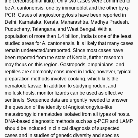
the cerebrospinal fluid). Only two cases were confirmed to
be A. cantonensis, one by immunoblot and the other by q-
PCR. Cases of angiostrongylosis have been reported in
Delhi, Karnataka, Kerala, Maharashtra, Madhya Pradesh,
Puducherry, Telangana, and West Bengal. With a
population of more than 1.4 billion, India is one of the least
studied areas for A. cantonensis. It is likely that many cases
remain undetected/unreported. Since most cases have
been reported from the state of Kerala, further research
may focus on this region. Gastropods, amphibians, and
reptiles are commonly consumed in India; however, typical
preparation methods involve cooking, which kills the
nematode larvae. In addition to studying rodent and
mollusk hosts, monitor lizards can be used as effective
sentinels. Sequence data are urgently needed to answer
the question of the identity of Angiostrongylus-like
metastrongylid nematodes isolated from all types of hosts.
DNA-based diagnostic methods such as q-PCR and LAMP
should be included in clinical diagnosis of suspected
cases and in studies of genetic diversity and species