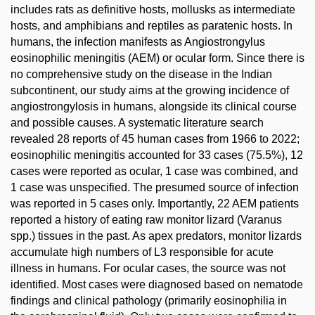
includes rats as definitive hosts, mollusks as intermediate
hosts, and amphibians and reptiles as paratenic hosts. In
humans, the infection manifests as Angiostrongylus
eosinophilic meningitis (AEM) or ocular form. Since there is
no comprehensive study on the disease in the Indian
subcontinent, our study aims at the growing incidence of
angiostrongylosis in humans, alongside its clinical course
and possible causes. A systematic literature search
revealed 28 reports of 45 human cases from 1966 to 2022;
eosinophilic meningitis accounted for 33 cases (75.5%), 12
cases were reported as ocular, 1 case was combined, and
1 case was unspecified. The presumed source of infection
was reported in 5 cases only. Importantly, 22 AEM patients
reported a history of eating raw monitor lizard (Varanus
spp.) tissues in the past. As apex predators, monitor lizards
accumulate high numbers of L3 responsible for acute
illness in humans. For ocular cases, the source was not
identified. Most cases were diagnosed based on nematode
findings and clinical pathology (primarily eosinophilia in