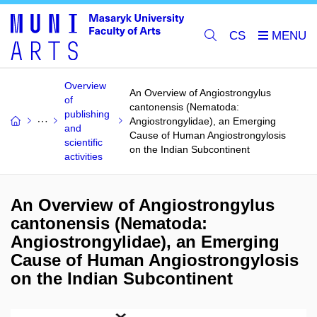
CS
Overview
An Overview of Angiostrongylus
of
cantonensis (Nematoda:
publishing
Angiostrongylidae), an Emerging
and
Cause of Human Angiostrongylosis
scientific
on the Indian Subcontinent
activities
An Overview of Angiostrongylus
cantonensis (Nematoda:
Angiostrongylidae), an Emerging
Cause of Human Angiostrongylosis
on the Indian Subcontinent