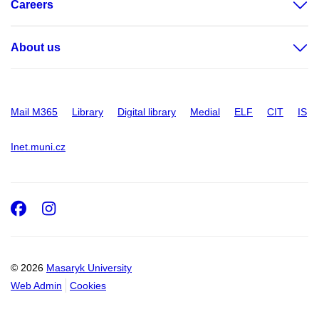
Careers
About us
Mail M365
Library
Digital library
Medial
ELF
CIT
IS
Inet.muni.cz
Facebook
Instagram
© 2026
Masaryk University
Web Admin
Cookies