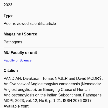
2023
Type
Peer-reviewed scientific article
Magazine / Source
Pathogens
MU Faculty or unit
Faculty of Science
Citation
PANDIAN, Divakaran; Tomas NAJER and David MODRÝ.
An Overview of Angiostrongylus cantonensis (Nematoda:
Angiostrongylidae), an Emerging Cause of Human
Angiostrongylosis on the Indian Subcontinent. Pathogens.
MDPI, 2023, vol. 12, No 6, p. 1-21. ISSN 2076-0817.
Available from: