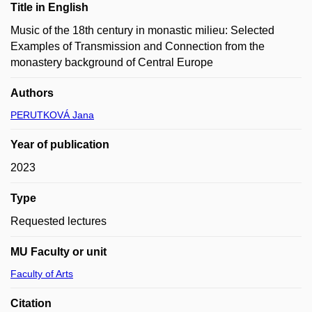
Title in English
Music of the 18th century in monastic milieu: Selected
Examples of Transmission and Connection from the
monastery background of Central Europe
Authors
PERUTKOVÁ Jana
Year of publication
2023
Type
Requested lectures
MU Faculty or unit
Faculty of Arts
Citation