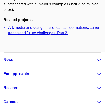
substantiated with numerous examples (including musical
ones).
Related projects:
Art, media and design: historical transformations, current
trends and future challenges. Part 2.
News
For applicants
Research
Careers