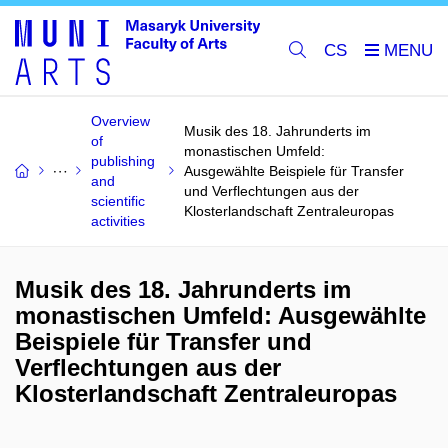
CS
Overview
Musik des 18. Jahrunderts im
of
monastischen Umfeld:
publishing
Ausgewählte Beispiele für Transfer
and
und Verflechtungen aus der
scientific
Klosterlandschaft Zentraleuropas
activities
Musik des 18. Jahrunderts im
monastischen Umfeld: Ausgewählte
Beispiele für Transfer und
Verflechtungen aus der
Klosterlandschaft Zentraleuropas