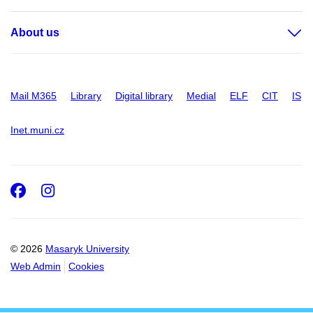
About us
Mail M365
Library
Digital library
Medial
ELF
CIT
IS
Inet.muni.cz
Facebook
Instagram
© 2026
Masaryk University
Web Admin
Cookies