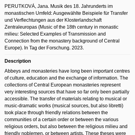
PERUTKOVÁ, Jana. Musik des 18. Jahrunderts im
monastischen Umfeld: Ausgewählte Beispiele für Transfer
und Verflechtungen aus der Klosterlandschaft
Zentraleuropas (Music of the 18th century in monastic
milieu: Selected Examples of Transmission and
Connection from the monastery background of Central
Europe). In Tag der Forschung. 2023.
Description
Abbeys and monasteries have long been important centres
of culture, education and the exchange of information. The
collections of Central European monasteries represent
very interesting sources that have so far only been partially
accessible. The transfer of materials relating to musical or
music-dramatic works (musical sources, but also libretti)
took place through friendly relations between the
communities of a certain order or between the various
religious orders, but also between the religious milieu and
friendly noblemen, or between artists. These theses were